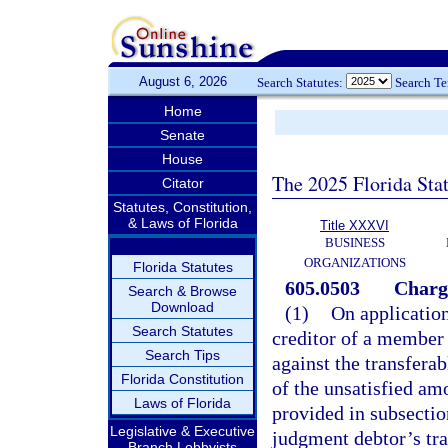
August 6, 2026
Search Statutes:
Search T
Home
Senate
House
The 2025 Florida Sta
Citator
Statutes, Constitution,
& Laws of Florida
Title XXXVI
BUSINESS
ORGANIZATIONS
Florida Statutes
605.0503
Charg
Search & Browse
Download
(1)
On application
Search Statutes
creditor of a member 
Search Tips
against the transfera
Florida Constitution
of the unsatisfied am
Laws of Florida
provided in subsection
Legislative & Executive
judgment debtor’s tran
Branch Lobbyists