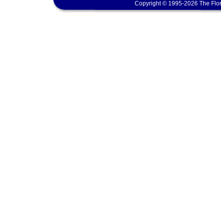
Copyright © 1995-2026 The Flor