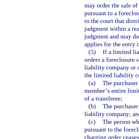
may order the sale of 
pursuant to a forecl
to the court that dist
judgment within a rea
judgment and may do 
applies for the entry 
(5)
If a limited l
orders a foreclosure s
liability company or 
the limited liability
(a)
The purchaser 
member’s entire limit
of a transferee;
(b)
The purchaser
liability company; an
(c)
The person who
pursuant to the forecl
charging order ceases