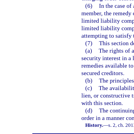
(6)
In the case of
member, the remedy of
limited liability comp
limited liability com
attempting to satisfy
(7)
This section d
(a)
The rights of 
security interest in a
remedies available to
secured creditors.
(b)
The principles
(c)
The availabilit
lien, or constructive 
with this section.
(d)
The continuing
order in a manner cons
History.
—
s. 2, ch. 20