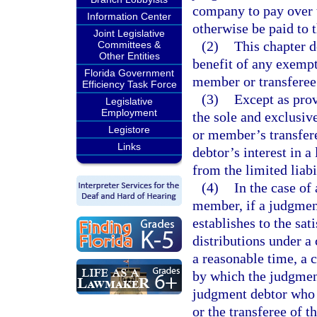
company to pay over t
Information Center
otherwise be paid to 
Joint Legislative
(2)
This chapter d
Committees &
Other Entities
benefit of any exempti
Florida Government
member or transferee
Efficiency Task Force
(3)
Except as prov
Legislative
Employment
the sole and exclusi
Legistore
or member’s transfer
Links
debtor’s interest in a
from the limited liab
(4)
In the case of
member, if a judgmen
establishes to the sat
distributions under a
a reasonable time, a 
by which the judgment
judgment debtor who 
or the transferee of 