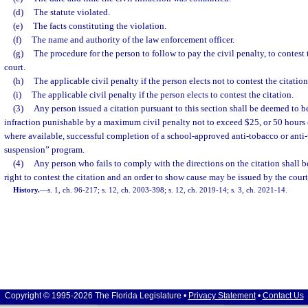
(d)
The statute violated.
(e)
The facts constituting the violation.
(f)
The name and authority of the law enforcement officer.
(g)
The procedure for the person to follow to pay the civil penalty, to contest t
court.
(h)
The applicable civil penalty if the person elects not to contest the citation
(i)
The applicable civil penalty if the person elects to contest the citation.
(3)
Any person issued a citation pursuant to this section shall be deemed to b
infraction punishable by a maximum civil penalty not to exceed $25, or 50 hours 
where available, successful completion of a school-approved anti-tobacco or anti-
suspension” program.
(4)
Any person who fails to comply with the directions on the citation shall b
right to contest the citation and an order to show cause may be issued by the court
History.
—
s. 1, ch. 96-217; s. 12, ch. 2003-398; s. 12, ch. 2019-14; s. 3, ch. 2021-14.
Copyright © 1995-2026 The Florida Legislature •
Privacy Statement
•
Contact Us