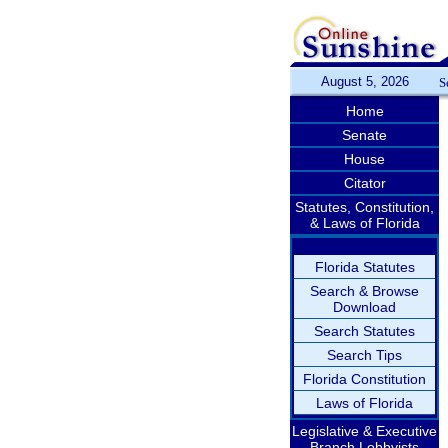
August 5, 2026
S
Home
Senate
House
Citator
Statutes, Constitution,
& Laws of Florida
Florida Statutes
Search & Browse
Download
Search Statutes
Search Tips
Florida Constitution
Laws of Florida
Legislative & Executive
Branch Lobbyists