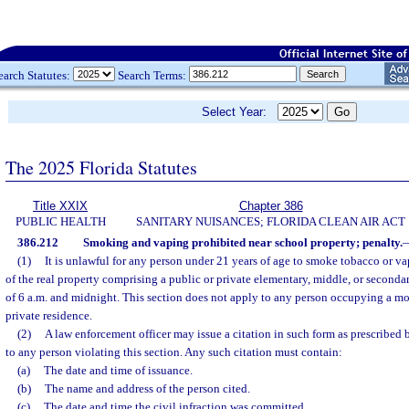
earch Statutes:
Search Terms:
Select Year:
The 2025 Florida Statutes
Title XXIX
Chapter 386
PUBLIC HEALTH
SANITARY NUISANCES; FLORIDA CLEAN AIR ACT
386.212
Smoking and vaping prohibited near school property; penalty.
(1)
It is unlawful for any person under 21 years of age to smoke tobacco or vap
of the real property comprising a public or private elementary, middle, or second
of 6 a.m. and midnight. This section does not apply to any person occupying a mo
private residence.
(2)
A law enforcement officer may issue a citation in such form as prescribed 
to any person violating this section. Any such citation must contain:
(a)
The date and time of issuance.
(b)
The name and address of the person cited.
(c)
The date and time the civil infraction was committed.