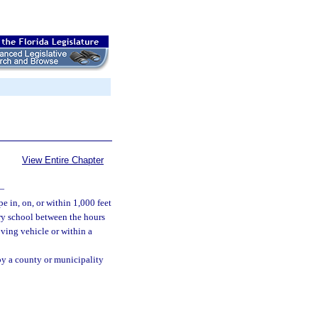
View Entire Chapter
—
e in, on, or within 1,000 feet
ary school between the hours
ving vehicle or within a
by a county or municipality