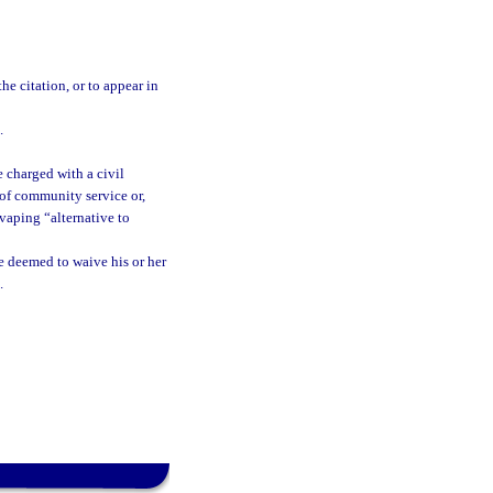
he citation, or to appear in
.
e charged with a civil
of community service or,
vaping “alternative to
e deemed to waive his or her
.