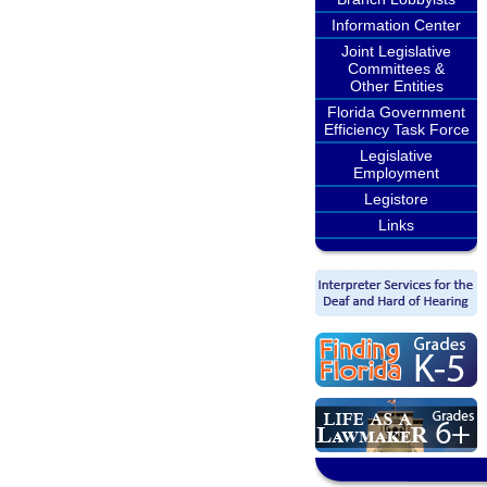
Information Center
Joint Legislative
Committees &
Other Entities
Florida Government
Efficiency Task Force
Legislative
Employment
Legistore
Links