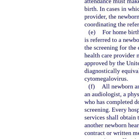
attendance must make 
birth. In cases in whi
provider, the newborn
coordinating the refer
(e)
For home birth
is referred to a newb
the screening for the
health care provider 
approved by the Unit
diagnostically equiva
cytomegalovirus.
(f)
All newborn an
an audiologist, a phy
who has completed do
screening. Every hosp
services shall obtain 
another newborn hear
contract or written 