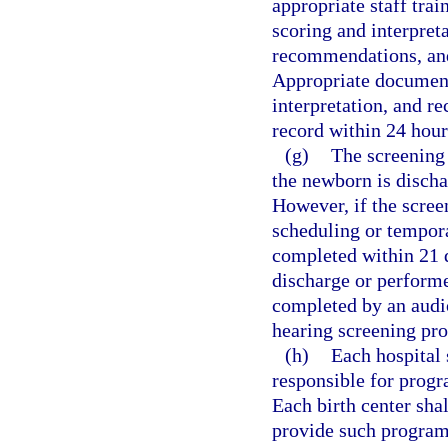
appropriate staff tra
scoring and interpreta
recommendations, and
Appropriate documenta
interpretation, and 
record within 24 hour
(g)
The screening
the newborn is discha
However, if the scree
scheduling or tempora
completed within 21 d
discharge or performe
completed by an audio
hearing screening pro
(h)
Each hospital 
responsible for prog
Each birth center shal
provide such programm