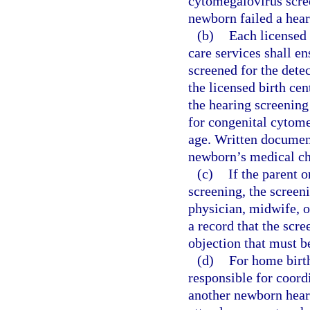
cytomegalovirus scree
newborn failed a hear
(b)
Each licensed 
care services shall en
screened for the detec
the licensed birth ce
the hearing screening 
for congenital cytom
age. Written document
newborn’s medical ch
(c)
If the parent 
screening, the screen
physician, midwife, o
a record that the scr
objection that must b
(d)
For home birth
responsible for coordi
another newborn heari