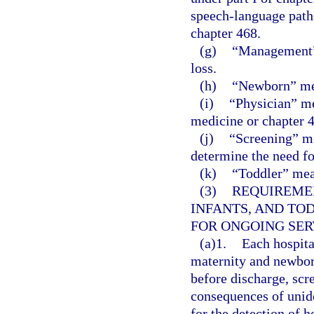
speech-language patho
chapter 468.
(g)
“Management” 
loss.
(h)
“Newborn” mea
(i)
“Physician” me
medicine or chapter 4
(j)
“Screening” mea
determine the need fo
(k)
“Toddler” mea
(3)
REQUIREME
INFANTS, AND TO
FOR ONGOING SER
(a)1.
Each hospital
maternity and newborn
before discharge, scre
consequences of unide
for the detection of h