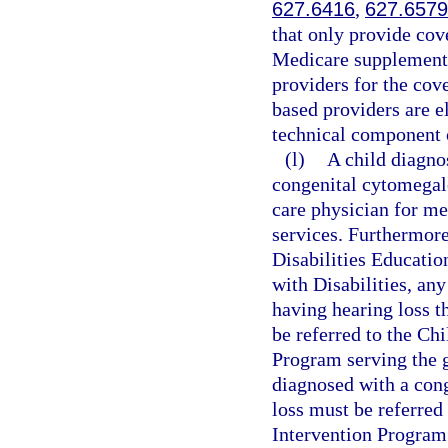
627.6416
,
627.6579
that only provide cove
Medicare supplement,
providers for the cove
based providers are el
technical component 
(l)
A child diagno
congenital cytomegalo
care physician for m
services. Furthermore
Disabilities Educatio
with Disabilities, an
having hearing loss t
be referred to the Ch
Program serving the g
diagnosed with a con
loss must be referred
Intervention Program 