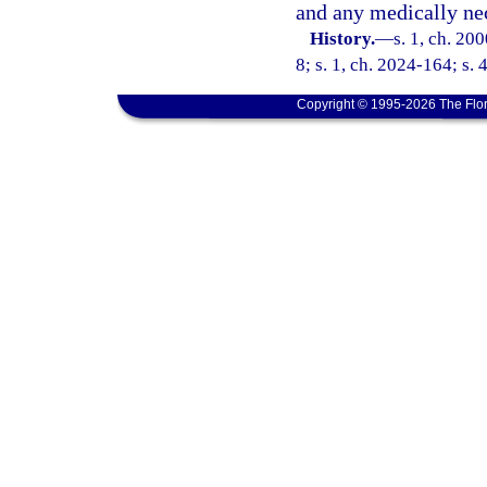
and any medically ne
History.
—
s. 1, ch. 20
8; s. 1, ch. 2024-164; s. 
Copyright © 1995-2026 The Flor