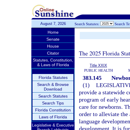
August 7, 2026
Search Statutes:
Search T
Home
Senate
House
The 2025 Florida Sta
Citator
Statutes, Constitution,
& Laws of Florida
Title XXIX
PUBLIC HEALTH
383.145
Newborn
Florida Statutes
(1)
LEGISLATIV
Search & Browse
Download
provide a statewide c
Search Statutes
program of early hear
Search Tips
care for newborns. Th
Florida Constitution
order to alleviate the
Laws of Florida
language development
Legislative & Executive
development. It is fur
Branch Lobbyists