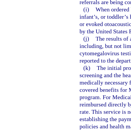
referrals are being c
(i)
When ordered b
infant’s, or toddler’
or evoked otoacoustic
by the United States
(j)
The results of 
including, but not li
cytomegalovirus testi
reported to the depart
(k)
The initial pr
screening and the hea
medically necessary f
covered benefits for 
program. For Medicai
reimbursed directly 
rate. This service is 
establishing the pay
policies and health m