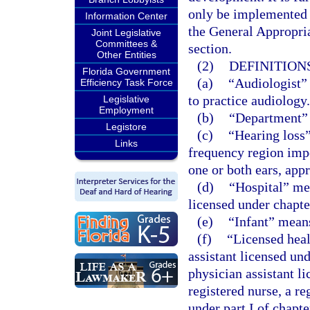
only be implemented t
Information Center
the General Appropria
Joint Legislative
Committees &
section.
Other Entities
(2)
DEFINITIONS
Florida Government
(a)
“Audiologist” 
Efficiency Task Force
to practice audiology.
Legislative
Employment
(b)
“Department” 
Legistore
(c)
“Hearing loss”
Links
frequency region imp
one or both ears, app
(d)
“Hospital” mea
licensed under chapte
(e)
“Infant” mean
(f)
“Licensed heal
assistant licensed un
physician assistant l
registered nurse, a re
under part I of chapt