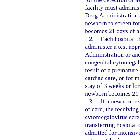
facility must adminis
Drug Administration o
newborn to screen fo
becomes 21 days of ag
2.
Each hospital t
administer a test app
Administration or ano
congenital cytomegalo
result of a premature
cardiac care, or for m
stay of 3 weeks or lo
newborn becomes 21 
3.
If a newborn req
of care, the receiving
cytomegalovirus scree
transferring hospital 
admitted for intensiv