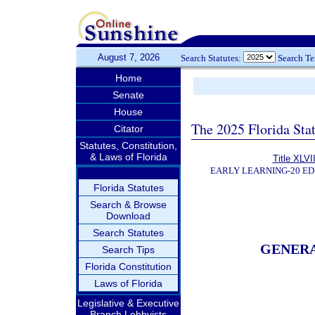
August 7, 2026
Search Statutes:
Search T
Home
Senate
House
The 2025 Florida Sta
Citator
Statutes, Constitution,
& Laws of Florida
Title XLVII
EARLY LEARNING-20 E
Florida Statutes
Search & Browse
Download
Search Statutes
GENER
Search Tips
Florida Constitution
Laws of Florida
Legislative & Executive
Branch Lobbyists