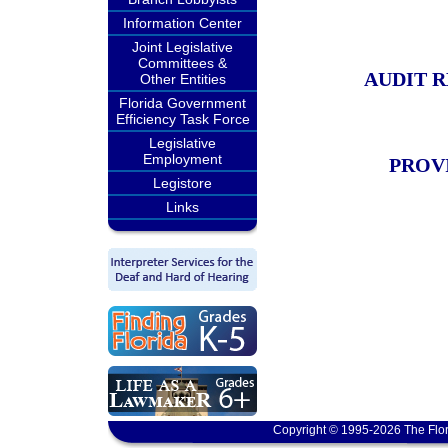
Information Center
Joint Legislative
Committees &
AUDIT 
Other Entities
Florida Government
Efficiency Task Force
Legislative
Employment
PROV
Legistore
Links
Copyright © 1995-2026 The Flor