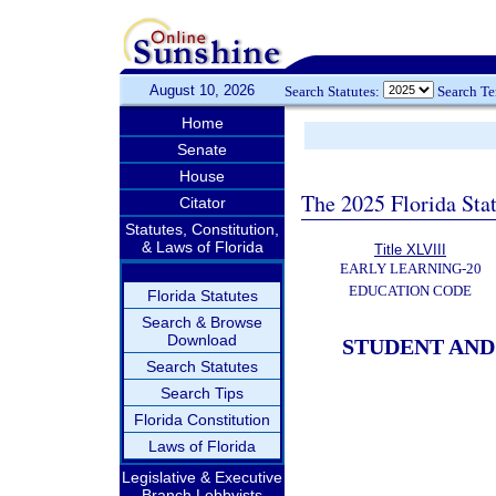
August 10, 2026
Search Statutes:
Search T
Home
Senate
House
The 2025 Florida Sta
Citator
Statutes, Constitution,
& Laws of Florida
Title XLVIII
EARLY LEARNING-20
EDUCATION CODE
Florida Statutes
Search & Browse
Download
STUDENT AND
Search Statutes
Search Tips
Florida Constitution
Laws of Florida
Legislative & Executive
Branch Lobbyists