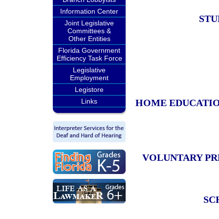
Information Center
STU
Joint Legislative
Committees &
Other Entities
Florida Government
Efficiency Task Force
Legislative
Employment
Legistore
Links
HOME EDUCATIO
VOLUNTARY PR
SC