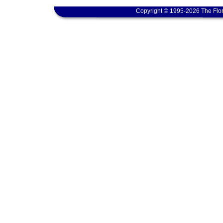
Copyright © 1995-2026 The Flor