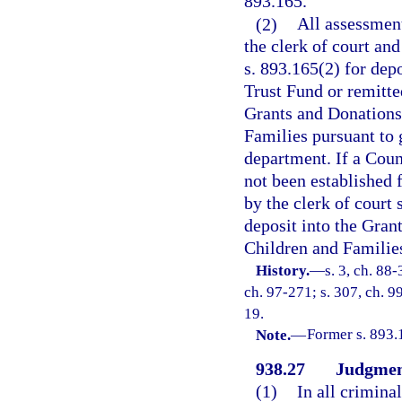
893.165.
(2)
All assessment
the clerk of court and
s. 893.165(2) for dep
Trust Fund or remitte
Grants and Donations
Families pursuant to 
department. If a Cou
not been established 
by the clerk of court
deposit into the Gran
Children and Familie
History.
—
s. 3, ch. 88-
ch. 97-271; s. 307, ch. 9
19.
Note.
—
Former s. 893.
938.27
Judgment
(1)
In all crimina