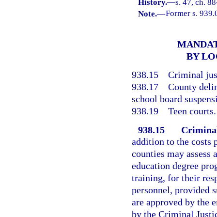
History.
—
s. 47, ch. 88
Note.
—
Former s. 939.
MANDAT
BY LO
938.15
Criminal jus
938.17
County deli
school board suspens
938.19
Teen courts.
938.15
Criminal
addition to the costs 
counties may assess a
education degree prog
training, for their r
personnel, provided 
are approved by the 
by the Criminal Justi