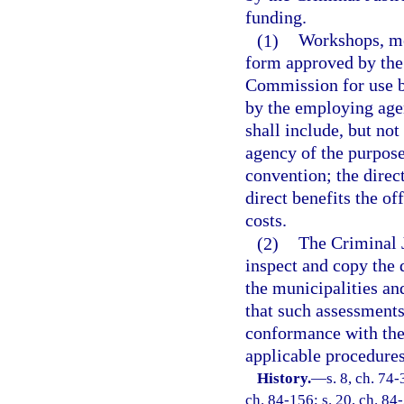
funding.
(1)
Workshops, mee
form approved by the
Commission for use b
by the employing age
shall include, but no
agency of the purpose
convention; the direct
direct benefits the of
costs.
(2)
The Criminal 
inspect and copy the
the municipalities a
that such assessments
conformance with the 
applicable procedures
History.
—
s. 8, ch. 74-
ch. 84-156; s. 20, ch. 84-