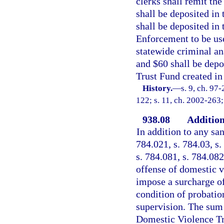
clerks shall remit th
shall be deposited i
shall be deposited in
Enforcement to be use
statewide criminal an
and $60 shall be depo
Trust Fund created in 
History.
—
s. 9, ch. 97
122; s. 11, ch. 2002-263;
938.08
Addition
In addition to any san
784.021, s. 784.03, s.
s. 784.081, s. 784.082
offense of domestic vi
impose a surcharge of
condition of probatio
supervision. The sum 
Domestic Violence Tru