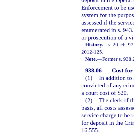
Enforcement to be use
system for the purpos
assessed if the servi
enumerated in s. 943.
or prosecution of a v
History.
—
s. 20, ch. 9
2012-125.
Note.
—
Former s. 938.
938.06
Cost for
(1)
In addition to
convicted of any crimi
a court cost of $20.
(2)
The clerk of t
basis, all costs asses
service charge to be 
for deposit in the Cr
16.555.