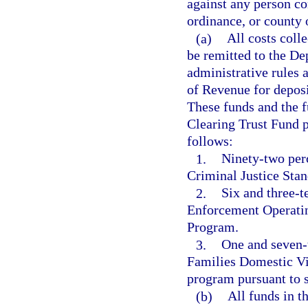
against any person con
ordinance, or county 
(a)
All costs colle
be remitted to the D
administrative rules 
of Revenue for deposi
These funds and the f
Clearing Trust Fund pu
follows:
1.
Ninety-two per
Criminal Justice Stan
2.
Six and three-t
Enforcement Operatin
Program.
3.
One and seven-
Families Domestic Vi
program pursuant to s
(b)
All funds in 