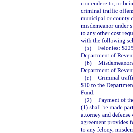
contendere to, or bei
criminal traffic offen
municipal or county 
misdemeanor under stat
to any other cost req
with the following sc
(a)
Felonies: $225
Department of Revenu
(b)
Misdemeanors:
Department of Revenu
(c)
Criminal traff
$10 to the Departmen
Fund.
(2)
Payment of the
(1) shall be made par
attorney and defense 
agreement provides fo
to any felony, misdem