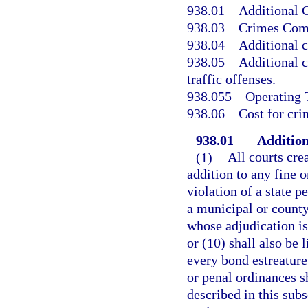
938.01
Additional C
938.03
Crimes Comp
938.04
Additional c
938.05
Additional c
traffic offenses.
938.055
Operating 
938.06
Cost for cr
938.01
Addition
(1)
All courts crea
addition to any fine o
violation of a state p
a municipal or county
whose adjudication is
or (10) shall also be 
every bond estreature 
or penal ordinances s
described in this su