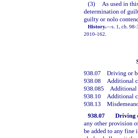
(3)
As used in thi
determination of guilt 
guilty or nolo conten
History.
—
s. 1, ch. 98
2010-162.
938.07
Driving or b
938.08
Additional c
938.085
Additional 
938.10
Additional c
938.13
Misdemeanor
938.07
Driving 
any other provision of
be added to any fine 