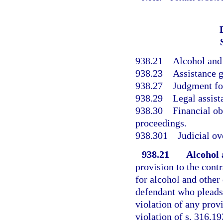
938.21
Alcohol and
938.23
Assistance g
938.27
Judgment for
938.29
Legal assist
938.30
Financial ob
proceedings.
938.301
Judicial ov
938.21
Alcohol 
provision to the contr
for alcohol and other
defendant who pleads 
violation of any prov
violation of s. 316.19