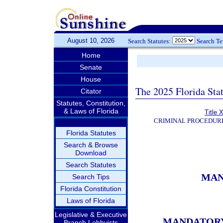
August 10, 2026
Search Statutes:
Search T
Home
Senate
House
The 2025 Florida Sta
Citator
Statutes, Constitution,
& Laws of Florida
Title 
CRIMINAL PROCEDUR
Florida Statutes
Search & Browse
Download
Search Statutes
MAN
Search Tips
Florida Constitution
Laws of Florida
Legislative & Executive
MANDATORY 
Branch Lobbyists