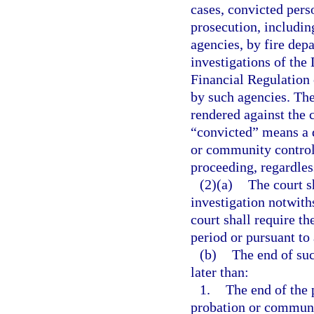
cases, convicted perso
prosecution, includin
agencies, by fire dep
investigations of the
Financial Regulation 
by such agencies. The
rendered against the 
“convicted” means a d
or community control, 
proceeding, regardles
(2)(a)
The court s
investigation notwith
court shall require th
period or pursuant to
(b)
The end of suc
later than:
1.
The end of the 
probation or communi