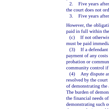
2.
Five years afte
the court does not or
3.
Five years after
However, the obligati
paid in full within th
(c)
If not otherwi
must be paid immedia
(3)
If a defendant
payment of any costs 
probation or communi
community control if 
(4)
Any dispute as
resolved by the court
of demonstrating the 
The burden of demonst
the financial needs o
demonstrating such ot