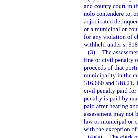
and county court in t
nolo contendere to, or
adjudicated delinquent
or a municipal or cou
for any violation of 
withheld under s. 318.
(3)
The assessment
fine or civil penalty
proceeds of that porti
municipality in the c
316.660 and 318.21. T
civil penalty paid for
penalty is paid by mai
paid after hearing an
assessment may not be
law or municipal or c
with the exception of
(4)(a)
The clerk of