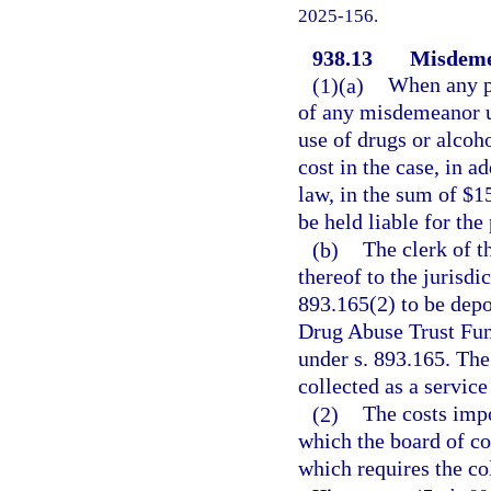
2025-156.
938.13
Misdemea
(1)(a)
When any pe
of any misdemeanor un
use of drugs or alcoh
cost in the case, in a
law, in the sum of $1
be held liable for th
(b)
The clerk of t
thereof to the jurisdi
893.165(2) to be depo
Drug Abuse Trust Fun
under s. 893.165. The
collected as a service
(2)
The costs impo
which the board of c
which requires the col