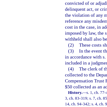
convicted of or adjud
delinquent act, or cri
the violation of any 
reference any misdeme
cost in the case, in a
imposed by law, the 
withheld shall also be
(2)
These costs sh
(3)
In the event t
in accordance with s. 
included in a judgmen
(4)
The clerk of t
collected to the Depa
Compensation Trust Fu
$50 collected as an ad
History.
—
s. 1, ch. 77-
3, ch. 83-319; s. 7, ch. 8
14, ch. 94-342; s. 4, ch.