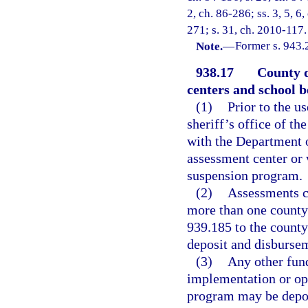
2, ch. 86-286; ss. 3, 5, 6,
271; s. 31, ch. 2010-117.
Note.
—
Former s. 943.
938.17
County d
centers and school 
(1)
Prior to the us
sheriff’s office of th
with the Department of
assessment center or w
suspension program.
(2)
Assessments co
more than one county 
939.185 to the county
deposit and disburse
(3)
Any other fund
implementation or op
program may be depos