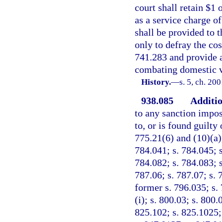
court shall retain $1 
as a service charge of
shall be provided to 
only to defray the co
741.283 and provide a
combating domestic v
History.
—
s. 5, ch. 20
938.085
Additio
to any sanction impos
to, or is found guilty 
775.21(6) and (10)(a),
784.041; s. 784.045; s
784.082; s. 784.083; s
787.06; s. 787.07; s. 
former s. 796.035; s. 
(i); s. 800.03; s. 800.
825.102; s. 825.1025;