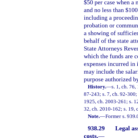
$50 per case when a m
and no less than $100
including a proceedin
probation or communi
a showing of sufficie
behalf of the state at
State Attorneys Reven
which the funds are co
expenses incurred in 
may include the salar
purpose authorized by
History.
—
s. 1, ch. 7
87-243; s. 7, ch. 92-300; 
1925, ch. 2003-261; s. 12
32, ch. 2010-162; s. 19, 
Note.
—
Former s. 939.
938.29
Legal as
costs.
—