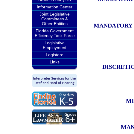
Information Center
Joint Legislative
Committees &
Other Entities
MANDATORY 
Florida Government
Efficiency Task Force
Legislative
Employment
Legistore
Links
DISCRETIO
MI
MAN