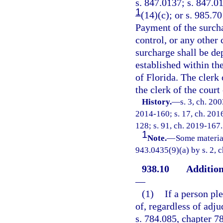
s. 847.0137; s. 847.01
1
(14)(c); or s. 985.7
Payment of the surch
control, or any other
surcharge shall be de
established within t
of Florida. The clerk 
the clerk of the court 
History.
—
s. 3, ch. 20
2014-160; s. 17, ch. 2016
128; s. 91, ch. 2019-167.
1
Note.
—
Some materia
943.0435(9)(a) by s. 2, 
938.10
Addition
—
(1)
If a person pl
of, regardless of adju
s. 784.085, chapter 7