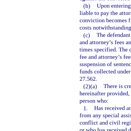
(b)
Upon entering 
liable to pay the atto
conviction becomes fi
costs notwithstanding 
(c)
The defendant 
and attorney’s fees an
times specified. The 
fee and attorney’s fee
suspension of sentenc
funds collected under 
27.562.
(2)(a)
There is cre
hereinafter provided, 
person who:
1.
Has received an
from any special assi
conflict and civil reg
or who has received d