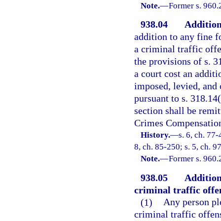
Note.
—
Former s. 960.
938.04
Addition
addition to any fine 
a criminal traffic off
the provisions of s. 3
a court cost an addit
imposed, levied, and 
pursuant to s. 318.14(
section shall be remi
Crimes Compensation 
History.
—
s. 6, ch. 77-
8, ch. 85-250; s. 5, ch. 9
Note.
—
Former s. 960.
938.05
Addition
criminal traffic offe
(1)
Any person pl
criminal traffic offen