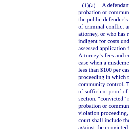
(1)(a)
A defendant
probation or communi
the public defender’s 
of criminal conflict a
attorney, or who has 
indigent for costs und
assessed application f
Attorney’s fees and co
case when a misdemean
less than $100 per ca
proceeding in which t
community control. T
of sufficient proof of
section, “convicted” 
probation or community
violation proceeding,
court shall include t
against the convicted