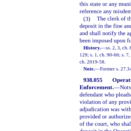
this state or any mun
reference any misdem
(3)
The clerk of th
deposit in the fine an
and shall notify the
been imposed upon fu
History.
—
ss. 2, 3, ch.
129; s. 1, ch. 90-66; s. 7
ch. 2019-58.
Note.
—
Former s. 27.3
938.055
Operat
Enforcement.
—
Notw
defendant who pleads 
violation of any prov
adjudication was with
provided or authorize
of the court, who sha
deposit in the Opera