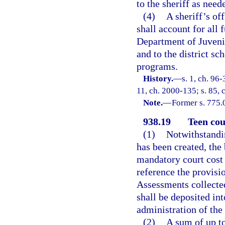
to the sheriff as need
(4)
A sheriff’s of
shall account for all 
Department of Juvenil
and to the district sc
programs.
History.
—
s. 1, ch. 96-
11, ch. 2000-135; s. 85, 
Note.
—
Former s. 775.
938.19
Teen cou
(1)
Notwithstandin
has been created, th
mandatory court cost 
reference the provisio
Assessments collected 
shall be deposited int
administration of the 
(2)
A sum of up to