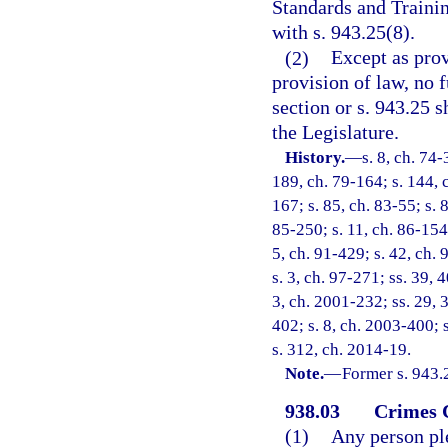
Standards and Trainin
with s. 943.25(8).
(2)
Except as prov
provision of law, no 
section or s. 943.25 
the Legislature.
History.
—
s. 8, ch. 74-
189, ch. 79-164; s. 144, c
167; s. 85, ch. 83-55; s. 
85-250; s. 11, ch. 86-154;
5, ch. 91-429; s. 42, ch. 
s. 3, ch. 97-271; ss. 39, 
3, ch. 2001-232; ss. 29, 
402; s. 8, ch. 2003-400; 
s. 312, ch. 2014-19.
Note.
—
Former s. 943.
938.03
Crimes 
(1)
Any person ple