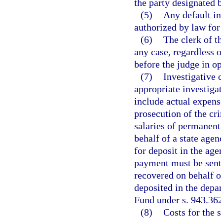
the party designated b
(5)
Any default i
authorized by law fo
(6)
The clerk of t
any case, regardless o
before the judge in o
(7)
Investigative 
appropriate investiga
include actual expens
prosecution of the cr
salaries of permanent
behalf of a state age
for deposit in the age
payment must be sent 
recovered on behalf 
deposited in the depa
Fund under s. 943.36
(8)
Costs for the s