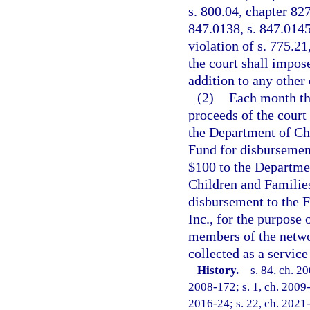
s. 800.04, chapter 827
847.0138, s. 847.0145,
violation of s. 775.21
the court shall impose
addition to any other 
(2)
Each month the
proceeds of the court
the Department of Ch
Fund for disbursemen
$100 to the Departme
Children and Familie
disbursement to the 
Inc., for the purpose 
members of the netwo
collected as a service
History.
—
s. 84, ch. 2
2008-172; s. 1, ch. 2009-
2016-24; s. 22, ch. 2021-1