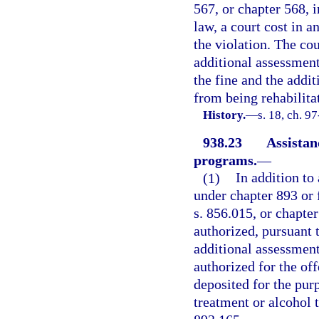
567, or chapter 568, 
law, a court cost in 
the violation. The cou
additional assessment 
the fine and the addi
from being rehabilita
History.
—
s. 18, ch. 9
938.23
Assistan
programs.
—
(1)
In addition to
under chapter 893 or f
s. 856.015, or chapter
authorized, pursuant 
additional assessment
authorized for the of
deposited for the pur
treatment or alcohol 