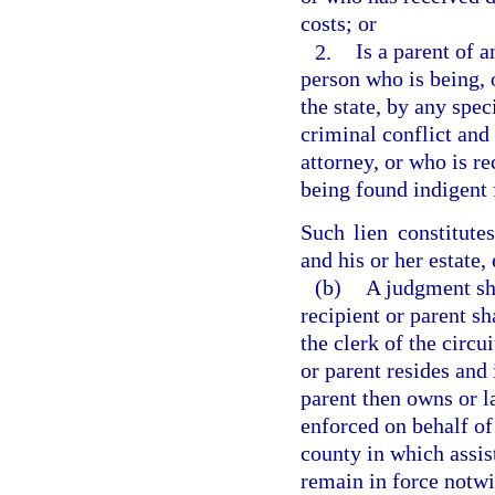
costs; or
2.
Is a parent of 
person who is being, 
the state, by any spec
criminal conflict and 
attorney, or who is re
being found indigent 
Such lien constitute
and his or her estate,
(b)
A judgment sh
recipient or parent sh
the clerk of the circu
or parent resides and
parent then owns or l
enforced on behalf of 
county in which assis
remain in force notw