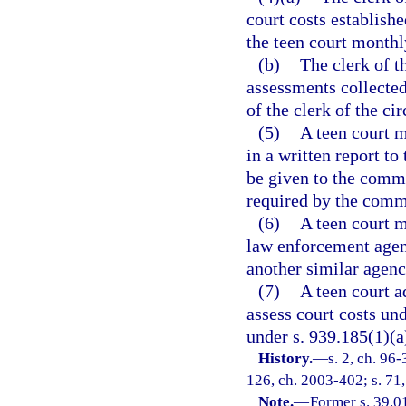
court costs establishe
the teen court monthl
(b)
The clerk of t
assessments collected
of the clerk of the cir
(5)
A teen court m
in a written report t
be given to the commi
required by the comm
(6)
A teen court m
law enforcement agency
another similar agen
(7)
A teen court a
assess court costs und
under s. 939.185(1)(a
History.
—
s. 2, ch. 96-
126, ch. 2003-402; s. 71,
Note.
—
Former s. 39.0