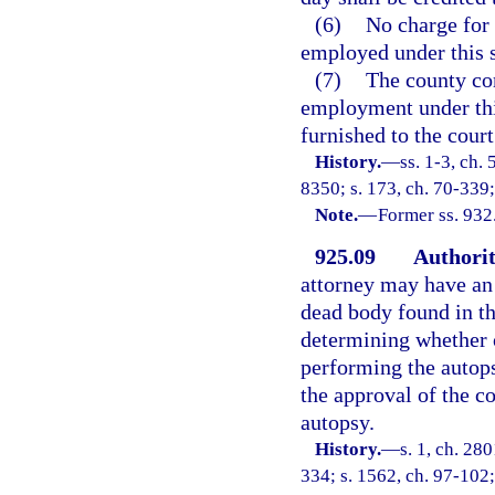
(6)
No charge for 
employed under this s
(7)
The county com
employment under this
furnished to the court
History.
—
ss. 1-3, ch
8350; s. 173, ch. 70-339;
Note.
—
Former ss. 932
925.09
Authorit
attorney may have an 
dead body found in th
determining whether o
performing the autops
the approval of the c
autopsy.
History.
—
s. 1, ch. 28
334; s. 1562, ch. 97-102;