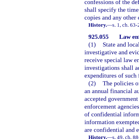
confessions of the de
shall specify the tim
copies and any other 
History.
—
s. 1, ch. 63
925.055
Law enf
(1)
State and loc
investigative and evi
receive special law e
investigations shall a
expenditures of such 
(2)
The policies o
an annual financial a
accepted government 
enforcement agencies 
of confidential infor
information exempted
are confidential and 
History.
—
s. 49, ch. 8