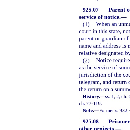
925.07
Parent o
service of notice.
—
(1)
When an unmar
court in this state, no
parent or guardian of
name and address is n
relative designated b
(2)
Notice requir
as the service of sum
jurisdiction of the co
telegram, and return 
the return on a summ
History.
—
ss. 1, 2, ch
ch. 77-119.
Note.
—
Former s. 932.
925.08
Prisoner
other projects.
—