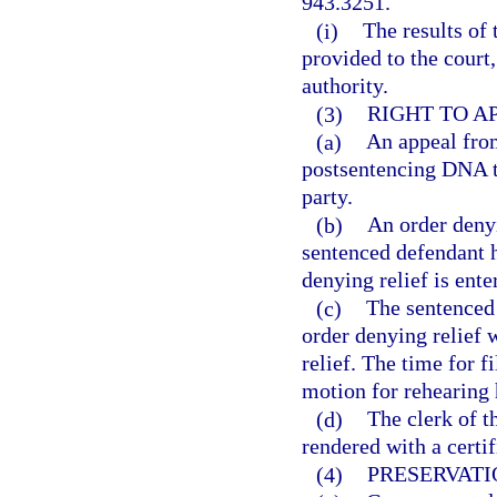
943.3251.
(i)
The results of 
provided to the court
authority.
(3)
RIGHT TO A
(a)
An appeal from
postsentencing DNA t
party.
(b)
An order denyi
sentenced defendant h
denying relief is ente
(c)
The sentenced 
order denying relief 
relief. The time for f
motion for rehearing 
(d)
The clerk of t
rendered with a certif
(4)
PRESERVATI