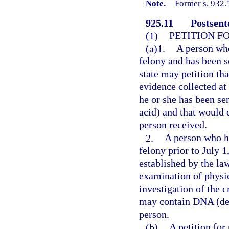
Note.
—
Former s. 932.
925.11
Postsent
(1)
PETITION F
(a)1.
A person who
felony and has been s
state may petition th
evidence collected at
he or she has been s
acid) and that would 
person received.
2.
A person who ha
felony prior to July 
established by the law
examination of physic
investigation of the 
may contain DNA (deo
person.
(b)
A petition for