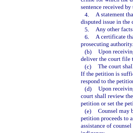
sentence received by 
4.
A statement tha
disputed issue in the 
5.
Any other facts 
6.
A certificate th
prosecuting authority
(b)
Upon receiving 
deliver the court file
(c)
The court shall
If the petition is suf
respond to the petitio
(d)
Upon receiving
court shall review the
petition or set the pet
(e)
Counsel may be
petition proceeds to a
assistance of counsel