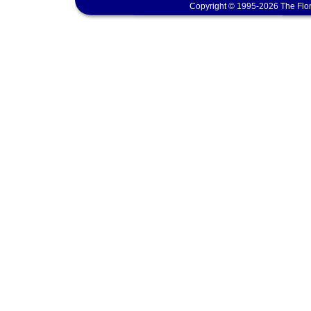
Copyright © 1995-2026 The Flor