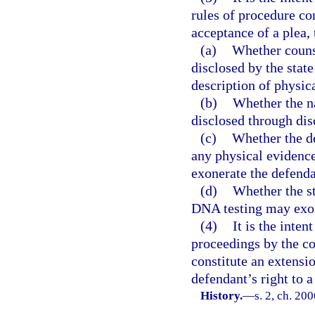
rules of procedure con
acceptance of a plea,
(a)
Whether counse
disclosed by the stat
description of physic
(b)
Whether the na
disclosed through dis
(c)
Whether the de
any physical evidenc
exonerate the defenda
(d)
Whether the st
DNA testing may exon
(4)
It is the inten
proceedings by the co
constitute an extensio
defendant’s right to a
History.
—
s. 2, ch. 20