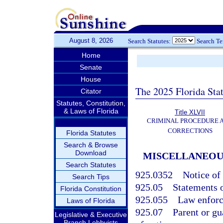
August 8, 2026
Search Statutes:
Search T
Home
Senate
House
The 2025 Florida Sta
Citator
Statutes, Constitution,
& Laws of Florida
Title XLVII
CRIMINAL PROCEDURE 
CORRECTIONS
Florida Statutes
Search & Browse
Download
MISCELLANEOUS
Search Statutes
925.0352
Notice of 
Search Tips
925.05
Statements o
Florida Constitution
925.055
Law enforc
Laws of Florida
925.07
Parent or gu
Legislative & Executive
Branch Lobbyists