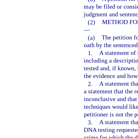
may be filed or consi
judgment and sentence
(2)
METHOD FOR
—
(a)
The petition 
oath by the sentenced
1.
A statement of t
including a descripti
tested and, if known, 
the evidence and how 
2.
A statement tha
a statement that the 
inconclusive and that
techniques would likel
petitioner is not the
3.
A statement tha
DNA testing requested
crime for which the d