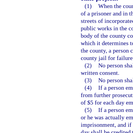
(1)
When the count
of a prisoner and in t
streets of incorporate
public works in the c
body of the county c
which it determines to
the county, a person
county jail for failure
(2)
No person shal
written consent.
(3)
No person shal
(4)
If a person em
from further prosecuti
of $5 for each day e
(5)
If a person em
or he was actually e
imprisonment, and if t
day shall be credited 