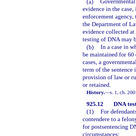
(a)
Governmental e
evidence in the case, 
enforcement agency, th
the Department of La
evidence collected at
testing of DNA may b
(b)
In a case in w
be maintained for 60 d
cases, a governmental
term of the sentence 
provision of law or r
or retained.
History.
—
s. 1, ch. 20
925.12
DNA test
(1)
For defendants
contendere to a felon
for postsentencing DN
circumstances: