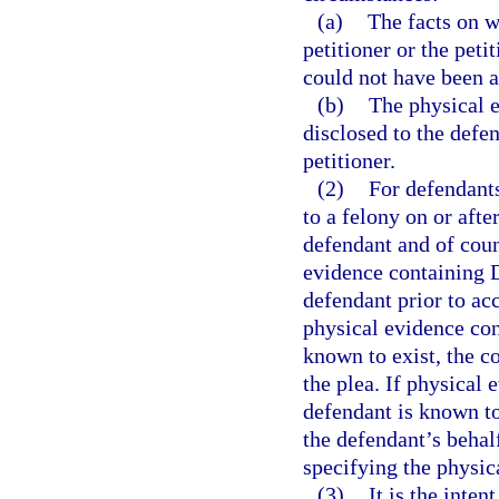
(a)
The facts on w
petitioner or the peti
could not have been a
(b)
The physical 
disclosed to the defen
petitioner.
(2)
For defendants
to a felony on or afte
defendant and of coun
evidence containing 
defendant prior to acc
physical evidence con
known to exist, the c
the plea. If physical
defendant is known to
the defendant’s beha
specifying the physica
(3)
It is the inte