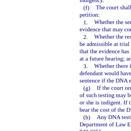
indigency.
(f)
The court shal
petition:
1.
Whether the se
evidence that may con
2.
Whether the res
be admissible at trial
that the evidence has
at a future hearing; a
3.
Whether there i
defendant would have 
sentence if the DNA e
(g)
If the court o
of such testing may b
or she is indigent. If
bear the cost of the 
(h)
Any DNA testin
Department of Law Enf