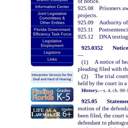
of notice.
Information Center
925.08
Prisoners aw
Joint Legislative
projects.
Committees &
925.09
Authority of
Other Entities
925.11
Postsentenc
Florida Government
Efficiency Task Force
925.12
DNA testing;
Legislative
Employment
925.0352
Notice
Legistore
—
Links
(1)
A notice of h
pleading filed with th
(2)
The trial cour
held by the court in a
History.
—
s. 4, ch. 98-
925.05
Statemen
motion of the defenda
been filed, the court 
defendant to photogra