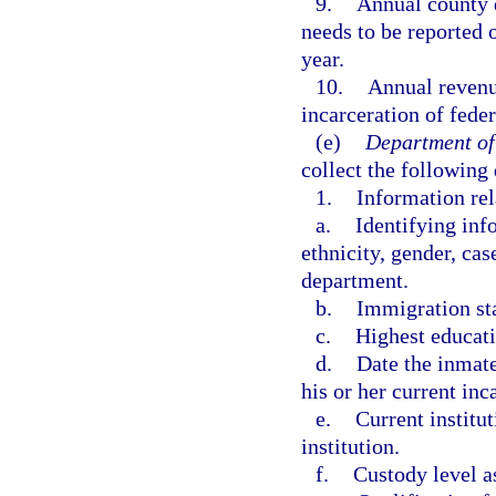
9.
Annual county d
needs to be reported 
year.
10.
Annual revenu
incarceration of fede
(e)
Department of
collect the following 
1.
Information rel
a.
Identifying inf
ethnicity, gender, ca
department.
b.
Immigration sta
c.
Highest educati
d.
Date the inmate
his or her current inc
e.
Current institu
institution.
f.
Custody level a