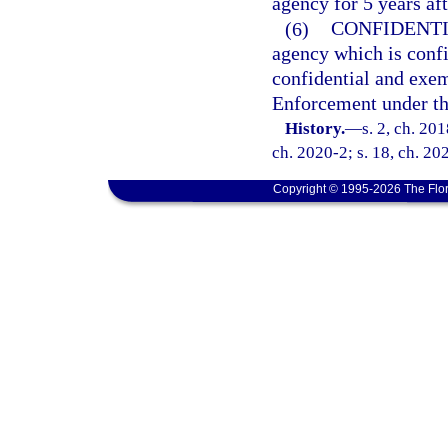
agency for 5 years af
(6)
CONFIDENTI
agency which is conf
confidential and exe
Enforcement under thi
History.
—
s. 2, ch. 20
ch. 2020-2; s. 18, ch. 20
Copyright © 1995-2026 The Flor