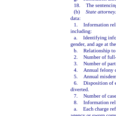
18.
The sentencing
(b)
State attorney
data:
1.
Information rel
including:
a.
Identifying info
gender, and age at the
b.
Relationship to 
2.
Number of full
3.
Number of part
4.
Annual felony 
5.
Annual misdem
6.
Disposition of e
diverted.
7.
Number of case
8.
Information rel
a.
Each charge ref
agency or sworn compl