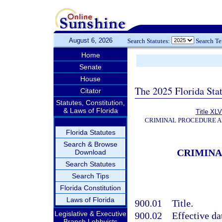
August 6, 2026
Search Statutes:
Search T
Home
Senate
House
The 2025 Florida Sta
Citator
Statutes, Constitution,
& Laws of Florida
Title XLV
CRIMINAL PROCEDURE 
Florida Statutes
Search & Browse
CRIMINA
Download
Search Statutes
Search Tips
Florida Constitution
Laws of Florida
900.01
Title.
Legislative & Executive
900.02
Effective da
Branch Lobbyists