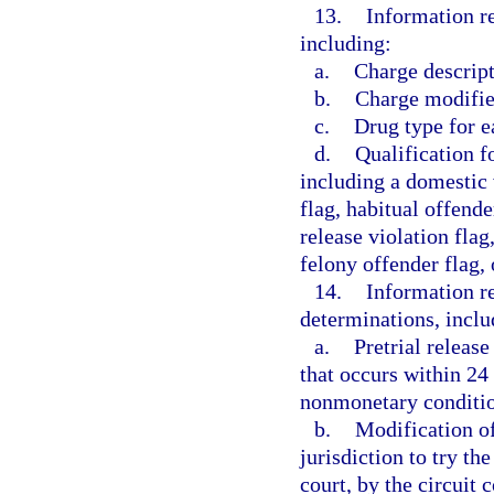
13.
Information re
including:
a.
Charge descript
b.
Charge modifier
c.
Drug type for e
d.
Qualification fo
including a domestic v
flag, habitual offende
release violation flag
felony offender flag, 
14.
Information re
determinations, inclu
a.
Pretrial releas
that occurs within 24
nonmonetary conditio
b.
Modification of
jurisdiction to try th
court, by the circuit