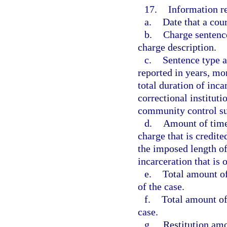
17.
Information re
a.
Date that a cour
b.
Charge sentenc
charge description.
c.
Sentence type a
reported in years, mon
total duration of inca
correctional instituti
community control su
d.
Amount of time 
charge that is credite
the imposed length of
incarceration that is 
e.
Total amount of
of the case.
f.
Total amount of 
case.
g.
Restitution amo