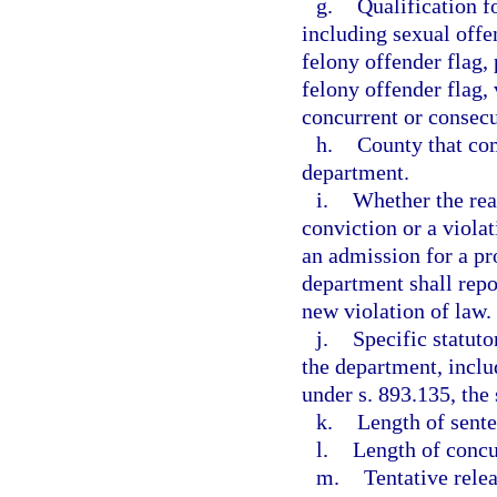
g.
Qualification fo
including sexual offen
felony offender flag, 
felony offender flag, 
concurrent or consecu
h.
County that com
department.
i.
Whether the rea
conviction or a viola
an admission for a pr
department shall repo
new violation of law.
j.
Specific statut
the department, inclu
under s. 893.135, the 
k.
Length of sente
l.
Length of concu
m.
Tentative relea