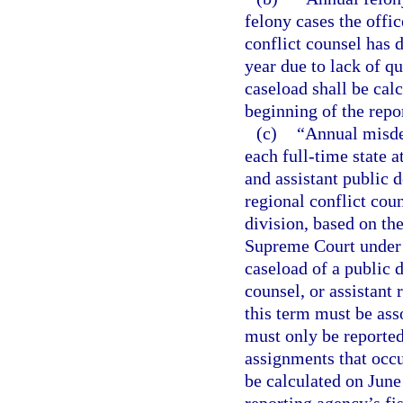
felony cases the offic
conflict counsel has 
year due to lack of q
caseload shall be cal
beginning of the repor
(c)
“Annual misde
each full-time state a
and assistant public d
regional conflict cou
division, based on th
Supreme Court under s
caseload of a public d
counsel, or assistant 
this term must be as
must only be reported
assignments that occu
be calculated on June