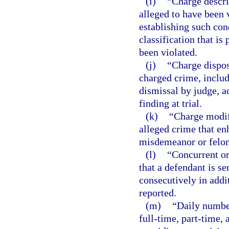
(i)
“Charge descri
alleged to have been v
establishing such con
classification that is
been violated.
(j)
“Charge dispos
charged crime, includi
dismissal by judge, ac
finding at trial.
(k)
“Charge modif
alleged crime that en
misdemeanor or felon
(l)
“Concurrent or
that a defendant is s
consecutively in addi
reported.
(m)
“Daily number
full-time, part-time, 