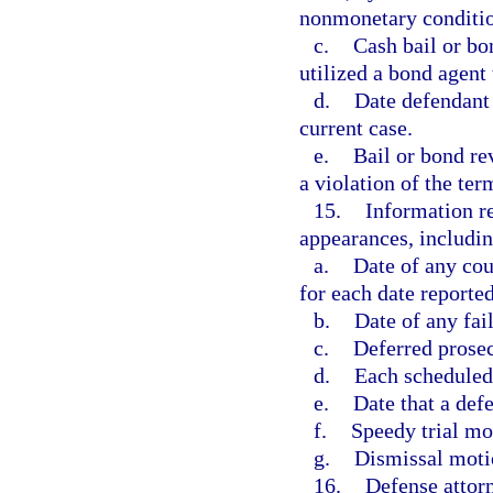
nonmonetary conditio
c.
Cash bail or bo
utilized a bond agent 
d.
Date defendant i
current case.
e.
Bail or bond rev
a violation of the ter
15.
Information re
appearances, includin
a.
Date of any cou
for each date reported
b.
Date of any fail
c.
Deferred prosecu
d.
Each scheduled 
e.
Date that a defe
f.
Speedy trial mot
g.
Dismissal motio
16.
Defense attor