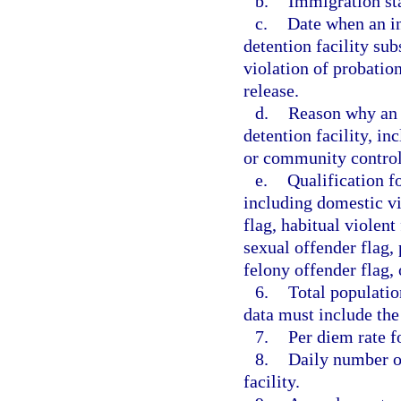
b.
Immigration sta
c.
Date when an in
detention facility sub
violation of probation
release.
d.
Reason why an 
detention facility, in
or community control, 
e.
Qualification fo
including domestic vio
flag, habitual violent
sexual offender flag, 
felony offender flag, 
6.
Total populatio
data must include the
7.
Per diem rate f
8.
Daily number of
facility.