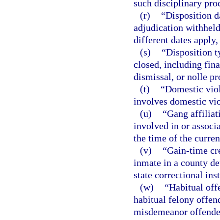
such disciplinary pro
(r)
“Disposition d
adjudication withheld,
different dates apply,
(s)
“Disposition 
closed, including fin
dismissal, or nolle pr
(t)
“Domestic viol
involves domestic vio
(u)
“Gang affiliat
involved in or associa
the time of the curren
(v)
“Gain-time cre
inmate in a county det
state correctional ins
(w)
“Habitual off
habitual felony offend
misdemeanor offender