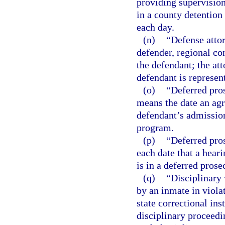
providing supervision
in a county detention f
each day.
(n)
“Defense attor
defender, regional co
the defendant; the att
defendant is represen
(o)
“Deferred pros
means the date an agr
defendant’s admission
program.
(p)
“Deferred pros
each date that a heari
is in a deferred prose
(q)
“Disciplinary
by an inmate in violat
state correctional inst
disciplinary proceedi