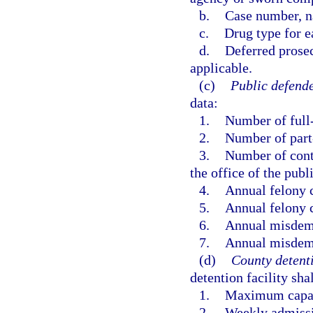
b.
Case number, na
c.
Drug type for e
d.
Deferred prosec
applicable.
(c)
Public defende
data:
1.
Number of full-
2.
Number of part
3.
Number of contr
the office of the publ
4.
Annual felony 
5.
Annual felony c
6.
Annual misdem
7.
Annual misdeme
(d)
County detenti
detention facility sha
1.
Maximum capacit
2.
Weekly admissio