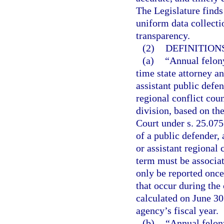
The Legislature finds 
uniform data collecti
transparency.
(2)
DEFINITIONS
(a)
“Annual felony
time state attorney an
assistant public defen
regional conflict coun
division, based on th
Court under s. 25.075
of a public defender, 
or assistant regional 
term must be associa
only be reported once
that occur during the 
calculated on June 30
agency’s fiscal year.
(b)
“Annual felon