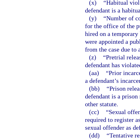
(x)
“Habitual viol
defendant is a habitua
(y)
“Number of con
for the office of the
hired on a temporary 
were appointed a pub
from the case due to a
(z)
“Pretrial rele
defendant has violated
(aa)
“Prior incarc
a defendant’s incarcera
(bb)
“Prison relea
defendant is a prison 
other statute.
(cc)
“Sexual offen
required to register a
sexual offender as de
(dd)
“Tentative re