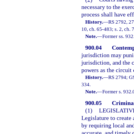
necessary to the exerc
process shall have eff
History.
—
RS 2792, 27
10, ch. 65-483; s. 2, ch. 
Note.
—
Former ss. 932
900.04
Contemp
jurisdiction may punis
jurisdiction, and the 
powers as the circuit 
History.
—
RS 2794; GS
334.
Note.
—
Former s. 932.
900.05
Criminal
(1)
LEGISLATIV
Legislature to create
by requiring local and
accurate, and timely 