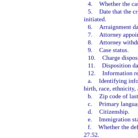
4.
Whether the cas
5.
Date that the c
initiated.
6.
Arraignment da
7.
Attorney appoi
8.
Attorney withd
9.
Case status.
10.
Charge dispos
11.
Disposition da
12.
Information re
a.
Identifying inf
birth, race, ethnicity,
b.
Zip code of las
c.
Primary langua
d.
Citizenship.
e.
Immigration sta
f.
Whether the def
27.52.