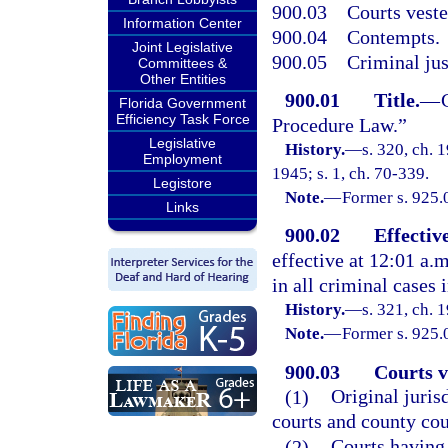
900.03
Courts veste
Information Center
900.04
Contempts.
Joint Legislative
900.05
Criminal jus
Committees &
Other Entities
900.01
Title.
—
Florida Government
Efficiency Task Force
Procedure Law.”
Legislative
History.
—
s. 320, ch.
Employment
1945; s. 1, ch. 70-339.
Legistore
Note.
—
Former s. 925.
Links
900.02
Effectiv
effective at 12:01 a.
in all criminal cases i
History.
—
s. 321, ch.
Note.
—
Former s. 925.
900.03
Courts v
(1)
Original jurisd
courts and county cou
(2)
Courts having 