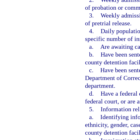
of probation or comm
3.
Weekly admissio
of pretrial release.
4.
Daily populatio
specific number of in
a.
Are awaiting ca
b.
Have been sente
county detention facil
c.
Have been sente
Department of Correct
department.
d.
Have a federal 
federal court, or are 
5.
Information rel
a.
Identifying inf
ethnicity, gender, ca
county detention facil