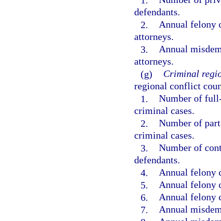
defendants.
2.
Annual felony c
attorneys.
3.
Annual misdemea
attorneys.
(g)
Criminal regio
regional conflict coun
1.
Number of full-
criminal cases.
2.
Number of part-
criminal cases.
3.
Number of contr
defendants.
4.
Annual felony 
5.
Annual felony c
6.
Annual felony c
7.
Annual misdem