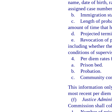
name, date of birth, 
assigned case number
b.
Immigration sta
c.
Length of prob
amount of time that h
d.
Projected termi
e.
Revocation of p
including whether the 
conditions of supervi
4.
Per diem rates 
a.
Prison bed.
b.
Probation.
c.
Community con
This information only
most recent per diem 
(f)
Justice Admini
Commission shall coll
1.
Number of priva