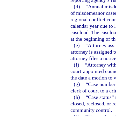
reporting agency’s fis
(d)
“Annual misde
of misdemeanor cases 
regional conflict cou
calendar year due to 
caseload. The caseloa
at the beginning of th
(e)
“Attorney ass
attorney is assigned to
attorney files a notic
(f)
“Attorney with
court-appointed counse
the date a motion to 
(g)
“Case number”
clerk of court to a cr
(h)
“Case status” 
closed, reclosed, or r
community control.