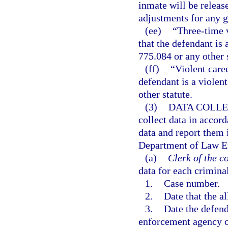
inmate will be releas
adjustments for any g
(ee)
“Three-time v
that the defendant is 
775.084 or any other s
(ff)
“Violent care
defendant is a violent
other statute.
(3)
DATA COLLE
collect data in accord
data and report them 
Department of Law En
(a)
Clerk of the co
data for each crimina
1.
Case number.
2.
Date that the a
3.
Date the defend
enforcement agency or