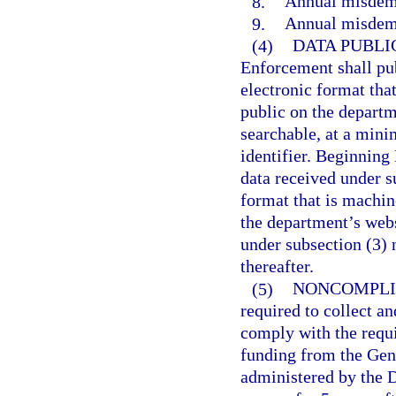
8.
Annual misdeme
9.
Annual misdeme
(4)
DATA PUBLI
Enforcement shall pub
electronic format tha
public on the departm
searchable, at a mini
identifier. Beginning
data received under s
format that is machin
the department’s webs
under subsection (3) 
thereafter.
(5)
NONCOMPLI
required to collect a
comply with the requir
funding from the Gen
administered by the 