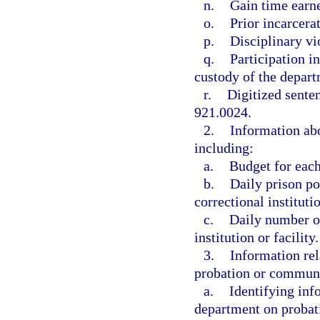
n.
Gain time earne
o.
Prior incarcerat
p.
Disciplinary vi
q.
Participation i
custody of the depart
r.
Digitized sente
921.0024.
2.
Information abou
including:
a.
Budget for each 
b.
Daily prison po
correctional institutio
c.
Daily number of
institution or facility.
3.
Information rel
probation or communi
a.
Identifying inf
department on probati