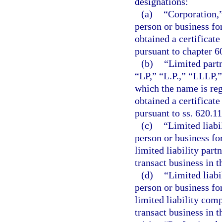
designations:
(a)
“Corporation,”
person or business fo
obtained a certificate
pursuant to chapter 6
(b)
“Limited partn
“LP,” “L.P.,” “LLLP,”
which the name is reg
obtained a certificate
pursuant to ss. 620.1
(c)
“Limited liabi
person or business for
limited liability part
transact business in t
(d)
“Limited liabi
person or business fo
limited liability comp
transact business in t