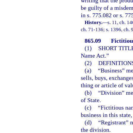
writing that the produ
be guilty of a misdem
in s. 775.082 or s. 77
History.
—
s. 11, ch. 
ch. 71-136; s. 1396, ch. 
865.09
Fictitio
(1)
SHORT TITLE
Name Act.”
(2)
DEFINITIONS
(a)
“Business” mea
sells, buys, exchanges
thing or article of va
(b)
“Division” me
of State.
(c)
“Fictitious n
business in this state
(d)
“Registrant” m
the division.