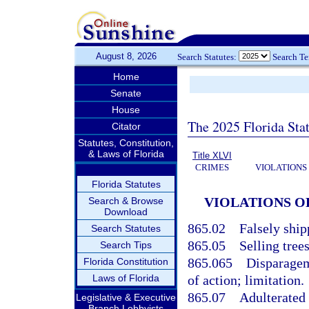
August 8, 2026
Search Statutes:
Search T
Home
Senate
House
The 2025 Florida Sta
Citator
Statutes, Constitution,
& Laws of Florida
Title XLVI
CRIMES
VIOLATIONS
Florida Statutes
VIOLATIONS O
Search & Browse
Download
865.02
Falsely ship
Search Statutes
865.05
Selling tree
Search Tips
865.065
Disparagem
Florida Constitution
Laws of Florida
of action; limitation.
865.07
Adulterated 
Legislative & Executive
Branch Lobbyists