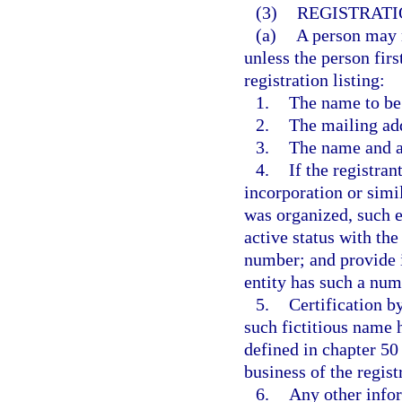
(3)
REGISTRATI
(a)
A person may n
unless the person firs
registration listing:
1.
The name to be 
2.
The mailing add
3.
The name and ad
4.
If the registran
incorporation or simi
was organized, such e
active status with the
number; and provide i
entity has such a num
5.
Certification by
such fictitious name 
defined in chapter 50 
business of the regist
6.
Any other info