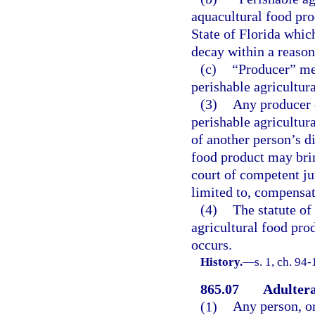
aquacultural food pr
State of Florida which
decay within a reason
(c)
“Producer” me
perishable agricultur
(3)
Any producer o
perishable agricultur
of another person’s d
food product may brin
court of competent ju
limited to, compensa
(4)
The statute of
agricultural food pro
occurs.
History.
—
s. 1, ch. 94-
865.07
Adultera
(1)
Any person, or 