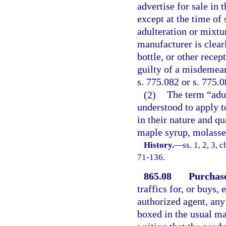
advertise for sale in 
except at the time of 
adulteration or mixtu
manufacturer is clearl
bottle, or other recep
guilty of a misdemean
s. 775.082 or s. 775.0
(2)
The term “adul
understood to apply t
in their nature and q
maple syrup, molasses
History.
—
ss. 1, 2, 3,
71-136.
865.08
Purchase
traffics for, or buys,
authorized agent, any
boxed in the usual ma