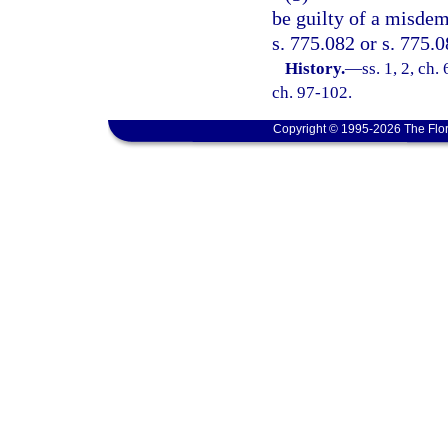
be guilty of a misdem
s. 775.082 or s. 775.0
History.
—
ss. 1, 2, ch
ch. 97-102.
Copyright © 1995-2026 The Flor