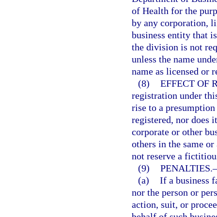
of Health for the purp
by any corporation, l
business entity that i
the division is not re
unless the name under
name as licensed or r
(8)
EFFECT OF 
registration under thi
rise to a presumption 
registered, nor does i
corporate or other bu
others in the same or
not reserve a fictitio
(9)
PENALTIES.
(a)
If a business f
nor the person or per
action, suit, or proce
behalf of such busines