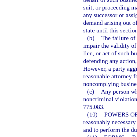
suit, or proceeding m
any successor or assi
demand arising out of
state until this secti
(b)
The failure of
impair the validity of
lien, or act of such 
defending any action, 
However, a party agg
reasonable attorney f
noncomplying busine
(c)
Any person who
noncriminal violation 
775.083.
(10)
POWERS OF
reasonably necessary t
and to perform the du