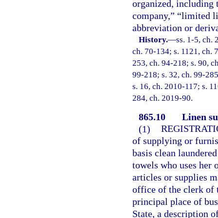
organized, including 
company,” “limited li
abbreviation or deriva
History.
—
ss. 1-5, ch.
ch. 70-134; s. 1121, ch. 7
253, ch. 94-218; s. 90, ch
99-218; s. 32, ch. 99-285
s. 16, ch. 2010-117; s. 11
284, ch. 2019-90.
865.10
Linen su
(1)
REGISTRATI
of supplying or furni
basis clean laundered 
towels who uses her o
articles or supplies m
office of the clerk of
principal place of bus
State, a description 