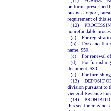
(11)
FORMS.
—
R
on forms prescribed 
business report, pursu
requirement of this se
(12)
PROCESSIN
nonrefundable process
(a)
For registratio
(b)
For cancellatio
name, $50.
(c)
For renewal of
(d)
For furnishing
document, $30.
(e)
For furnishing 
(13)
DEPOSIT O
division pursuant to t
General Revenue Fun
(14)
PROHIBITI
this section may not 