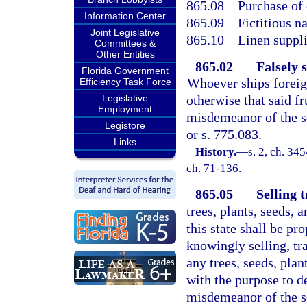
865.08
Purchase of 
Information Center
865.09
Fictitious n
Joint Legislative
865.10
Linen suppli
Committees &
Other Entities
865.02
Falsely 
Florida Government
Whoever ships foreig
Efficiency Task Force
Legislative
otherwise that said fru
Employment
misdemeanor of the s
Legistore
or s. 775.083.
Links
History.
—
s. 2, ch. 3
ch. 71-136.
865.05
Selling 
trees, plants, seeds, 
this state shall be p
knowingly selling, tr
any trees, seeds, plan
with the purpose to de
misdemeanor of the se