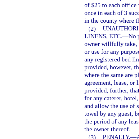
of $25 to each office 
once in each of 3 suc
in the county where t
(2)
UNAUTHORIZ
LINENS, ETC.
—
No p
owner willfully take, 
or use for any purpos
any registered bed lin
provided, however, tha
where the same are p
agreement, lease, or 
provided, further, th
for any caterer, hotel
and allow the use of s
towel by any guest, b
the period of any leas
the owner thereof.
(3)
PENALTY.
—
A