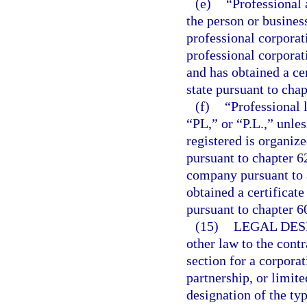
(e)
“Professional 
the person or busines
professional corporat
professional corporat
and has obtained a cer
state pursuant to chap
(f)
“Professional 
“PL,” or “P.L.,” unle
registered is organiz
pursuant to chapter 62
company pursuant to a
obtained a certificate
pursuant to chapter 6
(15)
LEGAL DES
other law to the contr
section for a corporat
partnership, or limite
designation of the typ