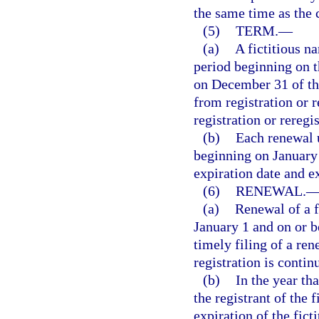
the same time as the c
(5)
TERM.
—
(a)
A fictitious na
period beginning on th
on December 31 of the
from registration or 
registration or reregis
(b)
Each renewal u
beginning on January 
expiration date and e
(6)
RENEWAL.
(a)
Renewal of a f
January 1 and on or 
timely filing of a re
registration is contin
(b)
In the year tha
the registrant of the 
expiration of the fict