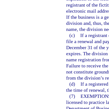
registrant of the fict
electronic mail addres
If the business is a g
division and, thus, th
name, the division nee
(c)
If a registrant
file a renewal and pa
December 31 of the ye
expires. The division
name registration fro
Failure to receive the
not constitute grounds
from the division’s r
(d)
If a registere
the time of renewal, 
(7)
EXEMPTION
licensed to practice l
Department of Busine