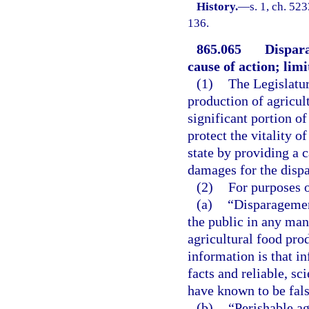
History.
—
s. 1, ch. 5
136.
865.065
Dispara
cause of action; limi
(1)
The Legislatur
production of agricul
significant portion of
protect the vitality o
state by providing a c
damages for the dispa
(2)
For purposes o
(a)
“Disparagemen
the public in any man
agricultural food pro
information is that in
facts and reliable, s
have known to be fals
(b)
“Perishable ag