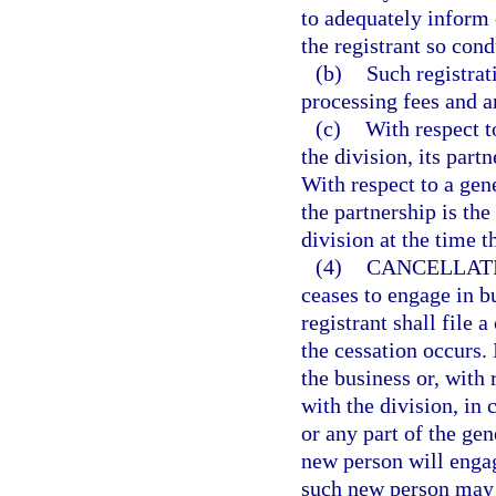
to adequately inform 
the registrant so con
(b)
Such registrat
processing fees and an
(c)
With respect t
the division, its partn
With respect to a gene
the partnership is the
division at the time th
(4)
CANCELLATI
ceases to engage in b
registrant shall file 
the cessation occurs. 
the business or, with 
with the division, in 
or any part of the gen
new person will engag
such new person may r