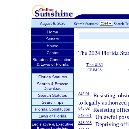
August 6, 2026
Search Statutes:
Search T
Home
Senate
House
The 2024 Florida Stat
Citator
Statutes, Constitution,
& Laws of Florida
Title XLVI
CRIMES
Florida Statutes
Search & Browse
Download
843.01
Resisting, obst
Search Statutes
to legally authorized 
Search Tips
843.02
Resisting offic
Florida Constitution
843.021
Laws of Florida
Unlawful poss
843.025
Depriving off
Legislative & Executive
Branch Lobbyists