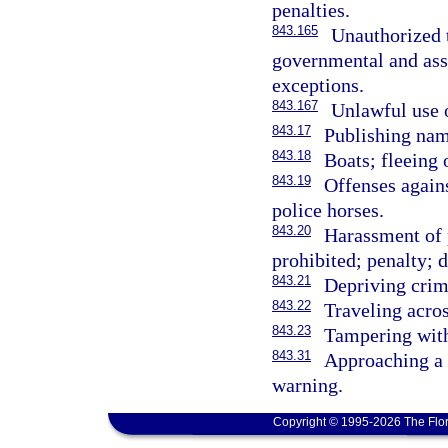
penalties.
843.165
Unauthorized 
governmental and asso
exceptions.
843.167
Unlawful use 
843.17
Publishing nam
843.18
Boats; fleeing 
843.19
Offenses agains
police horses.
843.20
Harassment of 
prohibited; penalty; d
843.21
Depriving crim
843.22
Traveling acros
843.23
Tampering with
843.31
Approaching a f
warning.
Copyright © 1995-2026 The Flor