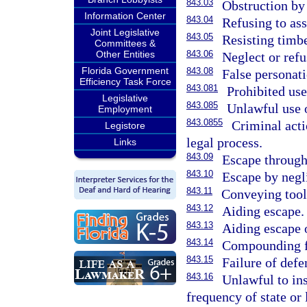
843.03
Obstruction by
Information Center
843.04
Refusing to ass
Joint Legislative
843.05
Resisting timbe
Committees &
Other Entities
843.06
Neglect or refu
Florida Government
843.08
False personati
Efficiency Task Force
843.081
Prohibited use 
Legislative
843.085
Unlawful use o
Employment
843.0855
Criminal acti
Legistore
legal process.
Links
843.09
Escape through 
843.10
Escape by negli
843.11
Conveying tools
843.12
Aiding escape.
843.13
Aiding escape o
843.14
Compounding f
843.15
Failure of defe
843.16
Unlawful to ins
frequency of state or