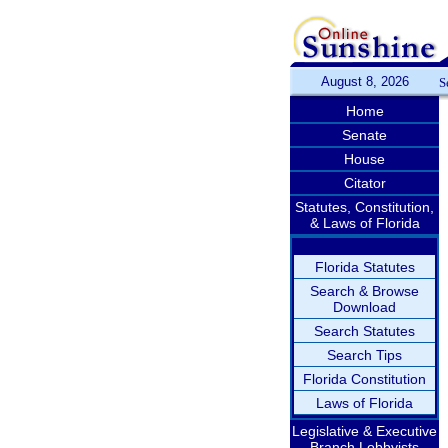
August 8, 2026
S
Home
Senate
House
Citator
Statutes, Constitution,
& Laws of Florida
Florida Statutes
Search & Browse
Download
Search Statutes
Search Tips
Florida Constitution
Laws of Florida
Legislative & Executive
Branch Lobbyists