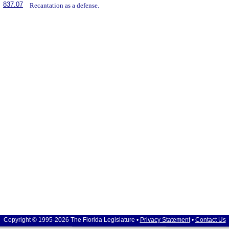
837.07
Recantation as a defense.
Copyright © 1995-2026 The Florida Legislature •
Privacy Statement
•
Contact Us