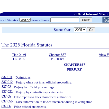
earch Statutes:
Search Terms:
Select Year:
The 2025 Florida Statutes
Title XLVI
Chapter 837
View E
CRIMES
PERJURY
CHAPTER 837
PERJURY
837.011
Definitions.
837.012
Perjury when not in an official proceeding.
837.02
Perjury in official proceedings.
837.021
Perjury by contradictory statements.
837.05
False reports to law enforcement authorities.
837.055
False information to law enforcement during investigation.
837.06
False official statements.