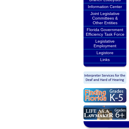
Information Center
Joint Legislative
Committees &
Other Entities
Florida Government
Efficiency Task Force
Legislative
Employment
Legistore
Links