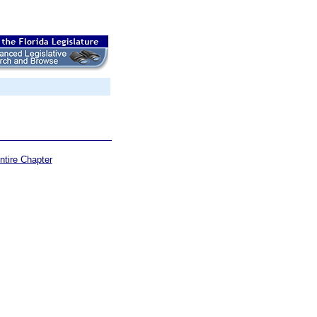
ntire Chapter