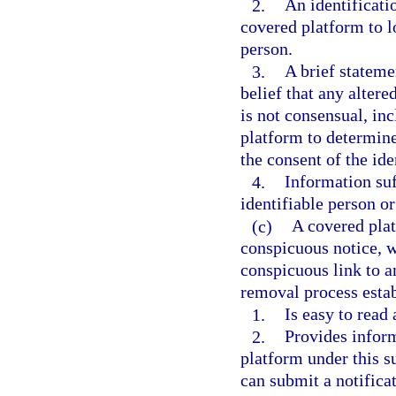
2.
An identificati
covered platform to lo
person.
3.
A brief stateme
belief that any alter
is not consensual, in
platform to determine
the consent of the ide
4.
Information suf
identifiable person o
(c)
A covered plat
conspicuous notice, 
conspicuous link to a
removal process esta
1.
Is easy to read
2.
Provides inform
platform under this s
can submit a notifica