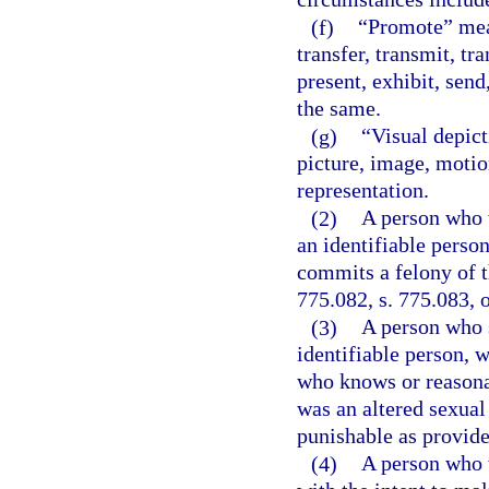
(f)
“Promote” means
transfer, transmit, tr
present, exhibit, send,
the same.
(g)
“Visual depict
picture, image, motion
representation.
(2)
A person who w
an identifiable person
commits a felony of t
775.082, s. 775.083, o
(3)
A person who s
identifiable person, w
who knows or reasona
was an altered sexual
punishable as provided
(4)
A person who 