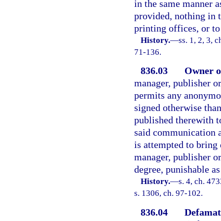
in the same manner as
provided, nothing in 
printing offices, or t
History.
—
ss. 1, 2, 3,
71-136.
836.03
Owner or
manager, publisher or
permits any anonymo
signed otherwise than
published therewith t
said communication an
is attempted to bring
manager, publisher or
degree, punishable as
History.
—
s. 4, ch. 4
s. 1306, ch. 97-102.
836.04
Defamat