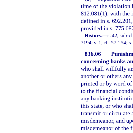
time of the violation 
812.081(1), with the i
defined in s. 692.201,
provided in s. 775.082
History.
—
s. 42, sub-
7194; s. 1, ch. 57-254; s
836.06
Punishm
concerning banks and
who shall willfully a
another or others any
printed or by word of
to the financial condi
any banking instituti
this state, or who sha
transmit or circulate 
misdemeanor, and upon
misdemeanor of the fi