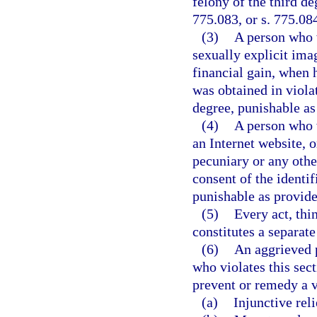
felony of the third de
775.083, or s. 775.08
(3)
A person who w
sexually explicit ima
financial gain, when
was obtained in viola
degree, punishable as 
(4)
A person who w
an Internet website, o
pecuniary or any othe
consent of the identi
punishable as provided
(5)
Every act, thi
constitutes a separate
(6)
An aggrieved p
who violates this sect
prevent or remedy a vi
(a)
Injunctive reli