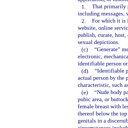
1.
That primarily 
including messages, v
2.
For which it is 
website, online servic
publish, curate, host
sexual depictions.
(c)
“Generate” mea
electronic, mechanica
identifiable person or
(d)
“Identifiable 
actual person by the p
characteristic, such a
(e)
“Nude body pa
pubic area, or buttock
female breast with le
thereof below the top
genitals in a discerni
circumstances include