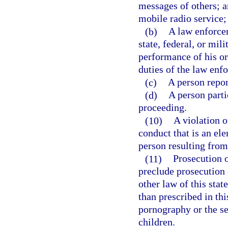
messages of others; 
mobile radio service;
(b)
A law enforcem
state, federal, or mi
performance of his or
duties of the law enf
(c)
A person repor
(d)
A person partic
proceeding.
(10)
A violation o
conduct that is an el
person resulting from 
(11)
Prosecution o
preclude prosecution o
other law of this stat
than prescribed in thi
pornography or the se
children.