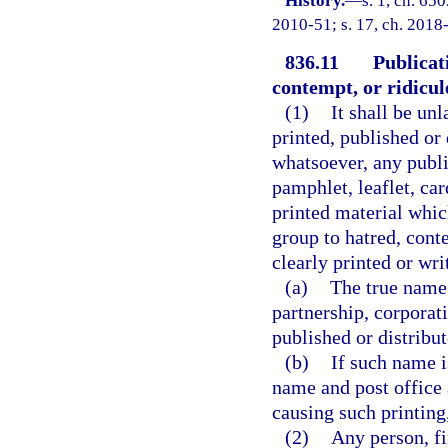
History.
—
s. 1, ch. 65
2010-51; s. 17, ch. 2018-
836.11
Publicat
contempt, or ridicul
(1)
It shall be unl
printed, published or
whatsoever, any public
pamphlet, leaflet, card
printed material whic
group to hatred, cont
clearly printed or wri
(a)
The true name 
partnership, corporat
published or distribut
(b)
If such name i
name and post office a
causing such printing,
(2)
Any person, fi