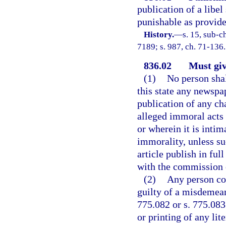
publication of a libel
punishable as provide
History.
—
s. 15, sub-
7189; s. 987, ch. 71-136.
836.02
Must giv
(1)
No person shall
this state any newspa
publication of any cha
alleged immoral acts 
or wherein it is intim
immorality, unless su
article publish in ful
with the commission 
(2)
Any person con
guilty of a misdemean
775.082 or s. 775.083
or printing of any lit