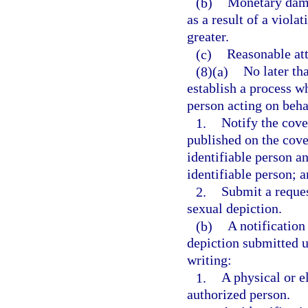
(b)
Monetary dama
as a result of a viola
greater.
(c)
Reasonable att
(8)(a)
No later th
establish a process w
person acting on beha
1.
Notify the cove
published on the cove
identifiable person a
identifiable person; 
2.
Submit a reques
sexual depiction.
(b)
A notification
depiction submitted u
writing:
1.
A physical or e
authorized person.