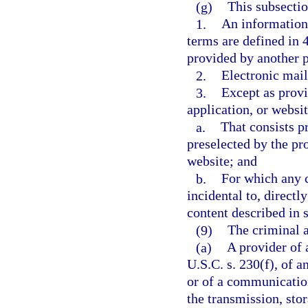
(g)
This subsectio
1.
An information 
terms are defined in 
provided by another 
2.
Electronic mail
3.
Except as provi
application, or websit
a.
That consists pr
preselected by the pro
website; and
b.
For which any c
incidental to, directl
content described in 
(9)
The criminal a
(a)
A provider of 
U.S.C. s. 230(f), of a
or of a communication
the transmission, sto