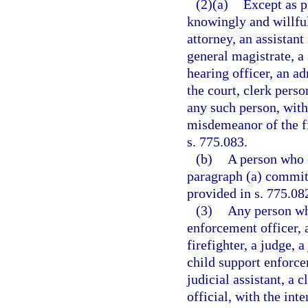
(2)(a)
Except as p
knowingly and willful
attorney, an assistant 
general magistrate, a
hearing officer, an adm
the court, clerk perso
any such person, wit
misdemeanor of the fi
s. 775.083.
(b)
A person who 
paragraph (a) commits
provided in s. 775.082
(3)
Any person wh
enforcement officer, a
firefighter, a judge, a
child support enforce
judicial assistant, a c
official, with the int