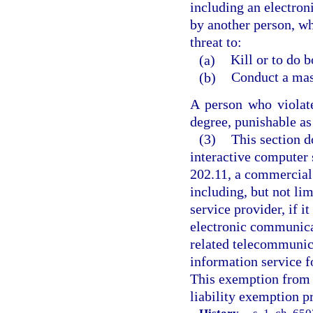
including an electron
by another person, wh
threat to:
(a)
Kill or to do 
(b)
Conduct a mass
A person who violat
degree, punishable as 
(3)
This section d
interactive computer 
202.11, a commercial 
including, but not lim
service provider, if i
electronic communica
related telecommunica
information service f
This exemption from l
liability exemption p