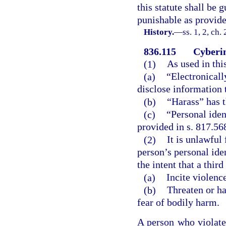
this statute shall be 
punishable as provide
History.
—
ss. 1, 2, ch
836.115
Cyberin
(1)
As used in thi
(a)
“Electronicall
disclose information t
(b)
“Harass” has t
(c)
“Personal iden
provided in s. 817.568
(2)
It is unlawful
person’s personal iden
the intent that a thir
(a)
Incite violenc
(b)
Threaten or ha
fear of bodily harm.
A person who violate