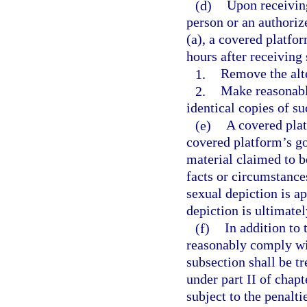
(d)
Upon receiving
person or an authoriz
(a), a covered platfor
hours after receiving
1.
Remove the alte
2.
Make reasonabl
identical copies of su
(e)
A covered plat
covered platform’s go
material claimed to b
facts or circumstance
sexual depiction is ap
depiction is ultimate
(f)
In addition to
reasonably comply wit
subsection shall be tr
under part II of chapt
subject to the penalti