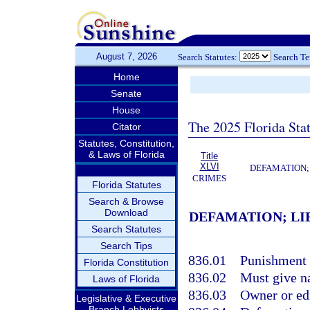
August 7, 2026
Search Statutes:
Search T
Home
Senate
House
The 2025 Florida Sta
Citator
Statutes, Constitution,
& Laws of Florida
Title
XLVI
DEFAMATION;
CRIMES
Florida Statutes
Search & Browse
Download
DEFAMATION; LI
Search Statutes
Search Tips
836.01
Punishment f
Florida Constitution
836.02
Must give na
Laws of Florida
836.03
Owner or edi
Legislative & Executive
Branch Lobbyists