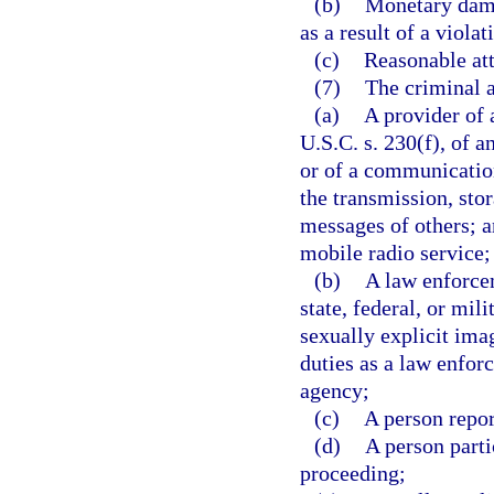
(b)
Monetary dama
as a result of a violat
(c)
Reasonable att
(7)
The criminal a
(a)
A provider of 
U.S.C. s. 230(f), of a
or of a communication
the transmission, sto
messages of others; 
mobile radio service;
(b)
A law enforcem
state, federal, or mi
sexually explicit ima
duties as a law enfor
agency;
(c)
A person repor
(d)
A person partic
proceeding;