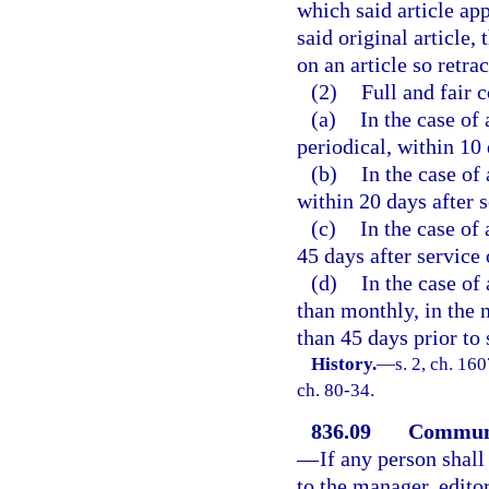
which said article ap
said original article,
on an article so retra
(2)
Full and fair 
(a)
In the case of
periodical, within 10 
(b)
In the case of
within 20 days after s
(c)
In the case of
45 days after service 
(d)
In the case of
than monthly, in the n
than 45 days prior to 
History.
—
s. 2, ch. 16
ch. 80-34.
836.09
Communic
—
If any person shall
to the manager, edito