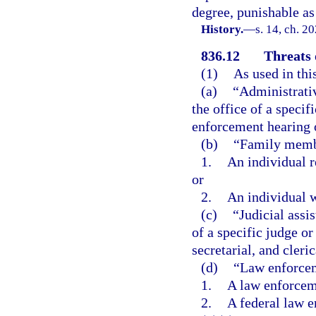
degree, punishable as
History.
—
s. 14, ch. 2
836.12
Threats 
(1)
As used in thi
(a)
“Administrativ
the office of a specif
enforcement hearing o
(b)
“Family memb
1.
An individual r
or
2.
An individual w
(c)
“Judicial assi
of a specific judge or
secretarial, and cleri
(d)
“Law enforcem
1.
A law enforceme
2.
A federal law e