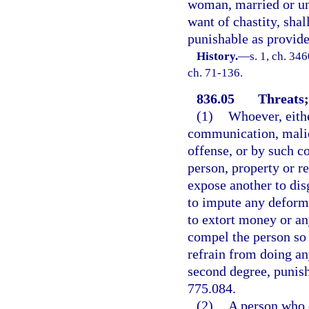
woman, married or un
want of chastity, shal
punishable as provide
History.
—
s. 1, ch. 3
ch. 71-136.
836.05
Threats;
(1)
Whoever, eithe
communication, malic
offense, or by such c
person, property or re
expose another to disg
to impute any deformit
to extort money or an
compel the person so 
refrain from doing any
second degree, punisha
775.084.
(2)
A person who c