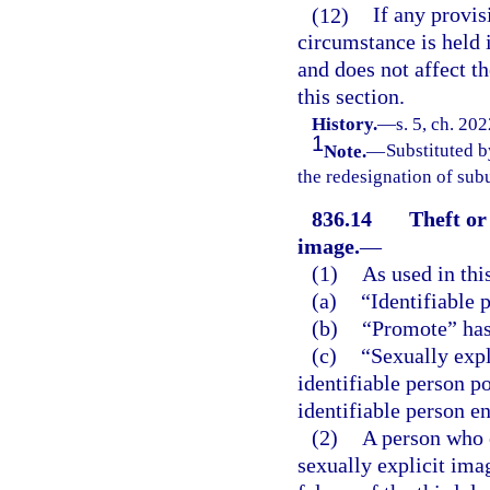
(12)
If any provis
circumstance is held i
and does not affect th
this section.
History.
—
s. 5, ch. 20
1
Note.
—
Substituted b
the redesignation of subu
836.14
Theft or
image.
—
(1)
As used in thi
(a)
“Identifiable 
(b)
“Promote” has
(c)
“Sexually exp
identifiable person po
identifiable person e
(2)
A person who c
sexually explicit ima