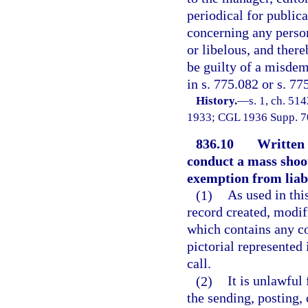
periodical for publica
concerning any person
or libelous, and there
be guilty of a misdem
in s. 775.082 or s. 77
History.
—
s. 1, ch. 5
1933; CGL 1936 Supp. 706
836.10
Written o
conduct a mass shoo
exemption from liabi
(1)
As used in thi
record created, modifi
which contains any co
pictorial represented 
call.
(2)
It is unlawful
the sending, posting, 