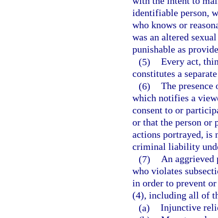
with the intent to ma
identifiable person, w
who knows or reasona
was an altered sexual
punishable as provided
(5)
Every act, thi
constitutes a separate
(6)
The presence o
which notifies a view
consent to or particip
or that the person or
actions portrayed, is 
criminal liability und
(7)
An aggrieved p
who violates subsectio
in order to prevent o
(4), including all of 
(a)
Injunctive reli