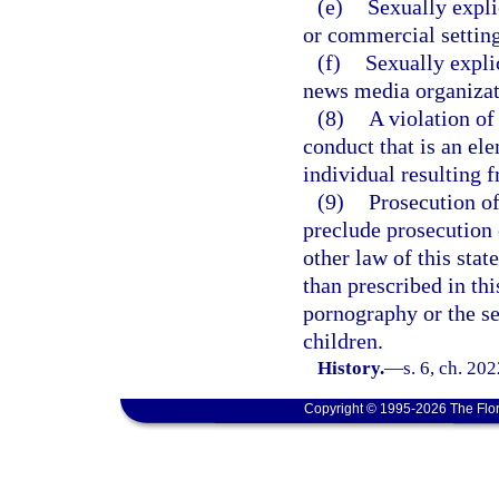
(e)
Sexually expli
or commercial setting
(f)
Sexually expli
news media organizat
(8)
A violation of
conduct that is an el
individual resulting f
(9)
Prosecution of
preclude prosecution o
other law of this stat
than prescribed in thi
pornography or the se
children.
History.
—
s. 6, ch. 20
Copyright © 1995-2026 The Flor