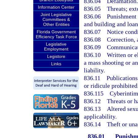
836.04
Defamation.
Information Center
836.05
Threats; ext
Joint Legislative
836.06
Punishment 
Committees &
and building and loan
Other Entities
836.07
Notice condi
Florida Government
Efficiency Task Force
836.08
Correction, 
Legislative
836.09
Communicati
Employment
836.10
Written or el
Legistore
a mass shooting or a
Links
liability.
836.11
Publications
or ridicule prohibited
836.115
Cyberintim
836.12
Threats or h
836.13
Altered sexu
applicability.
836.14
Theft or una
836.01
Punishme