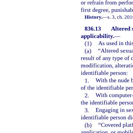
or refrain from perf
first degree, punishab
History.
—
s. 3, ch. 20
836.13
Altered 
applicability.
—
(1)
As used in thi
(a)
“Altered sexua
result of any type of 
modification, alterati
identifiable person:
1.
With the nude b
of the identifiable pe
2.
With computer-
the identifiable perso
3.
Engaging in sex
identifiable person d
(b)
“Covered platf
application, or mobile