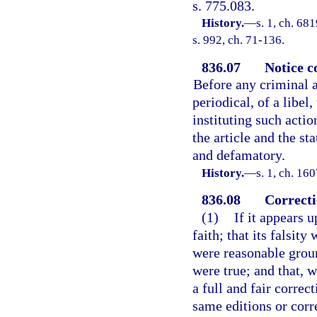
s. 775.083.
History.
—
s. 1, ch. 6
s. 992, ch. 71-136.
836.07
Notice c
Before any criminal a
periodical, of a libel,
instituting such actio
the article and the st
and defamatory.
History.
—
s. 1, ch. 1
836.08
Correcti
(1)
If it appears u
faith; that its falsity
were reasonable groun
were true; and that, w
a full and fair correc
same editions or corr