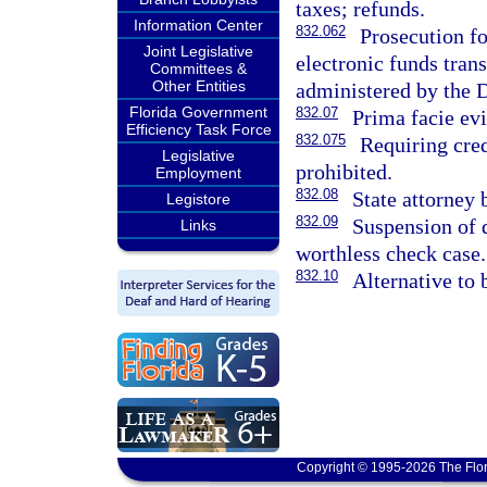
taxes; refunds.
Information Center
832.062
Prosecution fo
Joint Legislative
electronic funds tran
Committees &
Other Entities
administered by the 
Florida Government
832.07
Prima facie evi
Efficiency Task Force
832.075
Requiring cred
Legislative
prohibited.
Employment
832.08
State attorney 
Legistore
832.09
Suspension of d
Links
worthless check case.
832.10
Alternative to 
Copyright © 1995-2026 The Flor