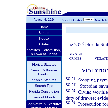
August 6, 2026
Search Statutes:
Search T
Home
Senate
House
The 2025 Florida Sta
Citator
Statutes, Constitution,
& Laws of Florida
Title XLVI
CRIMES
VIOLATI
Florida Statutes
VIOLATIO
Search & Browse
Download
832.04
Stopping payme
Search Statutes
832.041
Stopping paym
Search Tips
832.05
Giving worthles
Florida Constitution
Laws of Florida
duty of drawee; evide
832.06
Prosecution for
Legislative & Executive
Branch Lobbyists