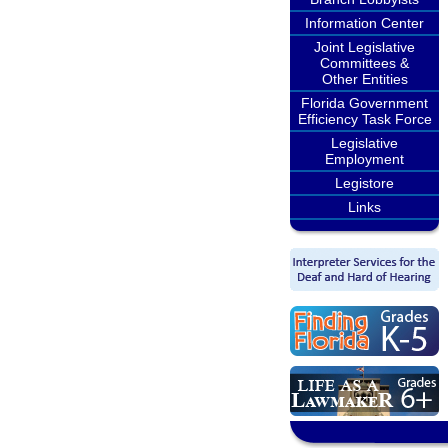
Information Center
Joint Legislative
Committees &
Other Entities
Florida Government
Efficiency Task Force
Legislative
Employment
Legistore
Links