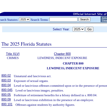
earch Statutes:
Search Terms:
Select Year:
The 2025 Florida Statutes
Title XLVI
Chapter 800
CRIMES
LEWDNESS; INDECENT EXPOSURE
CHAPTER 800
LEWDNESS; INDECENT EXPOSURE
800.02
Unnatural and lascivious act.
800.03
Exposure of sexual organs.
800.04
Lewd or lascivious offenses committed upon or in the presence of persons
800.045
Lewd or lascivious images; penalties.
800.05
Forfeiture of retirement benefits for a felony defined in s. 800.04.
800.09
Lewd or lascivious exhibition in the presence of an employee.
800.101
Offenses against students by authority figures.