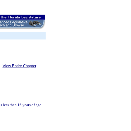
View Entire Chapter
 less than 16 years of age.