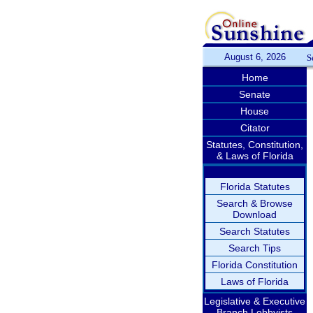
August 6, 2026
S
Home
Senate
House
Citator
Statutes, Constitution,
& Laws of Florida
Florida Statutes
Search & Browse
Download
Search Statutes
Search Tips
Florida Constitution
Laws of Florida
Legislative & Executive
Branch Lobbyists