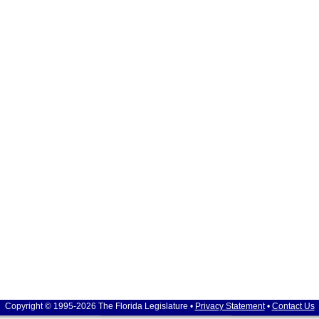
Copyright © 1995-2026 The Florida Legislature •
Privacy Statement
•
Contact Us