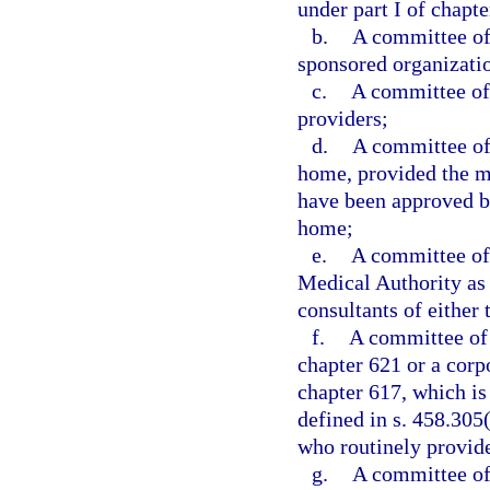
under part I of chapte
b.
A committee of 
sponsored organizatio
c.
A committee of 
providers;
d.
A committee of 
home, provided the me
have been approved by
home;
e.
A committee of 
Medical Authority as 
consultants of either 
f.
A committee of 
chapter 621 or a corp
chapter 617, which is
defined in s. 458.305(
who routinely provide 
g.
A committee of