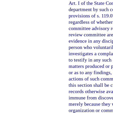
Art. I of the State Co
department by such c
provisions of s. 119.0
regardless of whether
committee advisory r
review committee are 
evidence in any disci
person who voluntari
investigates a compla
to testify in any such
matters produced or 
or as to any findings
actions of such comm
this section shall be
records otherwise ava
immune from discover
merely because they 
organization or comm