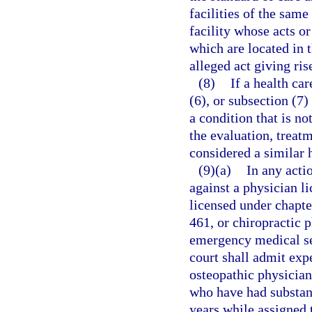
facilities of the same
facility whose acts o
which are located in 
alleged act giving ris
(8)
If a health ca
(6), or subsection (7)
a condition that is not
the evaluation, treatm
considered a similar 
(9)(a)
In any acti
against a physician l
licensed under chapte
461, or chiropractic 
emergency medical se
court shall admit exp
osteopathic physician
who have had substant
years while assigned 