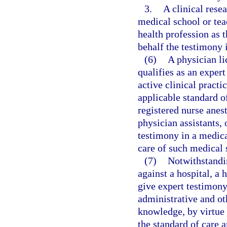
3.
A clinical rese
medical school or tea
health profession as 
behalf the testimony i
(6)
A physician l
qualifies as an exper
active clinical practi
applicable standard of
registered nurse anest
physician assistants,
testimony in a medica
care of such medical 
(7)
Notwithstandin
against a hospital, a 
give expert testimony
administrative and oth
knowledge, by virtue 
the standard of care a