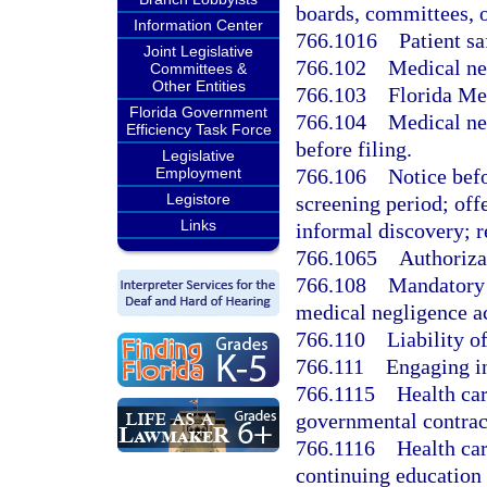
boards, committees, or
Information Center
766.1016
Patient sa
Joint Legislative
766.102
Medical neg
Committees &
Other Entities
766.103
Florida Me
Florida Government
766.104
Medical ne
Efficiency Task Force
before filing.
Legislative
766.106
Notice befo
Employment
Legistore
screening period; offe
Links
informal discovery; r
766.1065
Authorizat
766.108
Mandatory 
medical negligence ac
766.110
Liability of
766.111
Engaging in
766.1115
Health car
governmental contrac
766.1116
Health car
continuing education