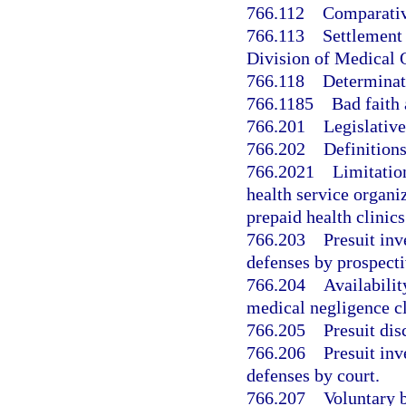
766.112
Comparativ
766.113
Settlement 
Division of Medical 
766.118
Determinat
766.1185
Bad faith 
766.201
Legislative
766.202
Definitions
766.2021
Limitatio
health service organi
prepaid health clinics
766.203
Presuit inv
defenses by prospecti
766.204
Availabilit
medical negligence cl
766.205
Presuit di
766.206
Presuit inv
defenses by court.
766.207
Voluntary b