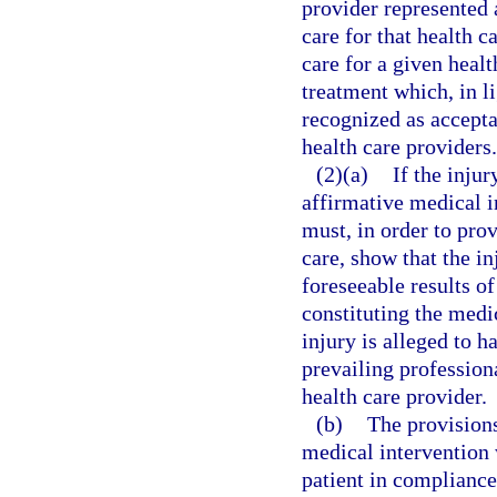
provider represented 
care for that health c
care for a given healt
treatment which, in li
recognized as accepta
health care providers.
(2)(a)
If the inju
affirmative medical i
must, in order to prov
care, show that the i
foreseeable results of
constituting the medi
injury is alleged to h
prevailing profession
health care provider.
(b)
The provisions
medical intervention
patient in compliance