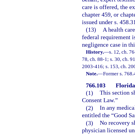
care is offered, the 
chapter 459, or chapte
issued under s. 458.31
(13)
A health care
federal requirement i
negligence case in thi
History.
—
s. 12, ch. 76
78, ch. 88-1; s. 30, ch. 9
2003-416; s. 153, ch. 200
Note.
—
Former s. 768.
766.103
Florid
(1)
This section s
Consent Law.”
(2)
In any medical
entitled the “Good Sa
(3)
No recovery sh
physician licensed un