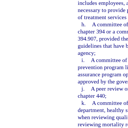
includes employees, a
necessary to provide 
of treatment services
h.
A committee of 
chapter 394 or a comm
394.907, provided the
guidelines that have 
agency;
i.
A committee of 
prevention program li
assurance program ope
approved by the gove
j.
A peer review o
chapter 440;
k.
A committee of
department, healthy st
when reviewing qualit
reviewing mortality r