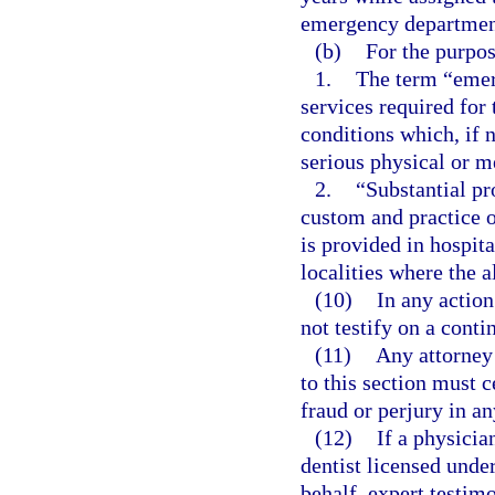
emergency departmen
(b)
For the purpos
1.
The term “emer
services required for
conditions which, if 
serious physical or me
2.
“Substantial pr
custom and practice 
is provided in hospit
localities where the 
(10)
In any actio
not testify on a conti
(11)
Any attorney 
to this section must c
fraud or perjury in an
(12)
If a physicia
dentist licensed unde
behalf, expert testim