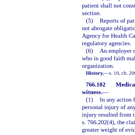
patient shall not cons
section.
(5)
Reports of pat
not abrogate obligati
Agency for Health Car
regulatory agencies.
(6)
An employer m
who in good faith make
organization.
History.
—
s. 10, ch. 2
766.102
Medical
witness.
—
(1)
In any action 
personal injury of any
injury resulted from t
s. 766.202(4), the cl
greater weight of evid