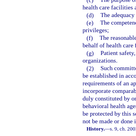
health care facilities
(d)
The adequacy o
(e)
The competency
privileges;
(f)
The reasonable
behalf of health care f
(g)
Patient safety
organizations.
(2)
Such committe
be established in acc
requirements of an ap
incorporate comparabl
duly constituted by o
behavioral health age
be protected by this s
not be made or done i
History.
—
s. 9, ch. 20