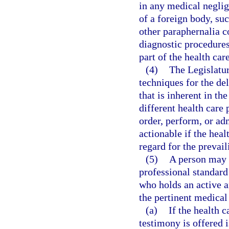
in any medical neglig
of a foreign body, suc
other paraphernalia 
diagnostic procedures
part of the health car
(4)
The Legislatur
techniques for the del
that is inherent in th
different health care 
order, perform, or ad
actionable if the heal
regard for the prevail
(5)
A person may 
professional standard 
who holds an active a
the pertinent medical
(a)
If the health 
testimony is offered i