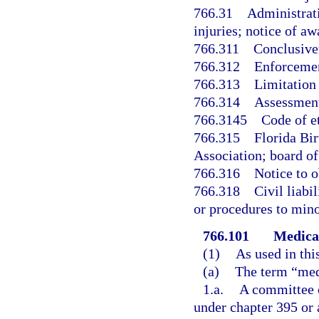
766.31
Administrati
injuries; notice of aw
766.311
Conclusive
766.312
Enforcemen
766.313
Limitation
766.314
Assessment
766.3145
Code of e
766.315
Florida Bi
Association; board of 
766.316
Notice to o
766.318
Civil liabi
or procedures to mino
766.101
Medical
(1)
As used in thi
(a)
The term “med
1.a.
A committee o
under chapter 395 or 