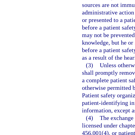
sources are not immun
administrative action
or presented to a pati
before a patient safe
may not be prevented 
knowledge, but he or 
before a patient safe
as a result of the hear
(3)
Unless otherwi
shall promptly remove
a complete patient sa
otherwise permitted b
Patient safety organiz
patient-identifying 
information, except as
(4)
The exchange o
licensed under chapter
456.001(4), or patien