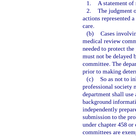
1.
A statement of 
2.
The judgment o
actions represented a
care.
(b)
Cases involvin
medical review commi
needed to protect the
must not be delayed b
committee. The depart
prior to making deter
(c)
So as not to in
professional society
department shall use
background informatio
independently prepar
submission to the pro
under chapter 458 or
committees are exempt