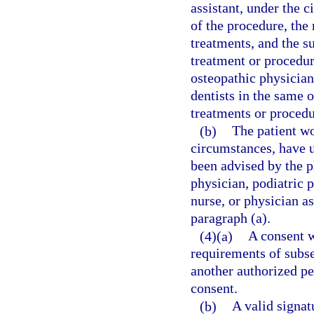
assistant, under the 
of the procedure, the
treatments, and the s
treatment or procedu
osteopathic physicians
dentists in the same
treatments or procedu
(b)
The patient wo
circumstances, have 
been advised by the p
physician, podiatric p
nurse, or physician a
paragraph (a).
(4)(a)
A consent w
requirements of subsec
another authorized pe
consent.
(b)
A valid signat