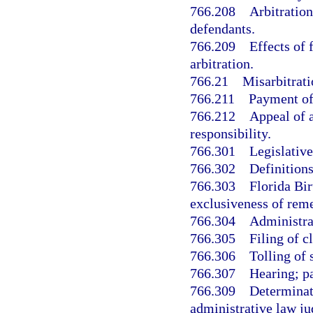
766.208
Arbitration
defendants.
766.209
Effects of 
arbitration.
766.21
Misarbitrati
766.211
Payment of 
766.212
Appeal of a
responsibility.
766.301
Legislative
766.302
Definitions
766.303
Florida Bi
exclusiveness of rem
766.304
Administra
766.305
Filing of c
766.306
Tolling of 
766.307
Hearing; pa
766.309
Determinat
administrative law ju