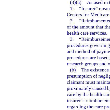
(3)(a)
As used in 
1.
“Insurer” means
Centers for Medicare
2.
“Reimbursement
of the amount that the
health care services.
3.
“Reimbursement
procedures governing 
and method of paymen
procedures are based,
research groups and ot
(b)
The existence 
presumption of neglig
claimant must maintai
proximately caused by
care by the health car
insurer’s reimbursem
regarding the care pro