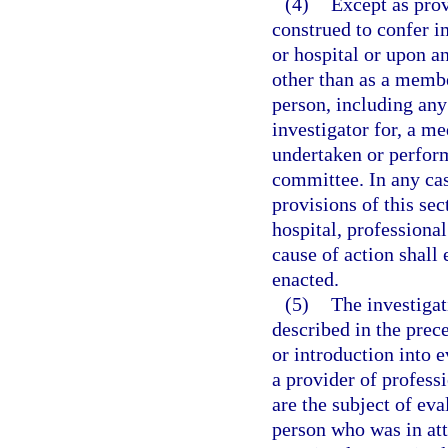
(4)
Except as prov
construed to confer i
or hospital or upon a
other than as a memb
person, including any 
investigator for, a m
undertaken or perform
committee. In any cas
provisions of this sec
hospital, professional
cause of action shall 
enacted.
(5)
The investigat
described in the prec
or introduction into e
a provider of professi
are the subject of ev
person who was in at