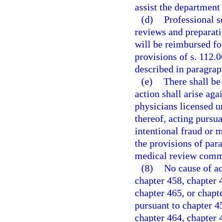
assist the department
(d)
Professional s
reviews and preparati
will be reimbursed fo
provisions of s. 112.
described in paragrap
(e)
There shall be
action shall arise aga
physicians licensed 
thereof, acting pursua
intentional fraud or m
the provisions of par
medical review comm
(8)
No cause of ac
chapter 458, chapter 4
chapter 465, or chapt
pursuant to chapter 45
chapter 464, chapter 