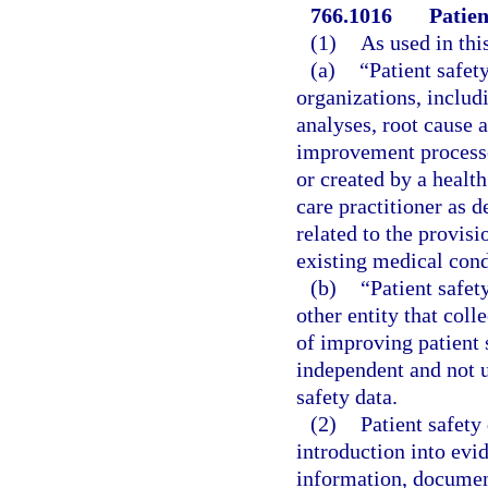
766.1016
Patien
(1)
As used in thi
(a)
“Patient safet
organizations, includ
analyses, root cause a
improvement processes
or created by a health
care practitioner as d
related to the provis
existing medical condi
(b)
“Patient safet
other entity that coll
of improving patient 
independent and not un
safety data.
(2)
Patient safety
introduction into evi
information, document