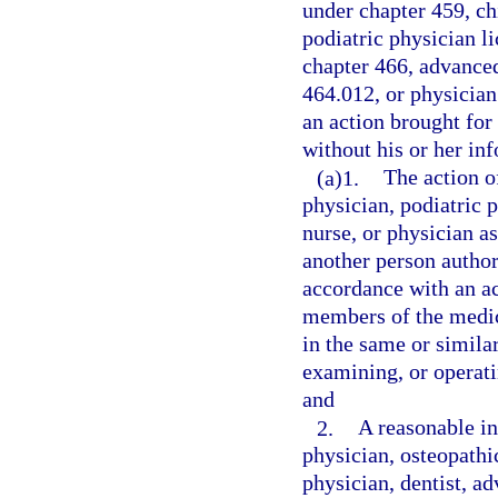
under chapter 459, ch
podiatric physician l
chapter 466, advanced
464.012, or physician 
an action brought for 
without his or her i
(a)1.
The action o
physician, podiatric p
nurse, or physician as
another person author
accordance with an a
members of the medic
in the same or simila
examining, or operati
and
2.
A reasonable in
physician, osteopathi
physician, dentist, ad