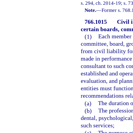
s. 294, ch. 2014-19; s. 7
Note.
—
Former s. 768.
766.1015
Civil 
certain boards, comm
(1)
Each member of
committee, board, gr
from civil liability f
made in performance o
consultant to such co
established and opera
evaluation, and planni
entities must functio
recommendations rela
(a)
The duration of
(b)
The profession
dental, psychological,
such services;
(c)
The purpose of