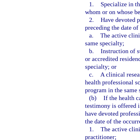
1.
Specialize in t
whom or on whose beh
2.
Have devoted p
preceding the date of 
a.
The active clini
same specialty;
b.
Instruction of 
or accredited residen
specialty; or
c.
A clinical resea
health professional sc
program in the same s
(b)
If the health 
testimony is offered i
have devoted profess
the date of the occurre
1.
The active clini
practitioner;