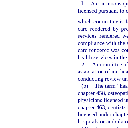
l.
A continuous q
licensed pursuant to 
which committee is f
care rendered by pro
services rendered w
compliance with the ap
care rendered was con
health services in the
2.
A committee of 
association of medica
conducting review un
(b)
The term “hea
chapter 458, osteopat
physicians licensed u
chapter 463, dentists
licensed under chapte
hospitals or ambulato