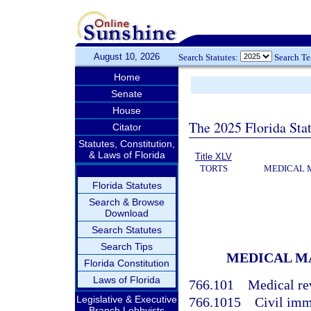
August 10, 2026
Search Statutes:
Search T
Home
Senate
House
The 2025 Florida Sta
Citator
Statutes, Constitution,
& Laws of Florida
Title XLV
TORTS
MEDICAL 
Florida Statutes
Search & Browse
Download
Search Statutes
Search Tips
MEDICAL M
Florida Constitution
Laws of Florida
766.101
Medical re
Legislative & Executive
766.1015
Civil imm
Branch Lobbyists