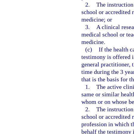
2.
The instruction
school or accredited 
medicine; or
3.
A clinical rese
medical school or teac
medicine.
(c)
If the health 
testimony is offered i
general practitioner,
time during the 3 yea
that is the basis for t
1.
The active clini
same or similar healt
whom or on whose beh
2.
The instruction
school or accredited 
profession in which 
behalf the testimony i