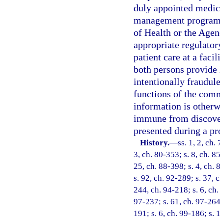
duly appointed medica
management program e
of Health or the Agen
appropriate regulator
patient care at a faci
both persons provide h
intentionally fraudule
functions of the comm
information is otherwi
immune from discovery
presented during a pr
History.
—
ss. 1, 2, ch.
3, ch. 80-353; s. 8, ch. 8
25, ch. 88-398; s. 4, ch. 
s. 92, ch. 92-289; s. 37, c
244, ch. 94-218; s. 6, ch.
97-237; s. 61, ch. 97-264;
191; s. 6, ch. 99-186; s.