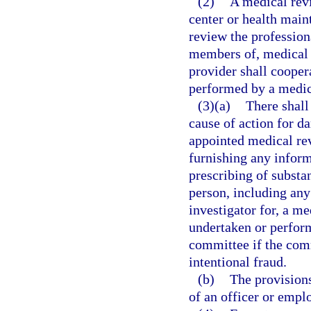
(2)
A medical rev
center or health main
review the profession
members of, medical s
provider shall cooper
performed by a medic
(3)(a)
There shall
cause of action for d
appointed medical re
furnishing any inform
prescribing of substan
person, including any 
investigator for, a m
undertaken or perform
committee if the com
intentional fraud.
(b)
The provisions
of an officer or empl