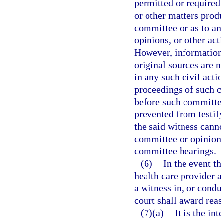
permitted or required 
or other matters prod
committee or as to a
opinions, or other ac
However, information
original sources are 
in any such civil act
proceedings of such c
before such committe
prevented from testif
the said witness cann
committee or opinions
committee hearings.
(6)
In the event t
health care provider a
a witness in, or condu
court shall award rea
(7)(a)
It is the i