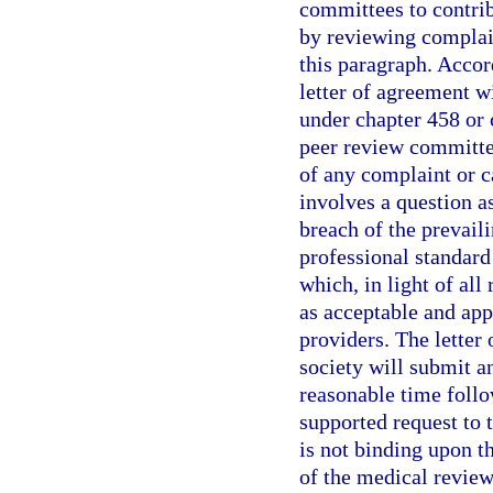
committees to contribu
by reviewing complain
this paragraph. Accor
letter of agreement w
under chapter 458 or
peer review committee
of any complaint or c
involves a question a
breach of the prevail
professional standard 
which, in light of al
as acceptable and app
providers. The letter
society will submit a
reasonable time follo
supported request to 
is not binding upon t
of the medical revie