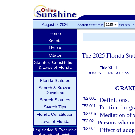
August 9, 2026
Search Statutes:
Search T
Home
Senate
House
The 2025 Florida Sta
Citator
Statutes, Constitution,
& Laws of Florida
Title XLIII
DOMESTIC RELATIONS
Florida Statutes
GRAND
Search & Browse
Download
752.001
Definitions.
Search Statutes
752.011
Petition for g
Search Tips
752.015
Mediation of v
Florida Constitution
752.02
Laws of Florida
Persons who mu
752.071
Effect of adop
Legislative & Executive
Branch Lobbyists