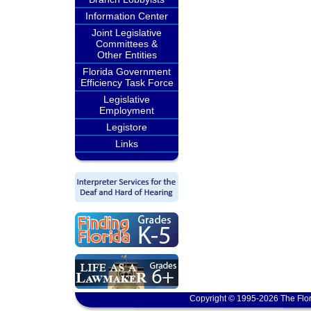
Information Center
Joint Legislative
Committees &
Other Entities
Florida Government
Efficiency Task Force
Legislative
Employment
Legistore
Links
Copyright © 1995-2026 The Flor