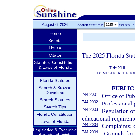
August 6, 2026
Search Statutes:
Search T
Home
Senate
House
The 2025 Florida Sta
Citator
Statutes, Constitution,
& Laws of Florida
Title XLIII
DOMESTIC RELATIO
Florida Statutes
PUBLIC
Search & Browse
Download
744.2001
Office of Pub
Search Statutes
744.2002
Professional 
Search Tips
744.2003
Regulation of
Florida Constitution
educational requirem
Laws of Florida
744.2004
Complaints; d
Legislative & Executive
744.20041
Grounds for 
Branch Lobbyists