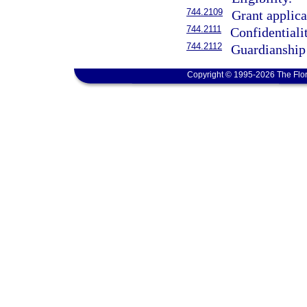
744.2109
Grant applica
744.2111
Confidentiali
744.2112
Guardianship
Copyright © 1995-2026 The Flor