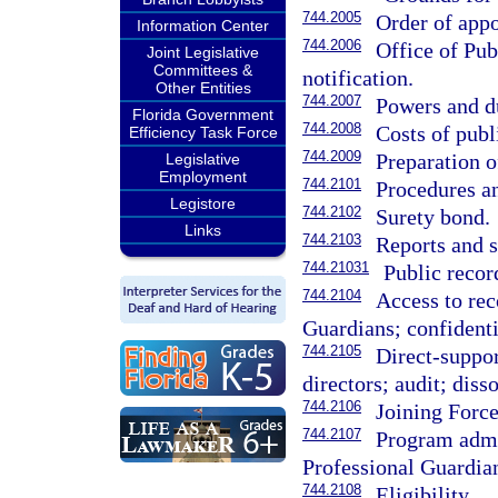
744.2005
Order of app
Information Center
744.2006
Office of Pub
Joint Legislative
Committees &
notification.
Other Entities
744.2007
Powers and d
Florida Government
744.2008
Costs of publ
Efficiency Task Force
744.2009
Preparation o
Legislative
Employment
744.2101
Procedures an
Legistore
744.2102
Surety bond.
Links
744.2103
Reports and s
744.21031
Public recor
744.2104
Access to rec
Guardians; confidenti
744.2105
Direct-suppor
directors; audit; diss
744.2106
Joining Force
744.2107
Program admin
Professional Guardia
744.2108
Eligibility.