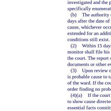
investigated and the 
specifically enumerat
(b)
The authority 
days after the date o
cause, whichever occu
extended for an addi
conditions still exist.
(2)
Within 15 days
monitor shall file hi
the court. The report
documents or other e
(3)
Upon review of
is probable cause to t
of the ward. If the co
order finding no prob
(4)(a)
If the court
to show cause directe
essential facts const