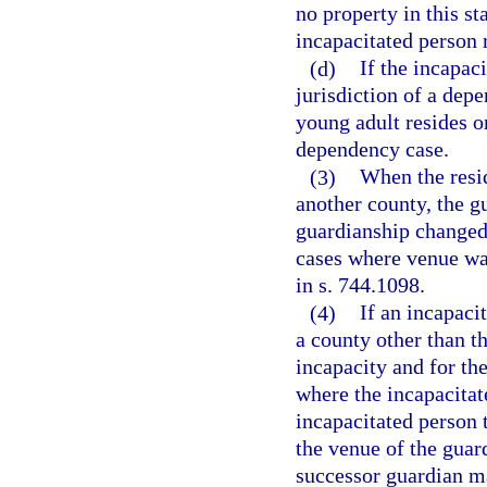
no property in this st
incapacitated person 
(d)
If the incapac
jurisdiction of a dep
young adult resides or
dependency case.
(3)
When the resid
another county, the gu
guardianship changed 
cases where venue was
in s. 744.1098.
(4)
If an incapacit
a county other than t
incapacity and for th
where the incapacitat
incapacitated person 
the venue of the guar
successor guardian m