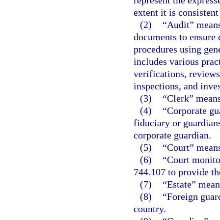
represent the express
extent it is consisten
(2)
“Audit” means 
documents to ensure c
procedures using gene
includes various prac
verifications, review
inspections, and inves
(3)
“Clerk” means 
(4)
“Corporate gu
fiduciary or guardian
corporate guardian.
(5)
“Court” means 
(6)
“Court monito
744.107 to provide th
(7)
“Estate” means
(8)
“Foreign guard
country.