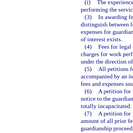
(i)
The experience,
performing the servic
(3)
In awarding fe
distinguish between f
expenses for guardian
of interest exists.
(4)
Fees for lega
charges for work per
under the direction of
(5)
All petitions 
accompanied by an ite
fees and expenses sou
(6)
A petition for
notice to the guardian
totally incapacitated.
(7)
A petition for
amount of all prior fe
guardianship proceedi