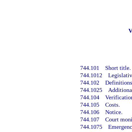
744.101
Short title.
744.1012
Legislativ
744.102
Definitions
744.1025
Additional
744.104
Verificati
744.105
Costs.
744.106
Notice.
744.107
Court moni
744.1075
Emergency