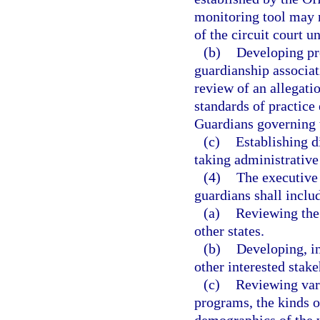
monitoring tool may n
of the circuit court u
(b)
Developing pro
guardianship associat
review of an allegatio
standards of practice
Guardians governing t
(c)
Establishing d
taking administrative
(4)
The executive 
guardians shall includ
(a)
Reviewing the 
other states.
(b)
Developing, in
other interested stak
(c)
Reviewing var
programs, the kinds o
demographics of the w