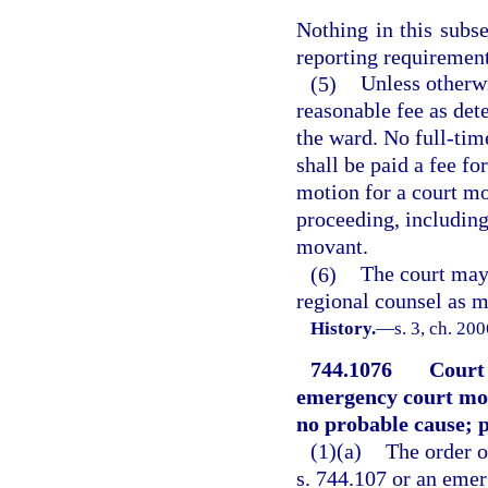
Nothing in this subs
reporting requirement
(5)
Unless otherw
reasonable fee as det
the ward. No full-tim
shall be paid a fee fo
motion for a court mon
proceeding, including
movant.
(6)
The court may 
regional counsel as mo
History.
—
s. 3, ch. 20
744.1076
Court
emergency court mon
no probable cause; 
(1)(a)
The order o
s. 744.107 or an emer