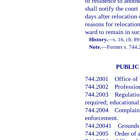
of residence to anoth
shall notify the court
days after relocation 
reasons for relocatio
ward to remain in suc
History.
—
s. 16, ch. 89
Note.
—
Former s. 744.
PUBLIC
744.2001
Office of
744.2002
Profession
744.2003
Regulatio
required; educational
744.2004
Complaint
enforcement.
744.20041
Grounds 
744.2005
Order of 