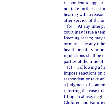
respondent to appear 
not take further actio
hearing with a reason
after service of the or
(b)
At any time pr
court may issue a tem
freezing assets; may 
or may issue any othe
health or safety or pr
injunctions shall be t
parties at the time of
(c)
Following a he
impose sanctions on t
respondent or take an
a judgment of contemp
referring the case to 
filing an abuse, negl
Children and Families