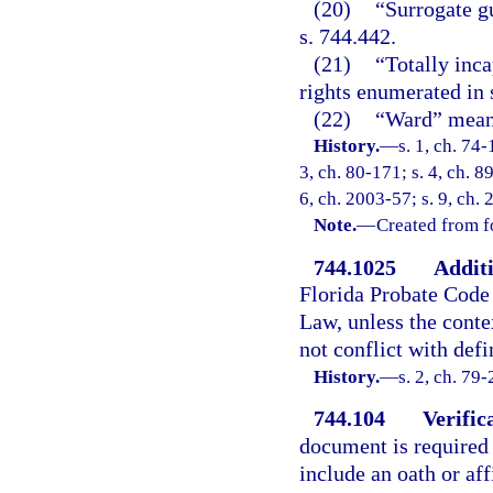
(20)
“Surrogate g
s. 744.442.
(21)
“Totally inca
rights enumerated in 
(22)
“Ward” means
History.
—
s. 1, ch. 74-
3, ch. 80-171; s. 4, ch. 8
6, ch. 2003-57; s. 9, ch.
Note.
—
Created from f
744.1025
Additi
Florida Probate Code 
Law, unless the conte
not conflict with defi
History.
—
s. 2, ch. 79-
744.104
Verific
document is required i
include an oath or af