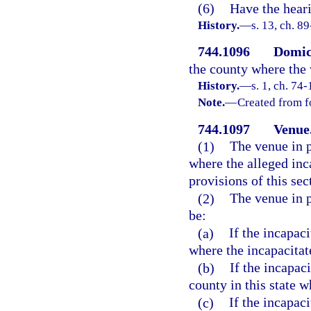
(6)
Have the heari
History.
—
s. 13, ch. 8
744.1096
Domici
the county where the 
History.
—
s. 1, ch. 74-
Note.
—
Created from f
744.1097
Venue
(1)
The venue in p
where the alleged inc
provisions of this sec
(2)
The venue in p
be:
(a)
If the incapaci
where the incapacitat
(b)
If the incapaci
county in this state w
(c)
If the incapaci