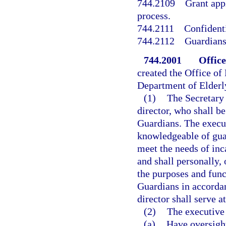
744.2109
Grant app
process.
744.2111
Confidenti
744.2112
Guardians
744.2001
Office
created the Office of
Department of Elderly
(1)
The Secretary 
director, who shall be
Guardians. The execu
knowledgeable of guar
meet the needs of inca
and shall personally, 
the purposes and func
Guardians in accordan
director shall serve a
(2)
The executive 
(a)
Have oversight