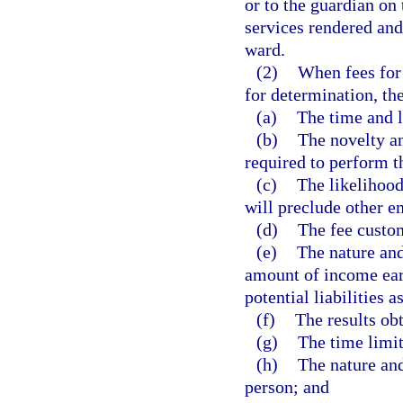
or to the guardian on 
services rendered and
ward.
(2)
When fees for 
for determination, the
(a)
The time and l
(b)
The novelty an
required to perform t
(c)
The likelihood
will preclude other 
(d)
The fee custom
(e)
The nature and
amount of income earn
potential liabilities 
(f)
The results ob
(g)
The time limi
(h)
The nature and
person; and