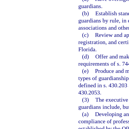
guardians.
(b)
Establish stan
guardians by rule, in
associations and othe
(c)
Review and app
registration, and cert
Florida.
(d)
Offer and make
requirements of s. 74
(e)
Produce and ma
types of guardianship
defined in s. 430.203 
430.2053.
(3)
The executive 
guardians include, but
(a)
Developing an
compliance of profess
established by the Of