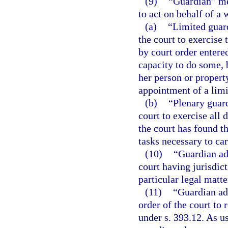
(9)
“Guardian” me
to act on behalf of a 
(a)
“Limited guar
the court to exercise 
by court order entered
capacity to do some, b
her person or property
appointment of a limi
(b)
“Plenary guar
court to exercise all 
the court has found th
tasks necessary to car
(10)
“Guardian ad
court having jurisdict
particular legal matte
(11)
“Guardian ad
order of the court to
under s. 393.12. As us