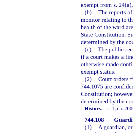
exempt from s. 24(a), 
(b)
The reports o
monitor relating to th
health of the ward are
State Constitution. S
determined by the co
(c)
The public rec
if a court makes a fi
otherwise made confid
exempt status.
(2)
Court orders f
744.1075 are confiden
Constitution; however
determined by the co
History.
—
s. 1, ch. 20
744.108
Guardia
(1)
A guardian, or