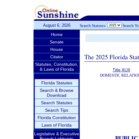
August 6, 2026
Search Statutes:
Search T
Home
Senate
House
The 2025 Florida Sta
Citator
Statutes, Constitution,
& Laws of Florida
Title XLIII
DOMESTIC RELATIO
Florida Statutes
Search & Browse
Download
Search Statutes
Search Tips
Florida Constitution
Laws of Florida
Legislative & Executive
PUBLIC
Branch Lobbyists