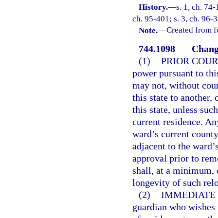
History.
—
s. 1, ch. 74-
ch. 95-401; s. 3, ch. 96-3
Note.
—
Created from f
744.1098
Change
(1)
PRIOR COUR
power pursuant to thi
may not, without cour
this state to another,
this state, unless suc
current residence. A
ward’s current county
adjacent to the ward’
approval prior to remo
shall, at a minimum, 
longevity of such rel
(2)
IMMEDIATE 
guardian who wishes 