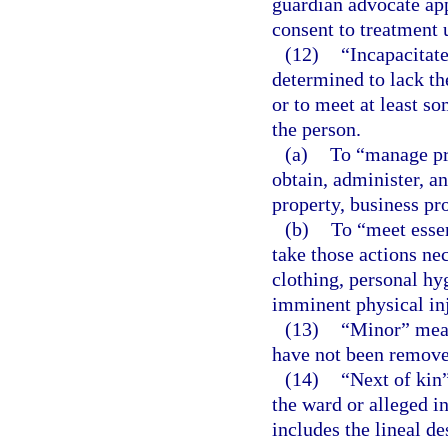
guardian advocate ap
consent to treatment 
(12)
“Incapacitat
determined to lack th
or to meet at least so
the person.
(a)
To “manage pro
obtain, administer, an
property, business pr
(b)
To “meet essen
take those actions nec
clothing, personal hy
imminent physical inju
(13)
“Minor” mean
have not been remove
(14)
“Next of kin
the ward or alleged i
includes the lineal d