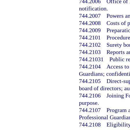
744.2006
Office of
notification.
744.2007
Powers an
744.2008
Costs of 
744.2009
Preparati
744.2101
Procedure
744.2102
Surety bo
744.2103
Reports a
744.21031
Public r
744.2104
Access to
Guardians; confidenti
744.2105
Direct-sup
board of directors; au
744.2106
Joining F
purpose.
744.2107
Program a
Professional Guardia
744.2108
Eligibility