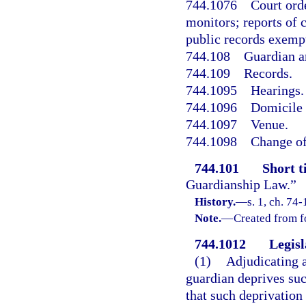
744.1076
Court ord
monitors; reports of 
public records exemp
744.108
Guardian a
744.109
Records.
744.1095
Hearings.
744.1096
Domicile 
744.1097
Venue.
744.1098
Change of
744.101
Short ti
Guardianship Law.”
History.
—
s. 1, ch. 74-
Note.
—
Created from f
744.1012
Legisl
(1)
Adjudicating a
guardian deprives such
that such deprivation