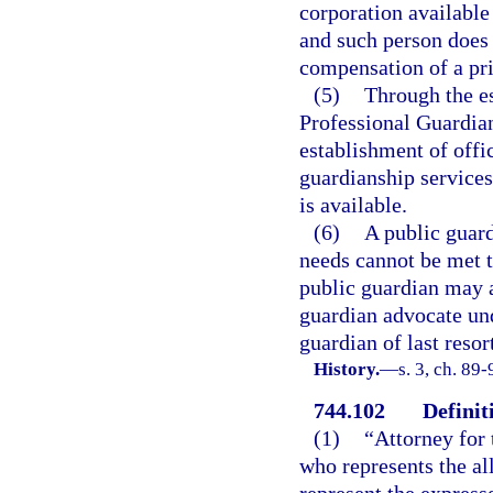
corporation available
and such person does 
compensation of a pri
(5)
Through the es
Professional Guardian
establishment of offi
guardianship services
is available.
(6)
A public guard
needs cannot be met t
public guardian may a
guardian advocate und
guardian of last resor
History.
—
s. 3, ch. 89
744.102
Definit
(1)
“Attorney for 
who represents the al