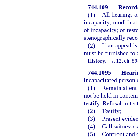
744.109
Record
(1)
All hearings o
incapacity; modificat
of incapacity; or rest
stenographically reco
(2)
If an appeal i
must be furnished to 
History.
—
s. 12, ch. 89
744.1095
Heari
incapacitated person o
(1)
Remain silent 
not be held in contem
testify. Refusal to te
(2)
Testify;
(3)
Present evide
(4)
Call witnesses
(5)
Confront and 