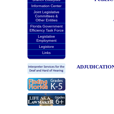
Information Center
Joint Legislative
Committees &
Other Entities
Florida Government
Efficiency Task Force
Legislative
Employment
Legistore
Links
ADJUDICATION