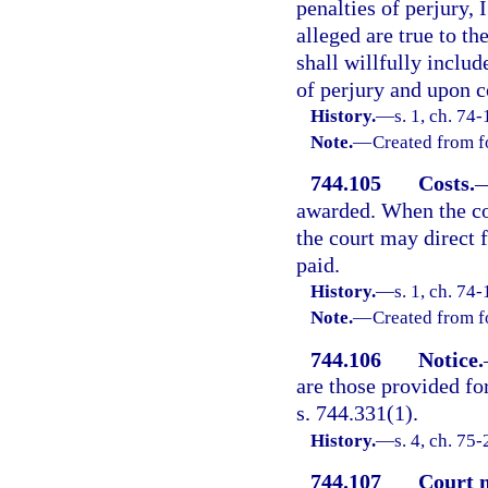
penalties of perjury, 
alleged are true to t
shall willfully includ
of perjury and upon c
History.
—
s. 1, ch. 74-
Note.
—
Created from f
744.105
Costs.
awarded. When the cos
the court may direct f
paid.
History.
—
s. 1, ch. 74-
Note.
—
Created from f
744.106
Notice.
are those provided fo
s. 744.331(1).
History.
—
s. 4, ch. 75-
744.107
Court 