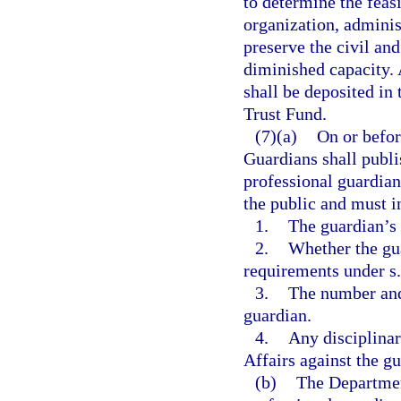
to determine the feasi
organization, adminis
preserve the civil and
diminished capacity. 
shall be deposited in
Trust Fund.
(7)(a)
On or befor
Guardians shall publis
professional guardian
the public and must i
1.
The guardian’s
2.
Whether the gu
requirements under s
3.
The number and 
guardian.
4.
Any disciplinar
Affairs against the gu
(b)
The Departmen