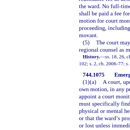
the ward. No full-tim
shall be paid a fee fo
motion for court monit
proceeding, including
movant.
(5)
The court may 
regional counsel as mo
History.
—
ss. 18, 26, 
102; s. 2, ch. 2006-77; s.
744.1075
Emerg
(1)(a)
A court, up
own motion, in any pr
appoint a court monit
must specifically fin
physical or mental he
or that the ward’s pr
or lost unless immedi