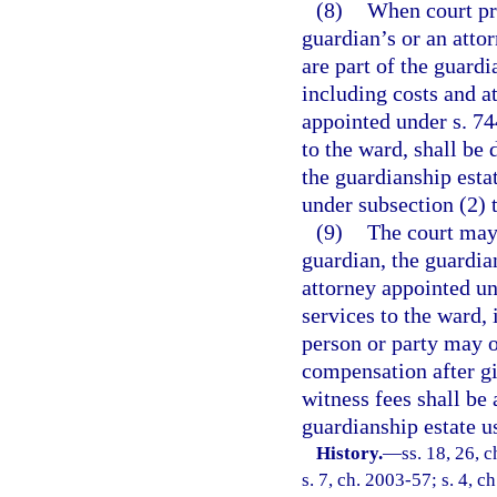
(8)
When court pro
guardian’s or an atto
are part of the guard
including costs and at
appointed under s. 74
to the ward, shall be
the guardianship esta
under subsection (2) 
(9)
The court may
guardian, the guardia
attorney appointed un
services to the ward,
person or party may o
compensation after gi
witness fees shall be
guardianship estate us
History.
—
ss. 18, 26, c
s. 7, ch. 2003-57; s. 4, c