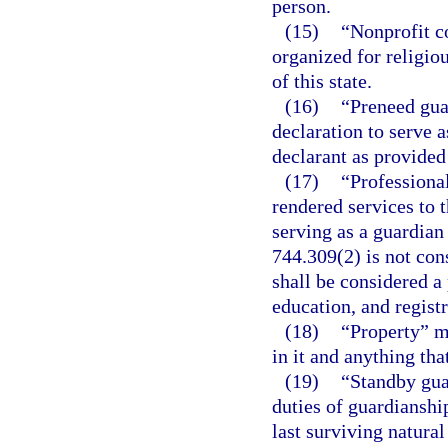
person.
(15)
“Nonprofit c
organized for religio
of this state.
(16)
“Preneed gua
declaration to serve a
declarant as provided
(17)
“Professiona
rendered services to 
serving as a guardian 
744.309(2) is not con
shall be considered a
education, and registr
(18)
“Property” me
in it and anything th
(19)
“Standby gua
duties of guardianshi
last surviving natura