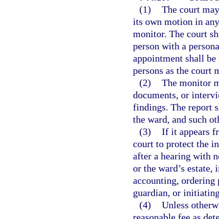
(1)
The court may
its own motion in any
monitor. The court sh
person with a persona
appointment shall be 
persons as the court 
(2)
The monitor m
documents, or intervie
findings. The report s
the ward, and such ot
(3)
If it appears 
court to protect the i
after a hearing with n
or the ward’s estate,
accounting, ordering 
guardian, or initiati
(4)
Unless otherw
reasonable fee as det