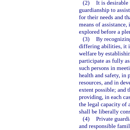
(2)
It is desirable
guardianship to assis
for their needs and th
means of assistance, 
explored before a ple
(3)
By recognizing
differing abilities, it
welfare by establishi
participate as fully a
such persons in meeti
health and safety, in 
resources, and in dev
extent possible; and 
providing, in each cas
the legal capacity of 
shall be liberally co
(4)
Private guardi
and responsible famil