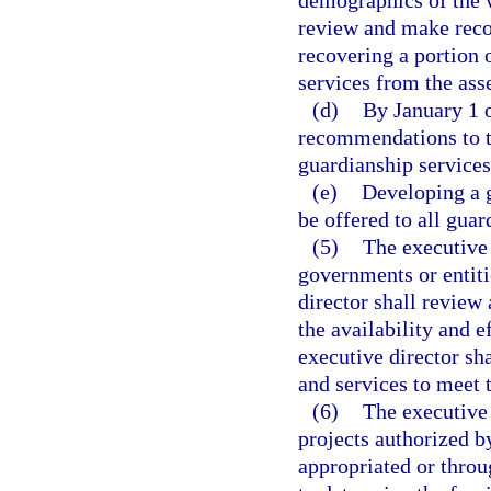
review and make reco
recovering a portion o
services from the ass
(d)
By January 1 o
recommendations to th
guardianship services
(e)
Developing a 
be offered to all guar
(5)
The executive 
governments or entiti
director shall revie
the availability and 
executive director sh
and services to meet 
(6)
The executive 
projects authorized b
appropriated or throug