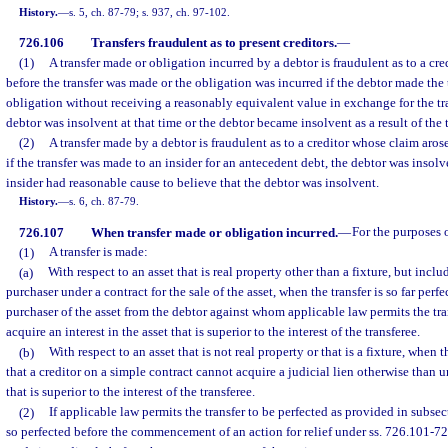
History.
—
s. 5, ch. 87-79; s. 937, ch. 97-102.
726.106
Transfers fraudulent as to present creditors.
—
(1)
A transfer made or obligation incurred by a debtor is fraudulent as to a cr
before the transfer was made or the obligation was incurred if the debtor made the t
obligation without receiving a reasonably equivalent value in exchange for the tr
debtor was insolvent at that time or the debtor became insolvent as a result of the t
(2)
A transfer made by a debtor is fraudulent as to a creditor whose claim aros
if the transfer was made to an insider for an antecedent debt, the debtor was insolv
insider had reasonable cause to believe that the debtor was insolvent.
History.
—
s. 6, ch. 87-79.
726.107
When transfer made or obligation incurred.
—
For the purposes 
(1)
A transfer is made:
(a)
With respect to an asset that is real property other than a fixture, but includ
purchaser under a contract for the sale of the asset, when the transfer is so far perf
purchaser of the asset from the debtor against whom applicable law permits the tra
acquire an interest in the asset that is superior to the interest of the transferee.
(b)
With respect to an asset that is not real property or that is a fixture, when th
that a creditor on a simple contract cannot acquire a judicial lien otherwise than
that is superior to the interest of the transferee.
(2)
If applicable law permits the transfer to be perfected as provided in subsect
so perfected before the commencement of an action for relief under ss. 726.101-72