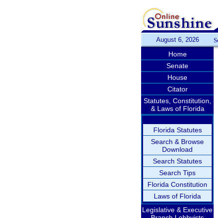
August 6, 2026
S
Home
Senate
House
Citator
Statutes, Constitution,
& Laws of Florida
Florida Statutes
Search & Browse
Download
Search Statutes
Search Tips
Florida Constitution
Laws of Florida
Legislative & Executive
Branch Lobbyists