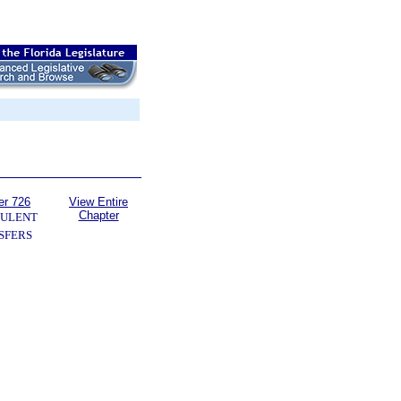
er 726
View Entire
Chapter
ULENT
SFERS