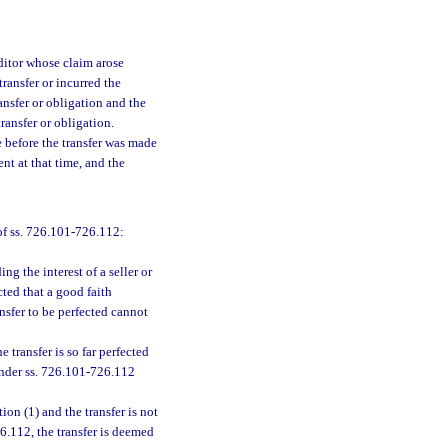
editor whose claim arose
ransfer or incurred the
ansfer or obligation and the
ransfer or obligation.
e before the transfer was made
ent at that time, and the
of ss. 726.101-726.112:
ing the interest of a seller or
ected that a good faith
nsfer to be perfected cannot
e transfer is so far perfected
 under ss. 726.101-726.112
ion (1) and the transfer is not
6.112, the transfer is deemed