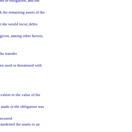
er or obligation, and the
h the remaining assets of the
r she would incur, debts
 given, among other factors,
he transfer.
een sued or threatened with
valent to the value of the
s made or the obligation was
incurred.
ransferred the assets to an