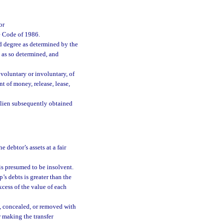
or
e Code of 1986.
d degree as determined by the
e as so determined, and
 voluntary or involuntary, of
nt of money, release, lease,
al lien subsequently obtained
e debtor’s assets at a fair
is presumed to be insolvent.
’s debts is greater than the
excess of the value of each
d, concealed, or removed with
r making the transfer