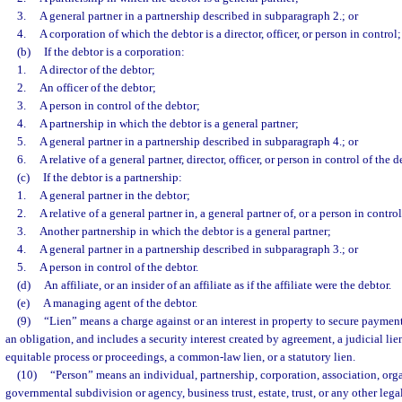
3.
A general partner in a partnership described in subparagraph 2.; or
4.
A corporation of which the debtor is a director, officer, or person in control;
(b)
If the debtor is a corporation:
1.
A director of the debtor;
2.
An officer of the debtor;
3.
A person in control of the debtor;
4.
A partnership in which the debtor is a general partner;
5.
A general partner in a partnership described in subparagraph 4.; or
6.
A relative of a general partner, director, officer, or person in control of the d
(c)
If the debtor is a partnership:
1.
A general partner in the debtor;
2.
A relative of a general partner in, a general partner of, or a person in control
3.
Another partnership in which the debtor is a general partner;
4.
A general partner in a partnership described in subparagraph 3.; or
5.
A person in control of the debtor.
(d)
An affiliate, or an insider of an affiliate as if the affiliate were the debtor.
(e)
A managing agent of the debtor.
(9)
“Lien” means a charge against or an interest in property to secure payment
an obligation, and includes a security interest created by agreement, a judicial lie
equitable process or proceedings, a common-law lien, or a statutory lien.
(10)
“Person” means an individual, partnership, corporation, association, or
governmental subdivision or agency, business trust, estate, trust, or any other lega