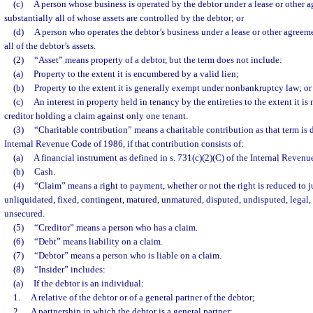
(c)
A person whose business is operated by the debtor under a lease or other a
substantially all of whose assets are controlled by the debtor; or
(d)
A person who operates the debtor’s business under a lease or other agreeme
all of the debtor’s assets.
(2)
“Asset” means property of a debtor, but the term does not include:
(a)
Property to the extent it is encumbered by a valid lien;
(b)
Property to the extent it is generally exempt under nonbankruptcy law; or
(c)
An interest in property held in tenancy by the entireties to the extent it is
creditor holding a claim against only one tenant.
(3)
“Charitable contribution” means a charitable contribution as that term is d
Internal Revenue Code of 1986, if that contribution consists of:
(a)
A financial instrument as defined in s. 731(c)(2)(C) of the Internal Reven
(b)
Cash.
(4)
“Claim” means a right to payment, whether or not the right is reduced to 
unliquidated, fixed, contingent, matured, unmatured, disputed, undisputed, legal, 
unsecured.
(5)
“Creditor” means a person who has a claim.
(6)
“Debt” means liability on a claim.
(7)
“Debtor” means a person who is liable on a claim.
(8)
“Insider” includes:
(a)
If the debtor is an individual:
1.
A relative of the debtor or of a general partner of the debtor;
2.
A partnership in which the debtor is a general partner;