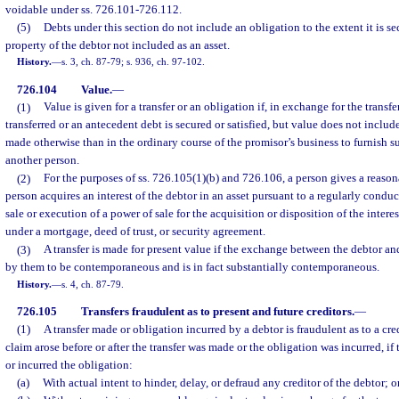
voidable under ss. 726.101-726.112.
(5)
Debts under this section do not include an obligation to the extent it is se
property of the debtor not included as an asset.
History.
—
s. 3, ch. 87-79; s. 936, ch. 97-102.
726.104
Value.
—
(1)
Value is given for a transfer or an obligation if, in exchange for the transfe
transferred or an antecedent debt is secured or satisfied, but value does not incl
made otherwise than in the ordinary course of the promisor’s business to furnish su
another person.
(2)
For the purposes of ss. 726.105(1)(b) and 726.106, a person gives a reason
person acquires an interest of the debtor in an asset pursuant to a regularly condu
sale or execution of a power of sale for the acquisition or disposition of the intere
under a mortgage, deed of trust, or security agreement.
(3)
A transfer is made for present value if the exchange between the debtor and
by them to be contemporaneous and is in fact substantially contemporaneous.
History.
—
s. 4, ch. 87-79.
726.105
Transfers fraudulent as to present and future creditors.
—
(1)
A transfer made or obligation incurred by a debtor is fraudulent as to a cred
claim arose before or after the transfer was made or the obligation was incurred, if
or incurred the obligation:
(a)
With actual intent to hinder, delay, or defraud any creditor of the debtor; o