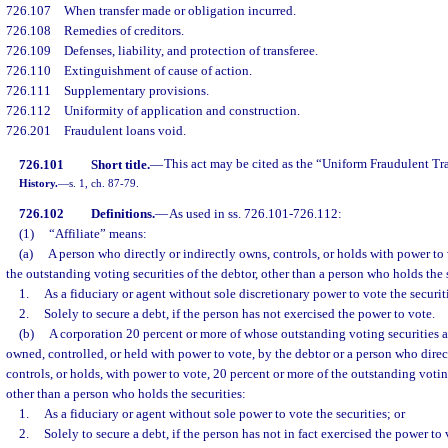
726.107
When transfer made or obligation incurred.
726.108
Remedies of creditors.
726.109
Defenses, liability, and protection of transferee.
726.110
Extinguishment of cause of action.
726.111
Supplementary provisions.
726.112
Uniformity of application and construction.
726.201
Fraudulent loans void.
726.101
Short title.
—
This act may be cited as the “Uniform Fraudulent Tra
History.
—
s. 1, ch. 87-79.
726.102
Definitions.
—
As used in ss. 726.101-726.112:
(1)
“Affiliate” means:
(a)
A person who directly or indirectly owns, controls, or holds with power to 
the outstanding voting securities of the debtor, other than a person who holds the 
1.
As a fiduciary or agent without sole discretionary power to vote the securiti
2.
Solely to secure a debt, if the person has not exercised the power to vote.
(b)
A corporation 20 percent or more of whose outstanding voting securities ar
owned, controlled, or held with power to vote, by the debtor or a person who direc
controls, or holds, with power to vote, 20 percent or more of the outstanding voting
other than a person who holds the securities:
1.
As a fiduciary or agent without sole power to vote the securities; or
2.
Solely to secure a debt, if the person has not in fact exercised the power to 