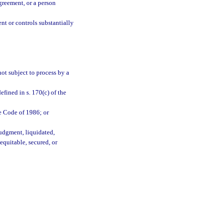
greement, or a person
nt or controls substantially
 not subject to process by a
efined in s. 170(c) of the
ue Code of 1986; or
judgment, liquidated,
equitable, secured, or