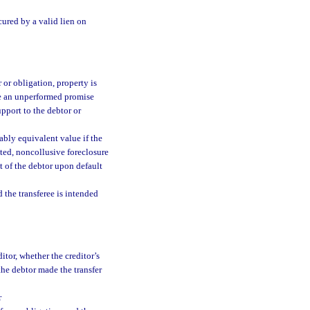
cured by a valid lien on
r or obligation, property is
ude an unperformed promise
pport to the debtor or
ably equivalent value if the
cted, noncollusive foreclosure
st of the debtor upon default
 the transferee is intended
itor, whether the creditor’s
 the debtor made the transfer
r