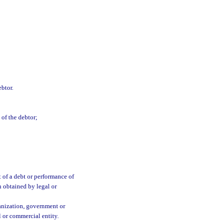
ebtor.
 of the debtor;
 of a debt or performance of
n obtained by legal or
ganization, government or
l or commercial entity.