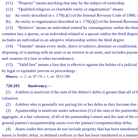
(11)
“Property” means anything that may be the subject of ownership.
(12)
“Qualified religious or charitable entity or organization” means:
(a)
An entity described in s. 170(c)(1) of the Internal Revenue Code of 1986; 
(b)
An entity or organization described in s. 170(c)(2) of the Internal Revenu
(13)
“Relative” means an individual related by consanguinity within the thir
common law, a spouse, or an individual related to a spouse within the third degre
includes an individual in an adoptive relationship within the third degree.
(14)
“Transfer” means every mode, direct or indirect, absolute or conditional,
disposing of or parting with an asset or an interest in an asset, and includes payme
and creation of a lien or other encumbrance.
(15)
“Valid lien” means a lien that is effective against the holder of a judici
by legal or equitable process or proceedings.
History.
—
s. 2, ch. 87-79; s. 1, ch. 2013-189.
726.103
Insolvency.
—
(1)
A debtor is insolvent if the sum of the debtor’s debts is greater than all of th
valuation.
(2)
A debtor who is generally not paying his or her debts as they become due 
(3)
A partnership is insolvent under subsection (1) if the sum of the partnership
aggregate, at a fair valuation, of all of the partnership’s assets and the sum of the 
general partner’s nonpartnership assets over the partner’s nonpartnership debts.
(4)
Assets under this section do not include property that has been transferre
intent to hinder, delay, or defraud creditors or that has been transferred in a manne