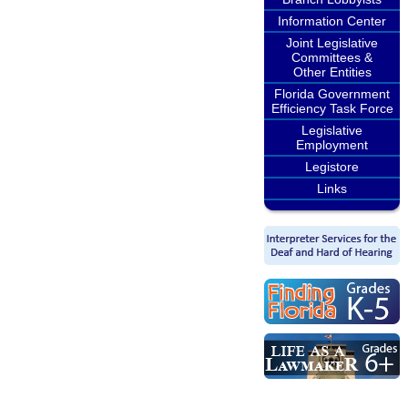
Information Center
Joint Legislative
Committees &
Other Entities
Florida Government
Efficiency Task Force
Legislative
Employment
Legistore
Links