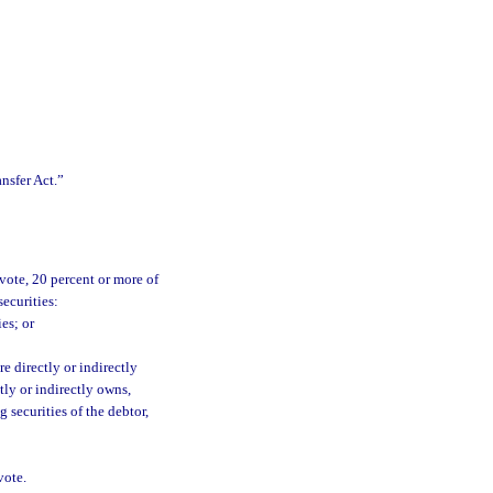
nsfer Act.”
vote, 20 percent or more of
securities:
es; or
e directly or indirectly
tly or indirectly owns,
 securities of the debtor,
vote.