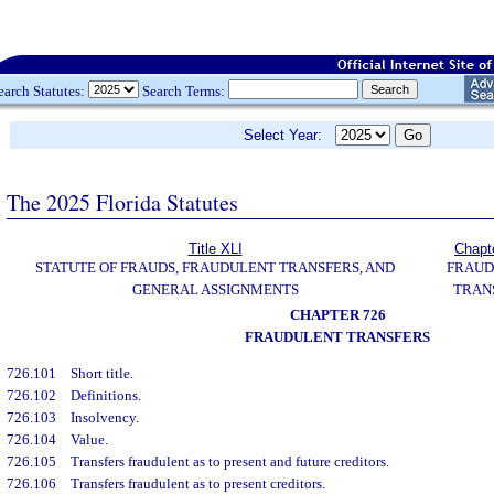
earch Statutes:
Search Terms:
Select Year:
The 2025 Florida Statutes
Title XLI
Chapt
STATUTE OF FRAUDS, FRAUDULENT TRANSFERS, AND
FRAUD
GENERAL ASSIGNMENTS
TRAN
CHAPTER 726
FRAUDULENT TRANSFERS
726.101
Short title.
726.102
Definitions.
726.103
Insolvency.
726.104
Value.
726.105
Transfers fraudulent as to present and future creditors.
726.106
Transfers fraudulent as to present creditors.