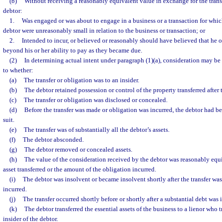
(b)
Without receiving a reasonably equivalent value in exchange for the transf
debtor:
1.
Was engaged or was about to engage in a business or a transaction for whic
debtor were unreasonably small in relation to the business or transaction; or
2.
Intended to incur, or believed or reasonably should have believed that he o
beyond his or her ability to pay as they became due.
(2)
In determining actual intent under paragraph (1)(a), consideration may be
to whether:
(a)
The transfer or obligation was to an insider.
(b)
The debtor retained possession or control of the property transferred after t
(c)
The transfer or obligation was disclosed or concealed.
(d)
Before the transfer was made or obligation was incurred, the debtor had b
suit.
(e)
The transfer was of substantially all the debtor’s assets.
(f)
The debtor absconded.
(g)
The debtor removed or concealed assets.
(h)
The value of the consideration received by the debtor was reasonably equi
asset transferred or the amount of the obligation incurred.
(i)
The debtor was insolvent or became insolvent shortly after the transfer wa
incurred.
(j)
The transfer occurred shortly before or shortly after a substantial debt was 
(k)
The debtor transferred the essential assets of the business to a lienor who t
insider of the debtor.