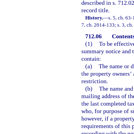
described in s. 712.02
record title.
History.
—
s. 5, ch. 63-
7, ch. 2014-133; s. 3, ch
712.06
Contents
(1)
To be effective
summary notice and t
contain:
(a)
The name or de
the property owners’ 
restriction.
(b)
The name and 
mailing address of th
the last completed tax
who, for purpose of s
however, if a property
requirements of this 
recording with the no