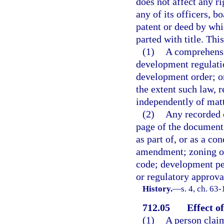
does not affect any rig
any of its officers, b
patent or deed by whic
parted with title. Thi
(1)
A comprehensi
development regulati
development order; or
the extent such law, 
independently of matte
(2)
Any recorded c
page of the document 
as part of, or as a c
amendment; zoning or
code; development per
or regulatory approva
History.
—
s. 4, ch. 63
712.05
Effect of
(1)
A person claim