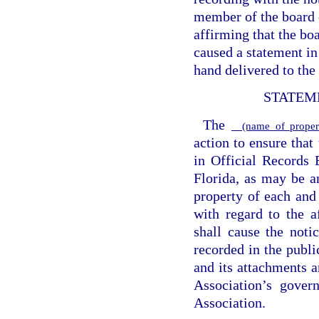
member of the board o
affirming that the bo
caused a statement in
hand delivered to the
STATEM
The
(name of propert
action to ensure that
in Official Records
Florida, as may be a
property of each and 
with regard to the a
shall cause the noti
recorded in the publ
and its attachments a
Association’s gover
Association.