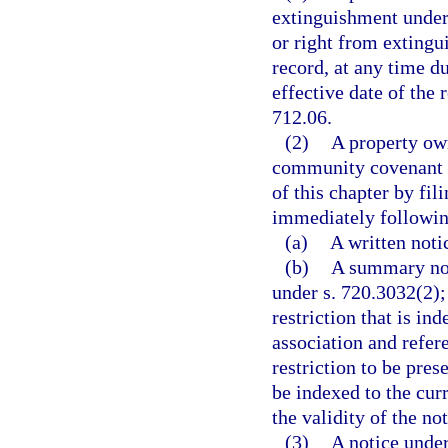
extinguishment under 
or right from extingui
record, at any time d
effective date of the 
712.06.
(2)
A property own
community covenant o
of this chapter by fil
immediately following 
(a)
A written noti
(b)
A summary noti
under s. 720.3032(2)
restriction that is i
association and refer
restriction to be pre
be indexed to the cur
the validity of the not
(3)
A notice under