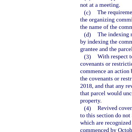
not at a meeting.
(c)
The requiremen
the organizing commit
the name of the comm
(d)
The indexing 
by indexing the commu
grantee and the parce
(3)
With respect t
covenants or restrict
commence an action by
the covenants or restr
2018, and that any rev
that parcel would unc
property.
(4)
Revived covena
to this section do not
which are recognized 
commenced by October