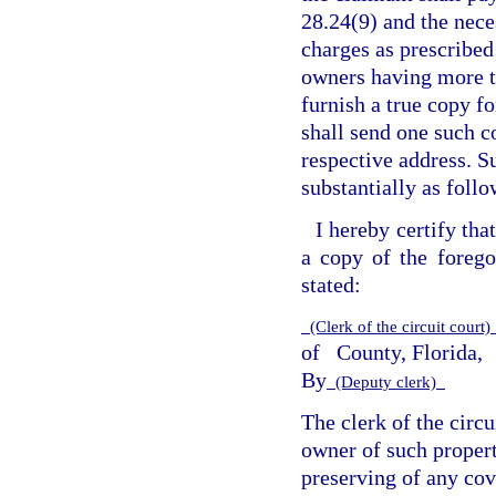
28.24(9) and the nece
charges as prescribed
owners having more th
furnish a true copy fo
shall send one such 
respective address. Su
substantially as follo
I hereby certify that
a copy of the forego
stated:
(Clerk of the circuit court
of
County, Florida,
By
(Deputy clerk)
The clerk of the circu
owner of such propert
preserving of any cov