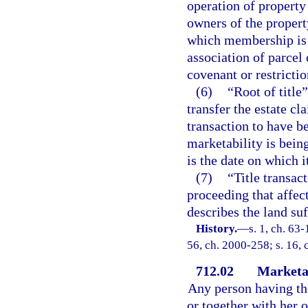
operation of property
owners of the propert
which membership is 
association of parcel
covenant or restrictio
(6)
“Root of title
transfer the estate cl
transaction to have b
marketability is being
is the date on which i
(7)
“Title transac
proceeding that affects
describes the land suf
History.
—
s. 1, ch. 63-
56, ch. 2000-258; s. 16, 
712.02
Marketab
Any person having the
or together with her o