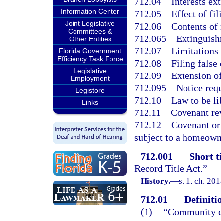
712.04
Interests ex
Information Center
712.05
Effect of fil
Joint Legislative
712.06
Contents of 
Committees &
712.065
Extinguishm
Other Entities
712.07
Limitations 
Florida Government
Efficiency Task Force
712.08
Filing false
Legislative
712.09
Extension of
Employment
712.095
Notice requ
Legistore
712.10
Law to be li
Links
712.11
Covenant rev
712.12
Covenant or 
subject to a homeowne
712.001
Short ti
Record Title Act.”
History.
—
s. 1, ch. 20
712.01
Definiti
(1)
“Community co