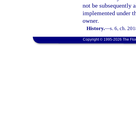
not be subsequently a
implemented under thi
owner.
History.
—
s. 6, ch. 20
Copyright © 1995-2026 The Flor