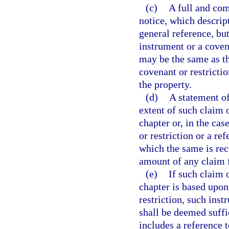
(c)
A full and com
notice, which descript
general reference, bu
instrument or a covena
may be the same as th
covenant or restrictio
the property.
(d)
A statement of
extent of such claim 
chapter or, in the cas
or restriction or a r
which the same is rec
amount of any claim 
(e)
If such claim 
chapter is based upon
restriction, such inst
shall be deemed suffic
includes a reference 