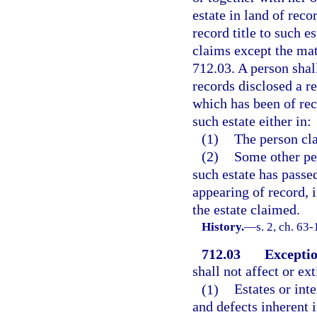
estate in land of reco
record title to such es
claims except the matt
712.03. A person shal
records disclosed a re
which has been of rec
such estate either in:
(1)
The person cla
(2)
Some other pe
such estate has passe
appearing of record, i
the estate claimed.
History.
—
s. 2, ch. 63-
712.03
Exceptio
shall not affect or ex
(1)
Estates or int
and defects inherent i