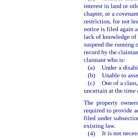
interest in land or ot
chapter, or a covenant
restriction, for not le
notice is filed again 
lack of knowledge of
suspend the running o
record by the claiman
claimant who is:
(a)
Under a disabi
(b)
Unable to asse
(c)
One of a class
uncertain at the time 
The property owners’
required to provide ad
filed under subsectio
existing law.
(4)
It is not neces