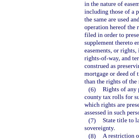
in the nature of easem
including those of a p
the same are used and
operation hereof the r
filed in order to pres
supplement thereto e
easements, or rights, 
rights-of-way, and te
construed as preservi
mortgage or deed of t
than the rights of the
(6)
Rights of any 
county tax rolls for s
which rights are prese
assessed in such pers
(7)
State title to
sovereignty.
(8)
A restriction 