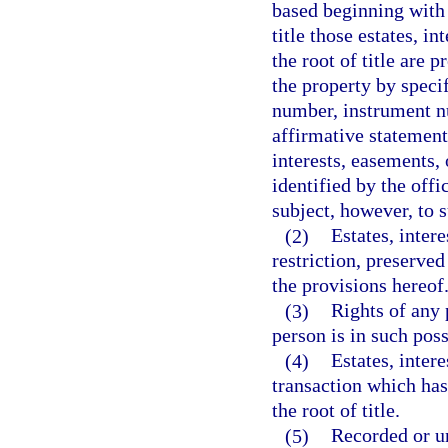
based beginning with 
title those estates, i
the root of title are 
the property by speci
number, instrument nu
affirmative statement
interests, easements, 
identified by the off
subject, however, to s
(2)
Estates, inter
restriction, preserved
the provisions hereof
(3)
Rights of any 
person is in such pos
(4)
Estates, intere
transaction which has
the root of title.
(5)
Recorded or un