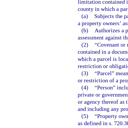
limitation contained 
county in which a par
(a)
Subjects the p
a property owners’ as
(b)
Authorizes a p
assessment against th
(2)
“Covenant or 
contained in a docume
which a parcel is loca
restriction or obligat
(3)
“Parcel” means
or restriction of a pr
(4)
“Person” inclu
private or government
or agency thereof as t
and including any pro
(5)
“Property own
as defined in s. 720.3