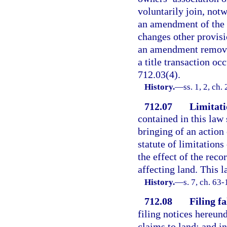
voluntarily join, not
an amendment of the 
changes other provisio
an amendment removin
a title transaction occ
712.03(4).
History.
—
ss. 1, 2, ch
712.07
Limitati
contained in this law 
bringing of an action 
statute of limitations
the effect of the reco
affecting land. This l
History.
—
s. 7, ch. 63-
712.08
Filing fa
filing notices hereund
claims to land; and in