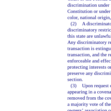
discrimination under
Constitution or under 
color, national origin,
(2)
A discriminator
discriminatory restric
this state are unlawfu
Any discriminatory re
transaction is exting
transaction, and the r
enforceable and effec
protecting interests o
preserve any discrimin
section.
(3)
Upon request o
appearing in a covena
removed from the cov
a majority vote of the
owners’ association o