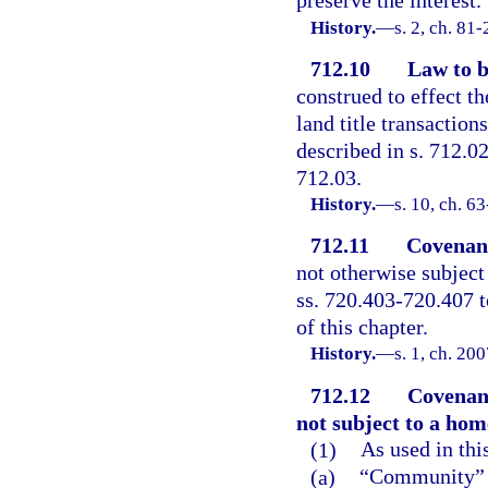
preserve the interest.
History.
—
s. 2, ch. 81
712.10
Law to b
construed to effect th
land title transaction
described in s. 712.02
712.03.
History.
—
s. 10, ch. 6
712.11
Covenant
not otherwise subject
ss. 720.403-720.407 t
of this chapter.
History.
—
s. 1, ch. 20
712.12
Covenant
not subject to a hom
(1)
As used in thi
(a)
“Community” me