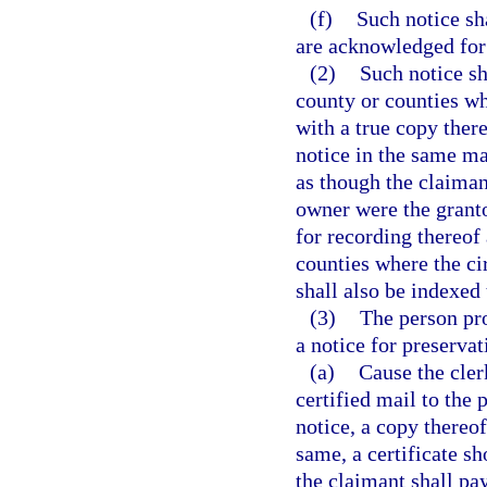
(f)
Such notice sh
are acknowledged for
(2)
Such notice sha
county or counties whe
with a true copy there
notice in the same ma
as though the claiman
owner were the granto
for recording thereof
counties where the cir
shall also be indexed 
(3)
The person pro
a notice for preserva
(a)
Cause the clerk
certified mail to the 
notice, a copy thereof
same, a certificate sh
the claimant shall pay