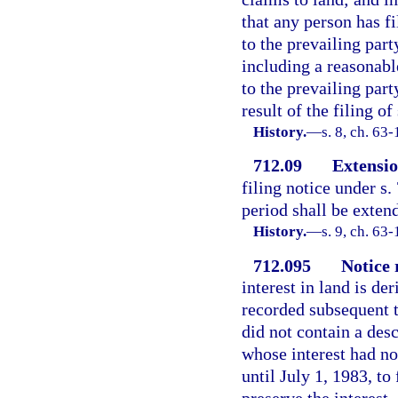
that any person has fi
to the prevailing part
including a reasonabl
to the prevailing par
result of the filing o
History.
—
s. 8, ch. 63
712.09
Extensio
filing notice under s.
period shall be extend
History.
—
s. 9, ch. 63-
712.095
Notice 
interest in land is d
recorded subsequent t
did not contain a desc
whose interest had no
until July 1, 1983, to