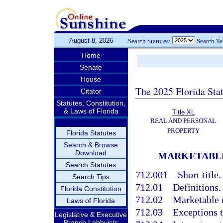
August 8, 2026
Search Statutes:
Search T
Home
Senate
House
The 2025 Florida Sta
Citator
Statutes, Constitution,
& Laws of Florida
Title XL
REAL AND PERSONAL
PROPERTY
Florida Statutes
Search & Browse
Download
MARKETABLE
Search Statutes
712.001
Short title.
Search Tips
712.01
Definitions.
Florida Constitution
712.02
Marketable r
Laws of Florida
712.03
Exceptions t
Legislative & Executive
Branch Lobbyists