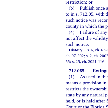
restriction; or
(b)
Publish once a
to in s. 712.05, with
such notice was recor
county in which the p
(4)
Failure of any
not affect the validity
such notice.
History.
—
s. 6, ch. 63-
ch. 97-202; s. 2, ch. 200
55; s. 25, ch. 2021-116.
712.065
Extingu
(1)
As used in thi
means a provision in a
restricts the ownershi
state by any natural p
held, or is held afte
Court or the Florida 