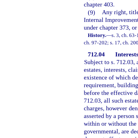
chapter 403.
(9)
Any right, titl
Internal Improvement
under chapter 373, or
History.
—
s. 3, ch. 63-
ch. 97-202; s. 17, ch. 20
712.04
Interest
Subject to s. 712.03, 
estates, interests, cla
existence of which de
requirement, building
before the effective d
712.03, all such estat
charges, however deno
asserted by a person s
within or without the 
governmental, are dec