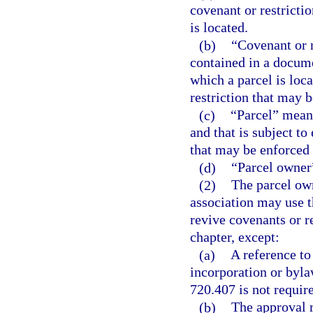
covenant or restrictio
is located.
(b)
“Covenant or 
contained in a docume
which a parcel is loc
restriction that may 
(c)
“Parcel” means
and that is subject t
that may be enforced 
(d)
“Parcel owner”
(2)
The parcel ow
association may use t
revive covenants or re
chapter, except:
(a)
A reference to
incorporation or byla
720.407 is not require
(b)
The approval r