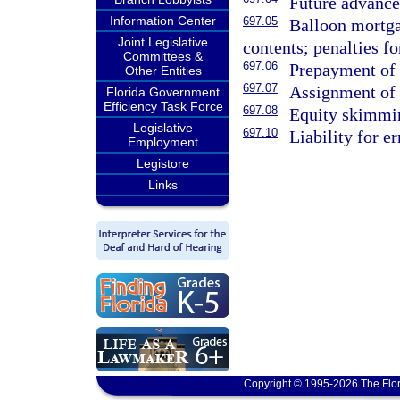
Future advance
Information Center
697.05
Balloon mortgag
Joint Legislative
contents; penalties f
Committees &
697.06
Prepayment of 
Other Entities
697.07
Assignment of 
Florida Government
Efficiency Task Force
697.08
Equity skimmi
Legislative
697.10
Liability for e
Employment
Legistore
Links
Copyright © 1995-2026 The Flor