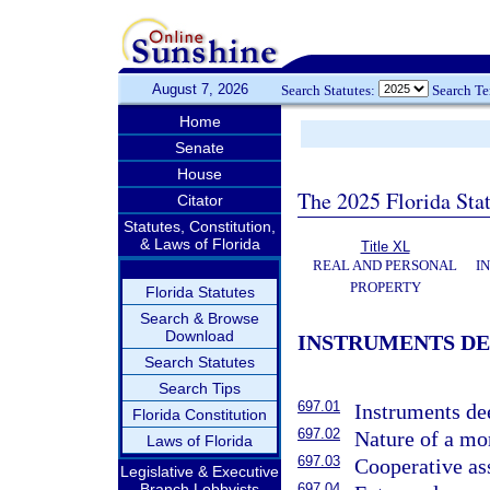
August 7, 2026
Search Statutes:
Search T
Home
Senate
House
The 2025 Florida Sta
Citator
Statutes, Constitution,
& Laws of Florida
Title XL
REAL AND PERSONAL
I
PROPERTY
Florida Statutes
Search & Browse
Download
INSTRUMENTS DE
Search Statutes
Search Tips
697.01
Instruments d
Florida Constitution
697.02
Nature of a mo
Laws of Florida
697.03
Cooperative as
Legislative & Executive
Branch Lobbyists
697.04