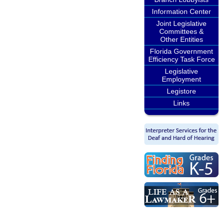
Information Center
Joint Legislative
Committees &
Other Entities
Florida Government
Efficiency Task Force
Legislative
Employment
Legistore
Links