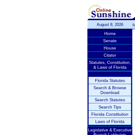
August 8, 2026
S
Home
Senate
House
Citator
Statutes, Constitution,
& Laws of Florida
Florida Statutes
Search & Browse
Download
Search Statutes
Search Tips
Florida Constitution
Laws of Florida
Legislative & Executive
Branch Lobbyists