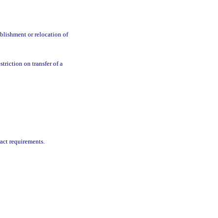
blishment or relocation of
triction on transfer of a
ract requirements.