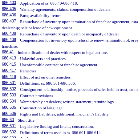
686.403
Application of ss. 686.40-686.418.
686.405
Warranty agreements; claims; compensation of dealers.
686.406
Parts; availability; return.
686.407
Repurchase of inventory upon termination of franchise agreement; esta
dealership; sale or lease of new equipment.
686.408
Repurchase of inventory upon death or incapacity of dealer.
686.409
Compensation for inventory upon refusal to renew, termination of, or res
franchise.
686.41
Indemnification of dealer with respect to legal actions.
686.413
Unlawful acts and practices.
686.415
Unenforceable contract or franchise agreement.
686.417
Remedies.
686.418
Effect of act on other remedies.
686.501
Definitions; ss. 686.501-686.506.
686.502
Consignment relationship; notice; proceeds of sales held in trust; cont
686.503
Contract provisions.
686.504
Warranties by art dealers; written statement; terminology.
686.505
Construction of language.
686.506
Rights and liabilities, additional; merchant’s liability.
686.60
Short title.
686.601
Legislative finding and intent; construction.
686.602
Definitions of terms used in ss. 686.601-686.614.