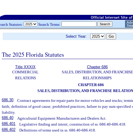
earch Statutes:
Search Terms:
Select Year:
The 2025 Florida Statutes
Title XXXIX
Chapter 686
COMMERCIAL
SALES, DISTRIBUTION, AND FRANCHISE
RELATIONS
RELATIONSHIPS
CHAPTER 686
SALES, DISTRIBUTION, AND FRANCHISE RELATIO
686.30
Contract agreements for repair parts for motor vehicles and trucks; ter
faith; definition of good cause; prohibited practices; failure to pay sum specified 
liability.
686.40
Agricultural Equipment Manufacturers and Dealers Act.
686.401
Legislative finding and intent; construction of ss. 686.40-686.418.
686.402
Definitions of terms used in ss. 686.40-686.418.