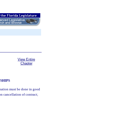
View Entire
Chapter
NSHIPS
mination must be done in good
on cancellation of contract;