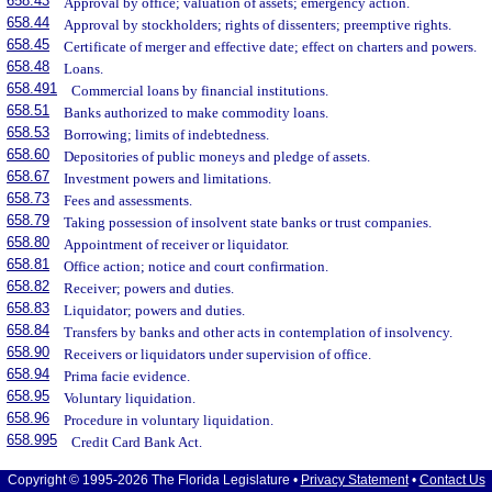
658.43
Approval by office; valuation of assets; emergency action.
658.44
Approval by stockholders; rights of dissenters; preemptive rights.
658.45
Certificate of merger and effective date; effect on charters and powers.
658.48
Loans.
658.491
Commercial loans by financial institutions.
658.51
Banks authorized to make commodity loans.
658.53
Borrowing; limits of indebtedness.
658.60
Depositories of public moneys and pledge of assets.
658.67
Investment powers and limitations.
658.73
Fees and assessments.
658.79
Taking possession of insolvent state banks or trust companies.
658.80
Appointment of receiver or liquidator.
658.81
Office action; notice and court confirmation.
658.82
Receiver; powers and duties.
658.83
Liquidator; powers and duties.
658.84
Transfers by banks and other acts in contemplation of insolvency.
658.90
Receivers or liquidators under supervision of office.
658.94
Prima facie evidence.
658.95
Voluntary liquidation.
658.96
Procedure in voluntary liquidation.
658.995
Credit Card Bank Act.
Copyright © 1995-2026 The Florida Legislature •
Privacy Statement
•
Contact Us