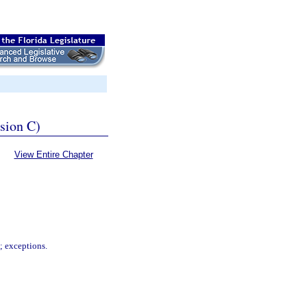
ssion C)
View Entire Chapter
s; exceptions.