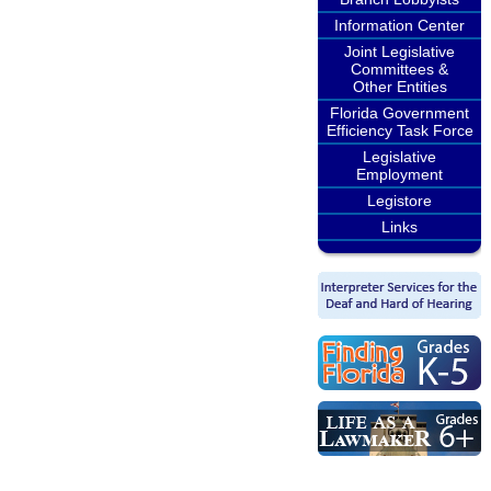
Information Center
Joint Legislative
Committees &
Other Entities
Florida Government
Efficiency Task Force
Legislative
Employment
Legistore
Links