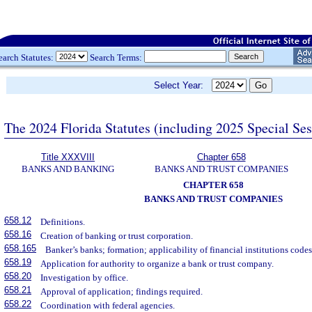
earch Statutes:
Search Terms:
Select Year:
The 2024 Florida Statutes (including 2025 Special Se
Title XXXVIII
Chapter 658
BANKS AND BANKING
BANKS AND TRUST COMPANIES
CHAPTER 658
BANKS AND TRUST COMPANIES
658.12
Definitions.
658.16
Creation of banking or trust corporation.
658.165
Banker’s banks; formation; applicability of financial institutions code
658.19
Application for authority to organize a bank or trust company.
658.20
Investigation by office.
658.21
Approval of application; findings required.
658.22
Coordination with federal agencies.