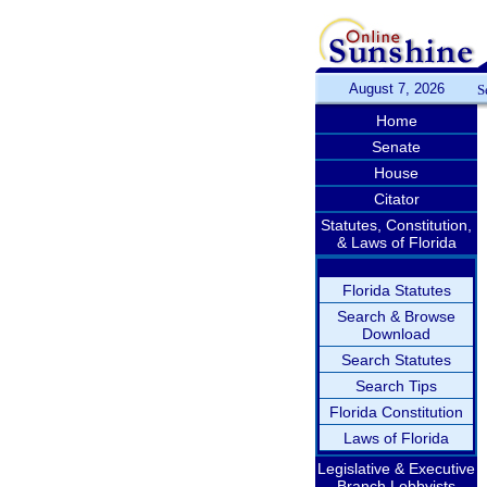
August 7, 2026
S
Home
Senate
House
Citator
Statutes, Constitution,
& Laws of Florida
Florida Statutes
Search & Browse
Download
Search Statutes
Search Tips
Florida Constitution
Laws of Florida
Legislative & Executive
Branch Lobbyists