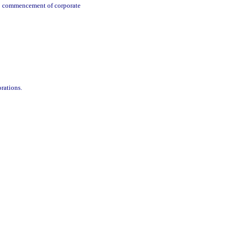
ng; commencement of corporate
rations.