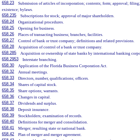
658.23
Submission of articles of incorporation; contents; form; approval; fili
existence; bylaws.
658.235
Subscriptions for stock; approval of major shareholders.
658.24
Organizational procedures.
658.25
Opening for business.
658.26
Places of transacting business; branches; facilities.
658.27
Control of bank or trust company; definitions and related provisions.
658.28
Acquisition of control of a bank or trust company.
658.285
Acquisition or ownership of state banks by international banking corpo
658.2953
Interstate branching.
658.30
Application of the Florida Business Corporation Act.
658.32
Annual meetings.
658.33
Directors, number, qualifications; officers.
658.34
Shares of capital stock.
658.35
Share options; warrants.
658.36
Changes in capital.
658.37
Dividends and surplus.
658.38
Deposit insurance.
658.39
Stockholders; examination of records.
658.40
Definitions for merger and consolidation.
658.41
Merger; resulting state or national bank.
658.42
Plan of merger and merger agreement.