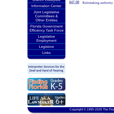
647.08
Rulemaking authority.
Information Center
Joint Legislative
Committees &
Other Entities
Florida Government
Efficiency Task Force
Legislative
Employment
Legistore
Links
Copyright © 1995-2026 The Flor