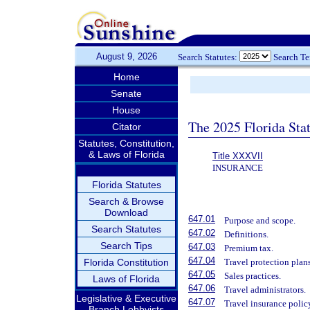
August 9, 2026
Search Statutes:
Search T
Home
Senate
House
The 2025 Florida Sta
Citator
Statutes, Constitution,
& Laws of Florida
Title XXXVII
INSURANCE
Florida Statutes
Search & Browse
Download
647.01
Purpose and scope.
Search Statutes
647.02
Definitions.
Search Tips
647.03
Premium tax.
647.04
Florida Constitution
Travel protection plans
647.05
Sales practices.
Laws of Florida
647.06
Travel administrators.
Legislative & Executive
647.07
Travel insurance polic
Branch Lobbyists