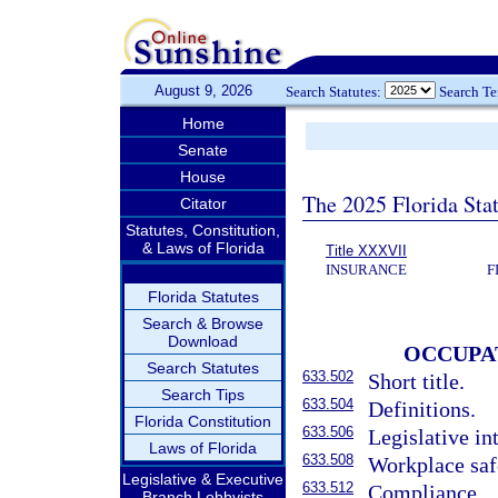
August 9, 2026
Search Statutes:
Search T
Home
Senate
House
The 2025 Florida Sta
Citator
Statutes, Constitution,
& Laws of Florida
Title XXXVII
INSURANCE
F
Florida Statutes
Search & Browse
Download
OCCUPA
Search Statutes
633.502
Short title.
Search Tips
633.504
Definitions.
Florida Constitution
633.506
Legislative in
Laws of Florida
633.508
Workplace safe
Legislative & Executive
633.512
Compliance.
Branch Lobbyists