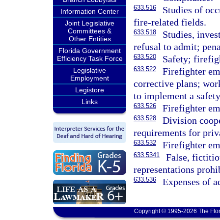
633.516
Studies of occ
Information Center
fire-related fields.
Joint Legislative
Committees &
633.518
Studies, inves
Other Entities
refusal to admit; pena
Florida Government
633.520
Safety; firefi
Efficiency Task Force
633.522
Firefighter em
Legislative
Employment
corrective plans; wor
Legistore
to implement a safety
Links
633.526
Firefighter em
633.528
Division coop
requirements for priv
633.532
Firefighter em
633.5341
False, fictiti
representations prohib
633.536
Expenses of a
Copyright © 1995-2026 The Flor