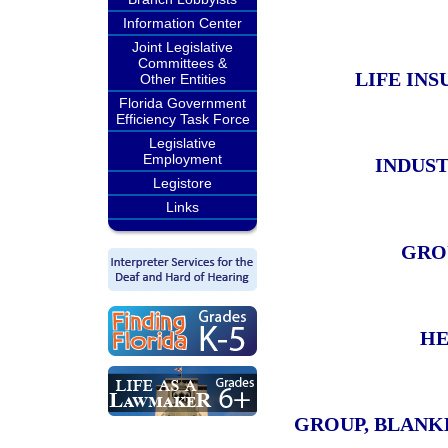
Information Center
Joint Legislative
Committees &
LIFE IN
Other Entities
Florida Government
Efficiency Task Force
Legislative
Employment
INDUST
Legistore
Links
GROU
HE
GROUP, BLANK