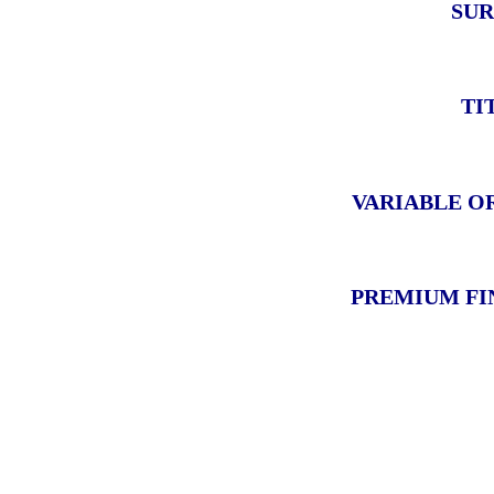
SUR
TI
VARIABLE O
PREMIUM FI