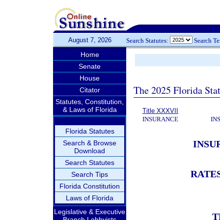
August 7, 2026
Search Statutes:
Search T
Home
Senate
House
The 2025 Florida Sta
Citator
Statutes, Constitution,
& Laws of Florida
Title XXXVII
INSURANCE
IN
Florida Statutes
INSU
Search & Browse
Download
Search Statutes
RATE
Search Tips
Florida Constitution
Laws of Florida
Legislative & Executive
T
Branch Lobbyists