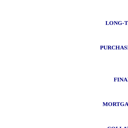
LONG-T
PURCHAS
FINA
MORTGA