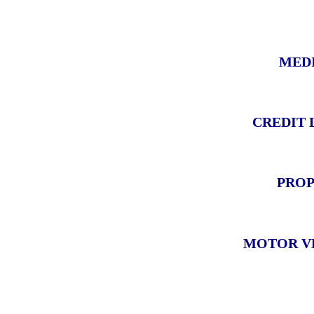
MEDI
CREDIT 
PROP
MOTOR VE