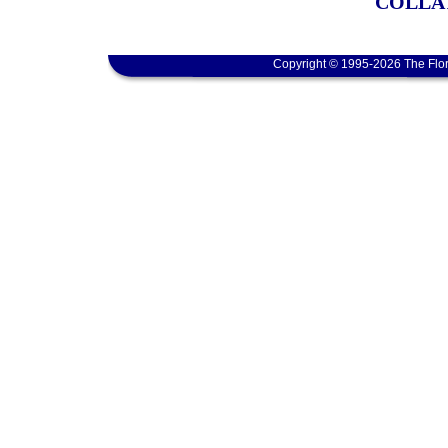
COLLA
Copyright © 1995-2026 The Flor