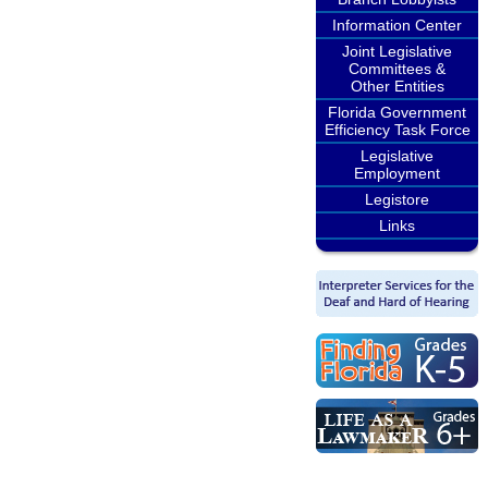
Information Center
Joint Legislative
Committees &
Other Entities
Florida Government
Efficiency Task Force
Legislative
Employment
Legistore
Links