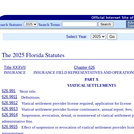
earch Statutes:
Search Terms:
Select Year:
The 2025 Florida Statutes
Title XXXVII
Chapter 626
INSURANCE
INSURANCE FIELD REPRESENTATIVES AND OPERATION
PART X
VIATICAL SETTLEMENTS
626.991
Short title.
626.9911
Definitions.
626.9912
Viatical settlement provider license required; application for license.
626.9913
Viatical settlement provider license continuance; annual report; fees; 
626.9914
Suspension, revocation, denial, or nonrenewal of viatical settlement 
administrative fine.
626.9915
Effect of suspension or revocation of viatical settlement provider lic
reinstatement.