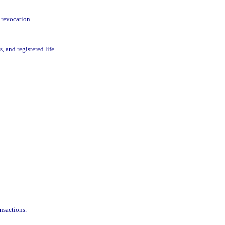
 revocation.
, and registered life
nsactions.