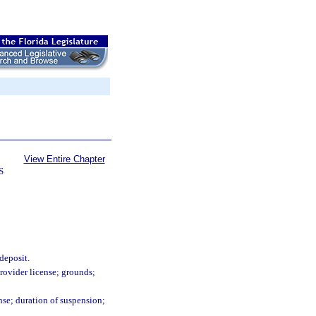
View Entire Chapter
S
deposit.
provider license; grounds;
ense; duration of suspension;