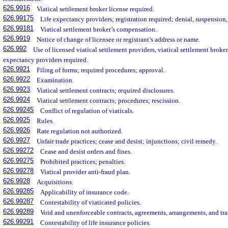
626.9916
Viatical settlement broker license required.
626.99175
Life expectancy providers; registration required; denial, suspension,
626.99181
Viatical settlement broker’s compensation.
626.9919
Notice of change of licensee or registrant’s address or name.
626.992
Use of licensed viatical settlement providers, viatical settlement brokers
expectancy providers required.
626.9921
Filing of forms; required procedures; approval.
626.9922
Examination.
626.9923
Viatical settlement contracts; required disclosures.
626.9924
Viatical settlement contracts; procedures; rescission.
626.99245
Conflict of regulation of viaticals.
626.9925
Rules.
626.9926
Rate regulation not authorized.
626.9927
Unfair trade practices; cease and desist; injunctions; civil remedy.
626.99272
Cease and desist orders and fines.
626.99275
Prohibited practices; penalties.
626.99278
Viatical provider anti-fraud plan.
626.9928
Acquisitions.
626.99285
Applicability of insurance code.
626.99287
Contestability of viaticated policies.
626.99289
Void and unenforceable contracts, agreements, arrangements, and tra
626.99291
Contestability of life insurance policies.