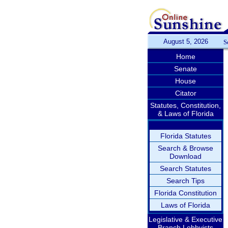
August 5, 2026
S
Home
Senate
House
Citator
Statutes, Constitution,
& Laws of Florida
Florida Statutes
Search & Browse
Download
Search Statutes
Search Tips
Florida Constitution
Laws of Florida
Legislative & Executive
Branch Lobbyists