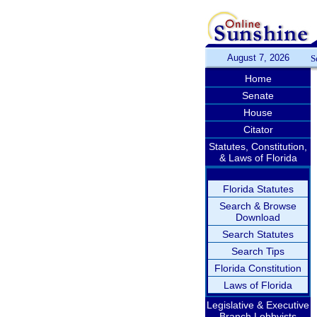
August 7, 2026
S
Home
Senate
House
Citator
Statutes, Constitution,
& Laws of Florida
Florida Statutes
Search & Browse
Download
Search Statutes
Search Tips
Florida Constitution
Laws of Florida
Legislative & Executive
Branch Lobbyists