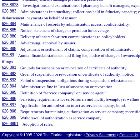
626.8828
Investigations and examinations of pharmacy benefit managers; expen
626.883
Administrator as intermediary; collections held in fiduciary capacity; 
disbursement; payments on behalf of insurer.
626.884
Maintenance of records by administrator; access; confidentiality.
626.885
Notice; statement of charge or premium for coverage.
626.886
Delivery of insurer’s written communications to policyholders.
626.887
Advertising; approval by insurer.
626.888
Adjustment or settlement of claims; compensation of administrator.
626.89
Annual financial statement and filing fee; notice of change of ownersh
filings.
626.891
Grounds for suspension or revocation of certificate of authority.
626.892
Order of suspension or revocation of certificate of authority; notice.
626.893
Period of suspension; obligations during suspension; reinstatement.
626.894
Administrative fine in lieu of suspension or revocation.
626.895
Definition of “service company” or “service agent.”
626.896
Servicing requirements for self-insurers and multiple-employer welfare
626.897
Application for authorization to act as service company; bond.
626.898
Requirements for retaining authorization as service company; recertific
626.899
Withdrawal of authorization as service company.
626.8991
Adoption of rules.
Copyright © 1995-2026 The Florida Legislature •
Privacy Statement
•
Contact Us