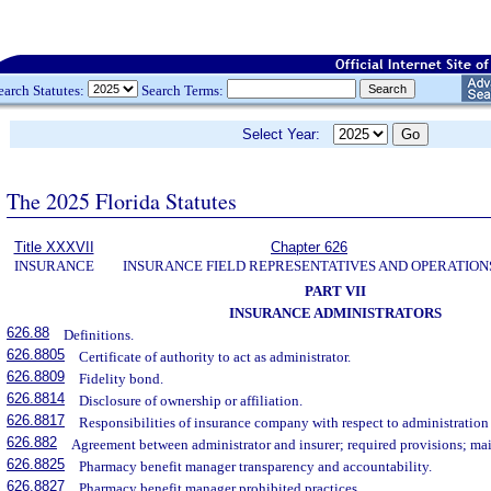
earch Statutes:
Search Terms:
Select Year:
The 2025 Florida Statutes
Title XXXVII
Chapter 626
INSURANCE
INSURANCE FIELD REPRESENTATIVES AND OPERATION
PART VII
INSURANCE ADMINISTRATORS
626.88
Definitions.
626.8805
Certificate of authority to act as administrator.
626.8809
Fidelity bond.
626.8814
Disclosure of ownership or affiliation.
626.8817
Responsibilities of insurance company with respect to administration
626.882
Agreement between administrator and insurer; required provisions; mai
626.8825
Pharmacy benefit manager transparency and accountability.
626.8827
Pharmacy benefit manager prohibited practices.