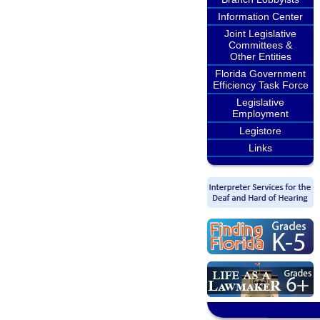
Information Center
Joint Legislative
Committees &
Other Entities
Florida Government
Efficiency Task Force
Legislative
Employment
Legistore
Links