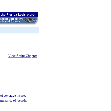
View Entire Chapter
S
 of coverage insured.
ntenance of records.