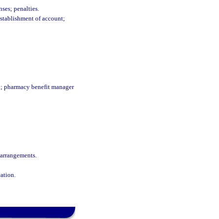
ses; penalties.
establishment of account;
ip; pharmacy benefit manager
 arrangements.
ation.