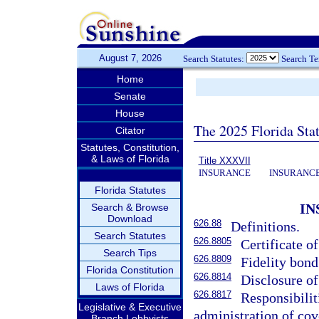
August 7, 2026
Search Statutes:
Search T
Home
Senate
House
The 2025 Florida Sta
Citator
Statutes, Constitution,
& Laws of Florida
Title XXXVII
INSURANCE
INSURANCE
Florida Statutes
IN
Search & Browse
Download
626.88
Definitions.
Search Statutes
626.8805
Certificate of
Search Tips
626.8809
Fidelity bond
Florida Constitution
626.8814
Disclosure of
Laws of Florida
626.8817
Responsibilit
Legislative & Executive
administration of cov
Branch Lobbyists