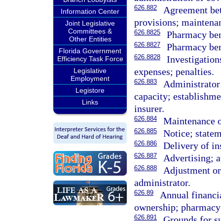
626.882
Agreement bet
Information Center
provisions; maintenan
Joint Legislative
Committees &
626.8825
Pharmacy ben
Other Entities
626.8827
Pharmacy ben
Florida Government
626.8828
Investigatio
Efficiency Task Force
expenses; penalties.
Legislative
Employment
626.883
Administrator 
Legistore
capacity; establishme
Links
insurer.
626.884
Maintenance of
626.885
Notice; state
626.886
Delivery of in
626.887
Advertising; a
626.888
Adjustment or
administrator.
626.89
Annual financia
ownership; pharmacy 
626.891
Grounds for su