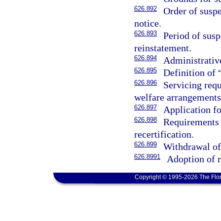
626.892
Order of suspe
notice.
626.893
Period of susp
reinstatement.
626.894
Administrative
626.895
Definition of 
626.896
Servicing req
welfare arrangements
626.897
Application fo
626.898
Requirements 
recertification.
626.899
Withdrawal of
626.8991
Adoption of r
Copyright © 1995-2026 The Flor