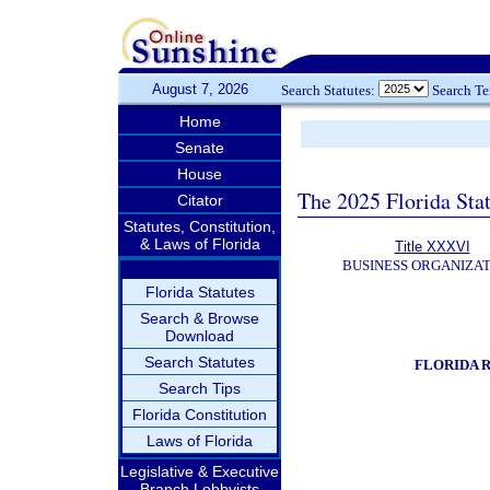
August 7, 2026
Search Statutes:
Search T
Home
Senate
House
The 2025 Florida Sta
Citator
Statutes, Constitution,
& Laws of Florida
Title XXXVI
BUSINESS ORGANIZAT
Florida Statutes
Search & Browse
Download
Search Statutes
FLORIDA 
Search Tips
Florida Constitution
Laws of Florida
Legislative & Executive
Branch Lobbyists