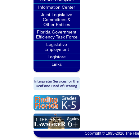
Information Center
Joint Legislative
Committees &
Other Entities
Florida Government
Efficiency Task Force
Legislative
Employment
Legistore
Links
Copyright © 1995-2026 The Flor