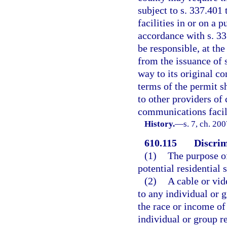
subject to s. 337.401 
facilities in or on a 
accordance with s. 33
be responsible, at th
from the issuance of 
way to its original co
terms of the permit s
to other providers of
communications facili
History.
—
s. 7, ch. 20
610.115
Discrim
(1)
The purpose of
potential residential 
(2)
A cable or vid
to any individual or g
the race or income of 
individual or group re