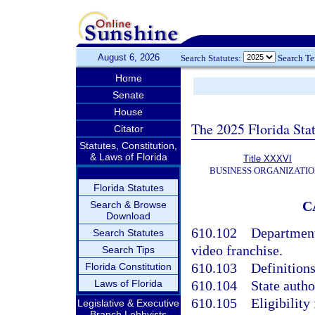
August 6, 2026
Search Statutes:
Search T
Home
Senate
House
The 2025 Florida Sta
Citator
Statutes, Constitution,
& Laws of Florida
Title XXXVI
BUSINESS ORGANIZATIO
Florida Statutes
C
Search & Browse
Download
610.102
Department 
Search Statutes
video franchise.
Search Tips
610.103
Definitions
Florida Constitution
Laws of Florida
610.104
State autho
610.105
Eligibility
Legislative & Executive
Branch Lobbyists