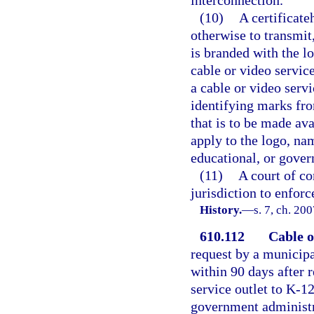
(10)
A certificate
otherwise to transmit
is branded with the l
cable or video servic
a cable or video serv
identifying marks fr
that is to be made av
apply to the logo, nam
educational, or gove
(11)
A court of co
jurisdiction to enfor
History.
—
s. 7, ch. 20
610.112
Cable or
request by a municipal
within 90 days after r
service outlet to K-12
government administra