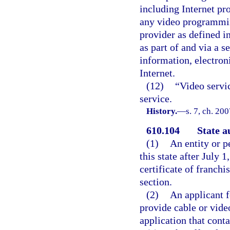
including Internet pr
any video programmi
provider as defined i
as part of and via a s
information, electroni
Internet.
(12)
“Video servi
service.
History.
—
s. 7, ch. 20
610.104
State a
(1)
An entity or p
this state after July 1
certificate of franchi
section.
(2)
An applicant fo
provide cable or vide
application that conta