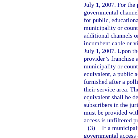
July 1, 2007. For the 
governmental channel 
for public, educatio
municipality or coun
additional channels o
incumbent cable or vi
July 1, 2007. Upon th
provider’s franchise 
municipality or count
equivalent, a public 
furnished after a poll
their service area. T
equivalent shall be d
subscribers in the jur
must be provided with
access is unfiltered 
(3)
If a municipal
governmental access 