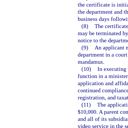
the certificate is init
the department and th
business days followi
(8)
The certificat
may be terminated by 
notice to the departm
(9)
An applicant m
department in a court
mandamus.
(10)
In executing 
function in a ministe
application and affida
continued compliance 
registration, and taxa
(11)
The applicat
$10,000. A parent com
and all of its subsidi
video service in the s