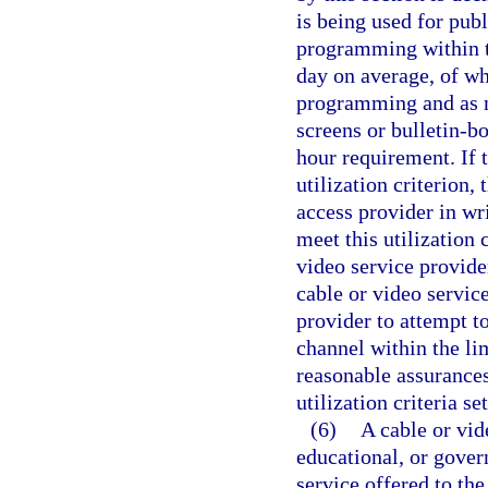
is being used for pub
programming within th
day on average, of wh
programming and as m
screens or bulletin-b
hour requirement. If 
utilization criterion,
access provider in wri
meet this utilization 
video service provide
cable or video servic
provider to attempt to
channel within the lim
reasonable assurances
utilization criteria se
(6)
A cable or vid
educational, or govern
service offered to the