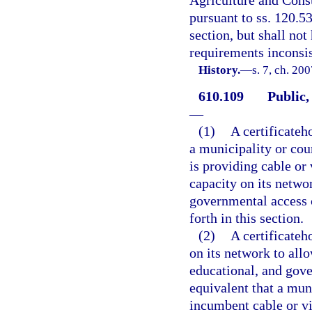
Agriculture and Cons
pursuant to ss. 120.5
section, but shall no
requirements inconsis
History.
—
s. 7, ch. 20
610.109
Public,
—
(1)
A certificateh
a municipality or cou
is providing cable or 
capacity on its netwo
governmental access 
forth in this section.
(2)
A certificateh
on its network to all
educational, and gove
equivalent that a mun
incumbent cable or vi