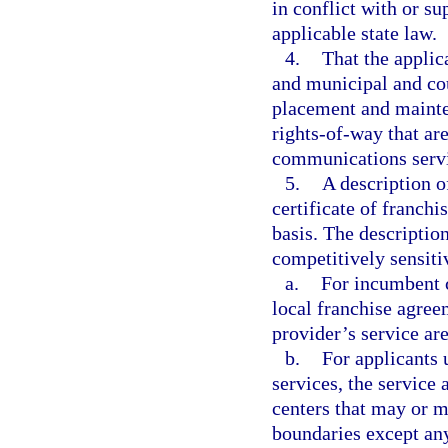
in conflict with or su
applicable state law.
4.
That the applic
and municipal and co
placement and mainte
rights-of-way that are
communications servi
5.
A description o
certificate of franch
basis. The descriptio
competitively sensiti
a.
For incumbent c
local franchise agree
provider’s service are
b.
For applicants 
services, the service 
centers that may or m
boundaries except any