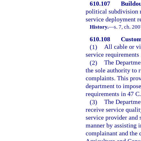
610.107
Buildou
political subdivision
service deployment re
History.
—
s. 7, ch. 20
610.108
Custome
(1)
All cable or v
service requirements 
(2)
The Departmen
the sole authority to 
complaints. This prov
department to impose 
requirements in 47 C.
(3)
The Departmen
receive service quali
service provider and 
manner by assisting i
complainant and the c