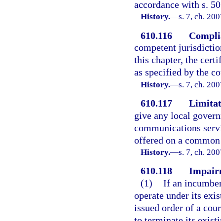
accordance with s. 5
History.
—
s. 7, ch. 20
610.116
Compli
competent jurisdictio
this chapter, the cert
as specified by the c
History.
—
s. 7, ch. 20
610.117
Limitat
give any local govern
communications servi
offered on a common c
History.
—
s. 7, ch. 20
610.118
Impairm
(1)
If an incumben
operate under its exis
issued order of a cour
to terminate its exist