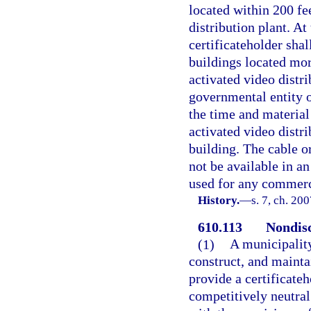
located within 200 fee
distribution plant. At
certificateholder shal
buildings located mor
activated video distri
governmental entity o
the time and material 
activated video distri
building. The cable o
not be available in a
used for any commerc
History.
—
s. 7, ch. 20
610.113
Nondisc
(1)
A municipality
construct, and mainta
provide a certificate
competitively neutral