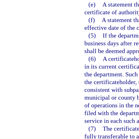
(e)
A statement th
certificate of authorit
(f)
A statement tha
effective date of the
(5)
If the departm
business days after re
shall be deemed appro
(6)
A certificateh
in its current certifi
the department. Such
the certificateholder,
consistent with subpa
municipal or county 
of operations in the 
filed with the departm
service in each such a
(7)
The certificat
fully transferable to 