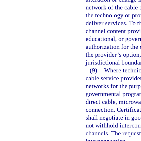
network of the cable 
the technology or pro
deliver services. To t
channel content provid
educational, or gover
authorization for the 
the provider’s option
jurisdictional bounda
(9)
Where technica
cable service provider
networks for the purp
governmental progra
direct cable, microwa
connection. Certifica
shall negotiate in go
not withhold intercon
channels. The request
interconnection.