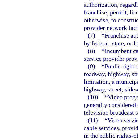
authorization, regardl
franchise, permit, lic
otherwise, to constru
provider network facil
(7)
“Franchise au
by federal, state, or l
(8)
“Incumbent ca
service provider prov
(9)
“Public right-
roadway, highway, str
limitation, a municipa
highway, street, sidew
(10)
“Video prog
generally considered
television broadcast s
(11)
“Video servi
cable services, provid
in the public rights-