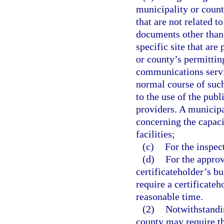
municipality or county
that are not related t
documents other than s
specific site that are
or county’s permittin
communications servic
normal course of such
to the use of the pub
providers. A municipa
concerning the capacit
facilities;
(c)
For the inspec
(d)
For the approv
certificateholder’s b
require a certificateh
reasonable time.
(2)
Notwithstandin
county may require th