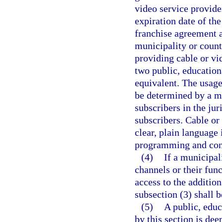
video service provide
expiration date of th
franchise agreement a
municipality or count
providing cable or vid
two public, education
equivalent. The usage 
be determined by a ma
subscribers in the jur
subscribers. Cable or
clear, plain language
programming and cont
(4)
If a municipal
channels or their fun
access to the addition
subsection (3) shall 
(5)
A public, educ
by this section is de