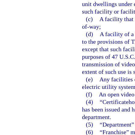
unit dwellings under
such facility or facil
(c)
A facility tha
of-way;
(d)
A facility of a
to the provisions of 
except that such facil
purposes of 47 U.S.C. 
transmission of video
extent of such use is
(e)
Any facilities 
electric utility system
(f)
An open video 
(4)
“Certificateho
has been issued and ho
department.
(5)
“Department” 
(6)
“Franchise” me