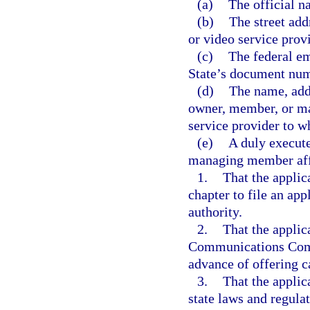
(a)
The official n
(b)
The street add
or video service provi
(c)
The federal em
State’s document num
(d)
The name, addr
owner, member, or man
service provider to 
(e)
A duly execute
managing member aff
1.
That the applica
chapter to file an app
authority.
2.
That the applica
Communications Commi
advance of offering ca
3.
That the applic
state laws and regulat