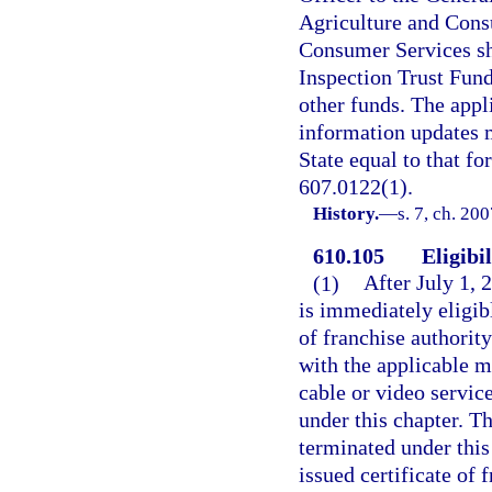
Agriculture and Cons
Consumer Services sh
Inspection Trust Fund
other funds. The appl
information updates 
State equal to that for
607.0122(1).
History.
—
s. 7, ch. 20
610.105
Eligibi
(1)
After July 1, 
is immediately eligibl
of franchise authority
with the applicable m
cable or video servic
under this chapter. T
terminated under this 
issued certificate of 