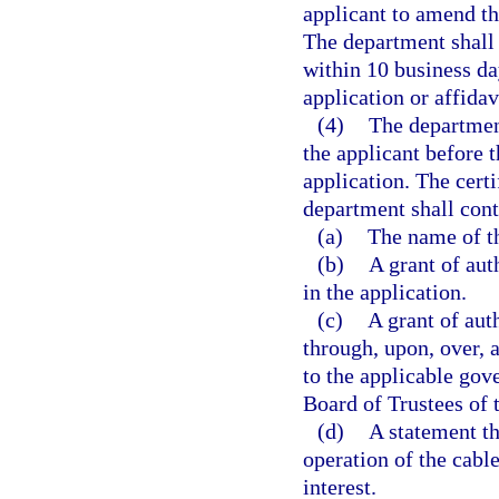
applicant to amend the
The department shall 
within 10 business da
application or affidav
(4)
The department
the applicant before t
application. The certi
department shall cont
(a)
The name of th
(b)
A grant of aut
in the application.
(c)
A grant of auth
through, upon, over, 
to the applicable gov
Board of Trustees of
(d)
A statement th
operation of the cable
interest.