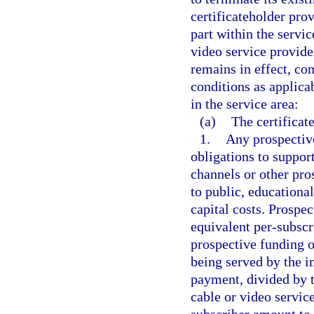
certificateholder prov
part within the servic
video service provider
remains in effect, co
conditions as applica
in the service area:
(a)
The certificat
1.
Any prospectiv
obligations to suppor
channels or other pro
to public, educationa
capital costs. Prosp
equivalent per-subscr
prospective funding o
being served by the i
payment, divided by 
cable or video servic