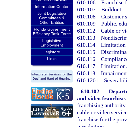
610.106
Franchise f
Information Center
610.107
Buildout.
Joint Legislative
610.108
Customer s
Committees &
Other Entities
610.109
Public, ed
Florida Government
610.112
Cable or vi
Efficiency Task Force
610.113
Nondiscrim
Legislative
610.114
Limitation 
Employment
610.115
Discriminat
Legistore
610.116
Complianc
Links
610.117
Limitation.
610.118
Impairment
610.1201
Severabili
610.102
Departm
and video franchise.
franchising authority 
cable or video servic
franchise for the prov
jurisdiction.