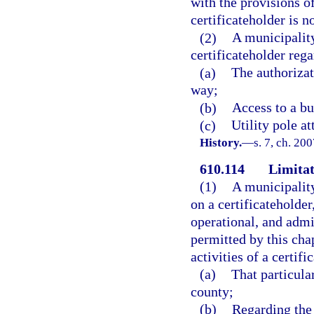
with the provisions of
certificateholder is n
(2)
A municipality
certificateholder rega
(a)
The authorizat
way;
(b)
Access to a bu
(c)
Utility pole a
History.
—
s. 7, ch. 20
610.114
Limitat
(1)
A municipalit
on a certificateholder
operational, and admi
permitted by this cha
activities of a certif
(a)
That particula
county;
(b)
Regarding the 