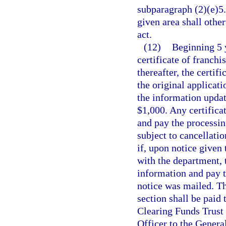
subparagraph (2)(e)5.,
given area shall othe
act.
(12)
Beginning 5 y
certificate of franch
thereafter, the certif
the original applicatio
the information update
$1,000. Any certificat
and pay the processin
subject to cancellatio
if, upon notice given t
with the department, t
information and pay t
notice was mailed. Th
section shall be paid 
Clearing Funds Trust 
Officer to the Genera