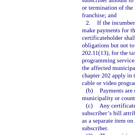
subscriber amount to b
or termination of the
franchise; and
2.
If the incumben
make payments for the
certificateholder sha
obligations but not to
202.11(13), for the ta
programming services 
the affected municipa
chapter 202 apply in 
cable or video progr
(b)
Payments are n
municipality or count
(c)
Any certificat
subscriber’s bill attr
as a separate item on
subscriber.