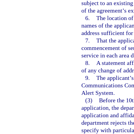
subject to an existing
of the agreement’s ex
6.
The location of 
names of the applican
address sufficient for
7.
That the applic
commencement of servi
service in each area 
8.
A statement aff
of any change of addr
9.
The applicant’s
Communications Comm
Alert System.
(3)
Before the 10t
application, the depa
application and affida
department rejects th
specify with particula