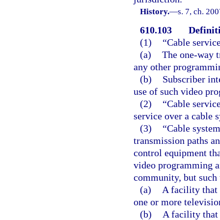
History.
—
s. 7, ch. 20
610.103
Definit
(1)
“Cable servic
(a)
The one-way t
any other programmin
(b)
Subscriber inte
use of such video pr
(2)
“Cable service
service over a cable 
(3)
“Cable system”
transmission paths an
control equipment tha
video programming and
community, but such 
(a)
A facility that
one or more televisio
(b)
A facility tha