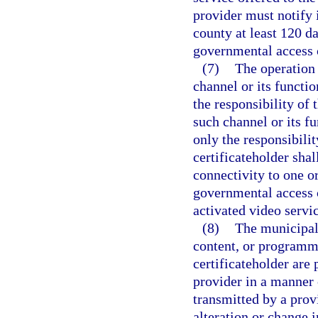
provider must notify 
county at least 120 da
governmental access 
(7)
The operation 
channel or its functio
the responsibility of 
such channel or its fu
only the responsibili
certificateholder shal
connectivity to one or
governmental access c
activated video servic
(8)
The municipali
content, or programmi
certificateholder are 
provider in a manner 
transmitted by a prov
alteration or change i