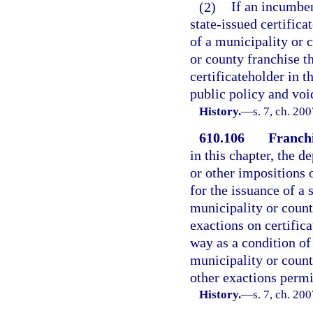
(2)
If an incumben
state-issued certifica
of a municipality or 
or county franchise t
certificateholder in t
public policy and voi
History.
—
s. 7, ch. 20
610.106
Franchi
in this chapter, the 
or other impositions 
for the issuance of a 
municipality or count
exactions on certifica
way as a condition of 
municipality or county
other exactions permi
History.
—
s. 7, ch. 20