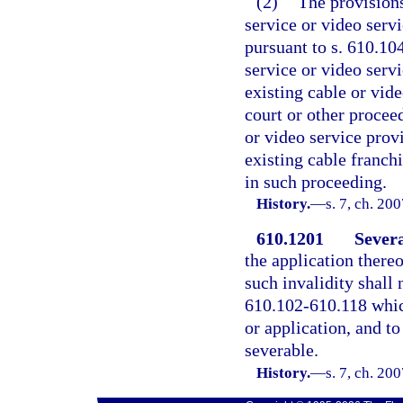
(2)
The provisions
service or video serv
pursuant to s. 610.10
service or video servi
existing cable or vide
court or other procee
or video service provi
existing cable franchi
in such proceeding.
History.
—
s. 7, ch. 20
610.1201
Severa
the application thereo
such invalidity shall 
610.102-610.118 which
or application, and to
severable.
History.
—
s. 7, ch. 20