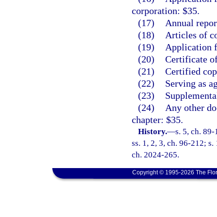
corporation: $35.
(17)
Annual repor
(18)
Articles of c
(19)
Application f
(20)
Certificate o
(21)
Certified co
(22)
Serving as ag
(23)
Supplemental
(24)
Any other doc
chapter: $35.
History.
—
s. 5, ch. 89
ss. 1, 2, 3, ch. 96-212; s
ch. 2024-265.
Copyright © 1995-2026 The Flor