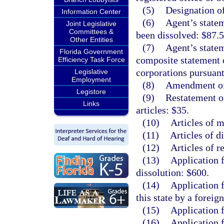
(5)
Designation of
Information Center
(6)
Agent’s statem
Joint Legislative
Committees &
been dissolved: $87.5
Other Entities
(7)
Agent’s statem
Florida Government
composite statement 
Efficiency Task Force
corporations pursuant
Legislative
Employment
(8)
Amendment of 
Legistore
(9)
Restatement o
Links
articles: $35.
(10)
Articles of m
(11)
Articles of d
(12)
Articles of r
(13)
Application 
dissolution: $600.
(14)
Application f
this state by a foreig
(15)
Application f
(16)
Application f