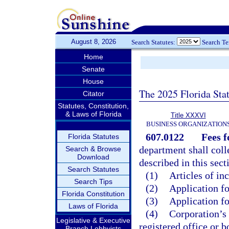
August 8, 2026
Search Statutes:
Search T
Home
Senate
House
The 2025 Florida Sta
Citator
Statutes, Constitution,
& Laws of Florida
Title XXXVI
BUSINESS ORGANIZATION
607.0122
Fees f
Florida Statutes
department shall coll
Search & Browse
Download
described in this sect
Search Statutes
(1)
Articles of in
Search Tips
(2)
Application fo
Florida Constitution
(3)
Application fo
Laws of Florida
(4)
Corporation’s 
Legislative & Executive
registered office or b
Branch Lobbyists