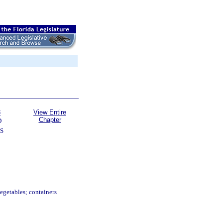
3
View Entire
Chapter
D
S
 vegetables; containers