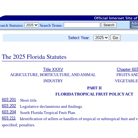
earch Statutes:
Search Terms:
Select Year:
The 2025 Florida Statutes
Title XXXV
Chapter 60
AGRICULTURE, HORTICULTURE, AND ANIMAL
FRUITS AN
INDUSTRY
VEGETABLE
PART II
FLORIDA TROPICAL FRUIT POLICY ACT
603.201
Short title.
603.202
Legislative declarations and findings.
603.204
South Florida Tropical Fruit Plan.
603.211
Identification of sellers or handlers of tropical or subtropical fruit and
specified; penalties.