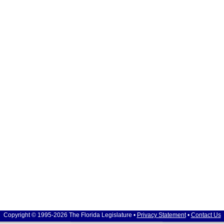
Copyright © 1995-2026 The Florida Legislature •
Privacy Statement
•
Contact Us