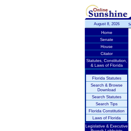
August 8, 2026
S
Home
Senate
House
Citator
Statutes, Constitution,
& Laws of Florida
Florida Statutes
Search & Browse
Download
Search Statutes
Search Tips
Florida Constitution
Laws of Florida
Legislative & Executive
Branch Lobbyists