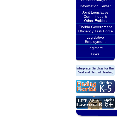
Information Center
Joint Legislative
Committees &
Other Entities
Florida Government
Efficiency Task Force
Legislative
Employment
Legistore
Links