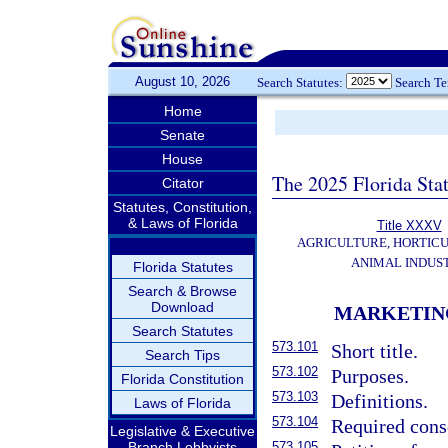
August 10, 2026
Search Statutes:
Search T
Home
Senate
House
The 2025 Florida Sta
Citator
Statutes, Constitution,
& Laws of Florida
Title XXXV
AGRICULTURE, HORTICU
ANIMAL INDUS
Florida Statutes
Search & Browse
Download
MARKETIN
Search Statutes
573.101
Short title.
Search Tips
573.102
Purposes.
Florida Constitution
573.103
Definitions.
Laws of Florida
573.104
Required conse
Legislative & Executive
Branch Lobbyists
573.105