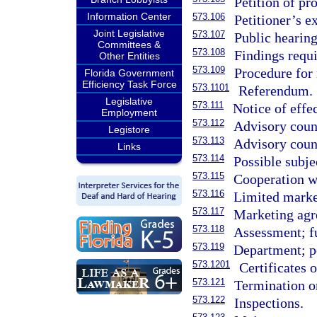
Petition of pr
Information Center
573.106
Petitioner’s e
Joint Legislative
573.107
Public hearing
Committees &
573.108
Findings requi
Other Entities
573.109
Procedure for
Florida Government
Efficiency Task Force
573.1101
Referendum.
Legislative
573.111
Notice of effe
Employment
573.112
Advisory coun
Legistore
573.113
Advisory counc
Links
573.114
Possible subje
573.115
Cooperation w
573.116
Limited marke
573.117
Marketing agr
573.118
Assessment; fu
573.119
Department; p
573.1201
Certificates 
573.121
Termination o
573.122
Inspections.