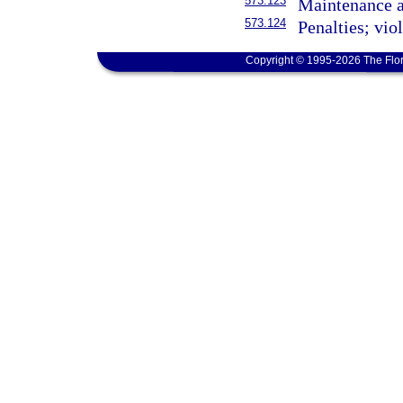
573.123
Maintenance a
573.124
Penalties; vio
Copyright © 1995-2026 The Flor