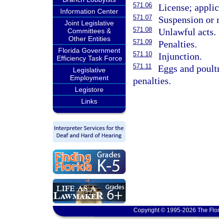
571.06
License; applic
Information Center
571.07
Suspension or r
Joint Legislative
571.08
Unlawful acts.
Committees &
Other Entities
571.09
Penalties.
Florida Government
571.10
Injunction.
Efficiency Task Force
571.11
Eggs and poultr
Legislative
Employment
penalties.
Legistore
Links
Copyright © 1995-2026 The Flor