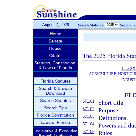
August 7, 2026
Search Statutes:
Search T
Home
Senate
House
The 2025 Florida Sta
Citator
Statutes, Constitution,
& Laws of Florida
Title X
AGRICULTURE, HORTICU
INDUST
Florida Statutes
Search & Browse
Download
FLO
Search Statutes
571.01
Short title.
Search Tips
571.02
Purpose.
Florida Constitution
571.03
Definitions.
Laws of Florida
571.04
Powers and dut
Legislative & Executive
571.05
Rules.
Branch Lobbyists