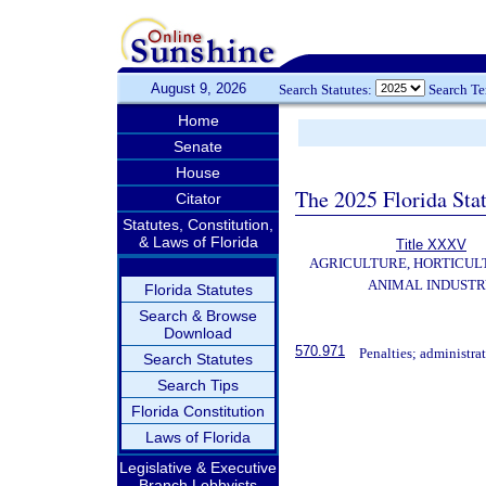
August 9, 2026
Search Statutes:
Search T
Home
Senate
House
The 2025 Florida Sta
Citator
Statutes, Constitution,
& Laws of Florida
Title XXXV
AGRICULTURE, HORTICUL
ANIMAL INDUST
Florida Statutes
Search & Browse
Download
570.971
Penalties; administrat
Search Statutes
Search Tips
Florida Constitution
Laws of Florida
Legislative & Executive
Branch Lobbyists