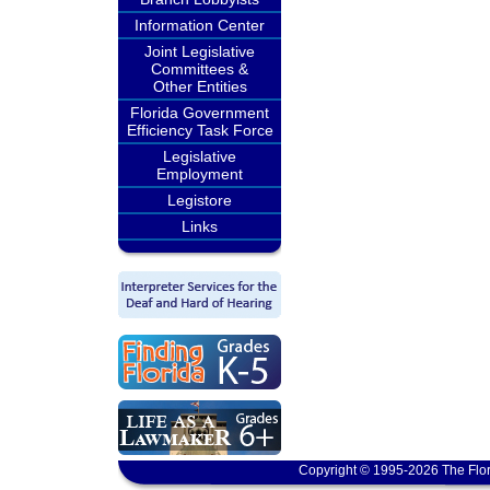
Information Center
Joint Legislative
Committees &
Other Entities
Florida Government
Efficiency Task Force
Legislative
Employment
Legistore
Links
Copyright © 1995-2026 The Flor