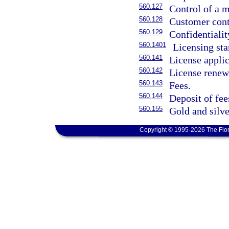
560.127
Control of a m
560.128
Customer conta
560.129
Confidentialit
560.1401
Licensing sta
560.141
License applic
560.142
License renew
560.143
Fees.
560.144
Deposit of fee
560.155
Gold and silve
Copyright © 1995-2026 The Flor