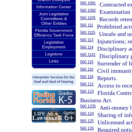
560.1091
Contracted e
Information Center
560.1092
Examination 
Joint Legislative
560.1105
Records reten
Committees &
Other Entities
560.111
Prohibited act
Florida Government
560.1115
Unsafe and un
Efficiency Task Force
560.113
Injunctions; re
Legislative
Employment
560.114
Disciplinary a
Legistore
560.1141
Disciplinary 
Links
560.115
Surrender of l
560.116
Civil immunit
560.118
Reports.
560.121
Access to reco
560.123
Florida Contr
Business Act.
560.1235
Anti-money l
560.124
Sharing of in
560.125
Unlicensed act
560.126
Required notic