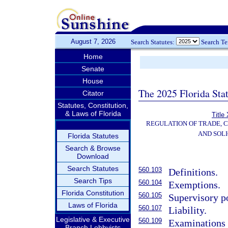
August 7, 2026
Search Statutes:
Search T
Home
Senate
House
The 2025 Florida Sta
Citator
Statutes, Constitution,
& Laws of Florida
Title
REGULATION OF TRADE, 
AND SOLI
Florida Statutes
Search & Browse
Download
Search Statutes
560.103
Definitions.
Search Tips
560.104
Exemptions.
Florida Constitution
560.105
Supervisory p
Laws of Florida
560.107
Liability.
Legislative & Executive
560.109
Examinations 
Branch Lobbyists