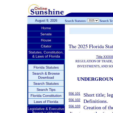
August 9, 2026
Search Statutes:
Search T
Home
Senate
House
The 2025 Florida Sta
Citator
Statutes, Constitution,
& Laws of Florida
Title XXXII
REGULATION OF TRADE
INVESTMENTS, AND SO
Florida Statutes
Search & Browse
Download
UNDERGROUND
Search Statutes
Search Tips
556.101
Short title; le
Florida Constitution
556.102
Definitions.
Laws of Florida
556.103
Creation of th
Legislative & Executive
Branch Lobbyists