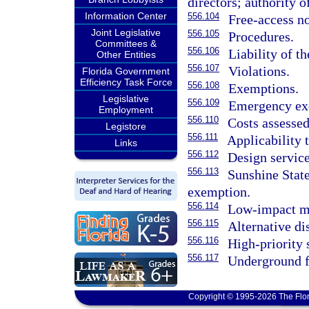
directors; authority o
Information Center
556.104
Free-access no
Joint Legislative
556.105
Procedures.
Committees &
556.106
Liability of t
Other Entities
556.107
Violations.
Florida Government
Efficiency Task Force
556.108
Exemptions.
Legislative
556.109
Emergency exc
Employment
556.110
Costs assesse
Legistore
556.111
Applicability t
Links
556.112
Design service
556.113
Sunshine State
exemption.
556.114
Low-impact ma
556.115
Alternative di
556.116
High-priority 
556.117
Underground f
Copyright © 1995-2026 The Flor