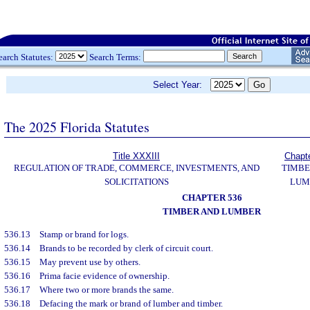
earch Statutes:
Search Terms:
Select Year:
The 2025 Florida Statutes
Title XXXIII
Chapt
REGULATION OF TRADE, COMMERCE, INVESTMENTS, AND
TIMBE
SOLICITATIONS
LUM
CHAPTER 536
TIMBER AND LUMBER
536.13
Stamp or brand for logs.
536.14
Brands to be recorded by clerk of circuit court.
536.15
May prevent use by others.
536.16
Prima facie evidence of ownership.
536.17
Where two or more brands the same.
536.18
Defacing the mark or brand of lumber and timber.