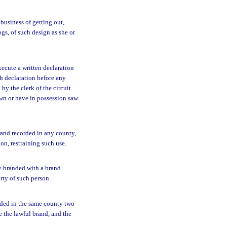
business of getting out,
gs, of such design as she or
ecute a written declaration
ch declaration before any
y the clerk of the circuit
own or have in possession saw
rand recorded in any county,
on, restraining such use.
y branded with a brand
rty of such person.
orded in the same county two
e the lawful brand, and the