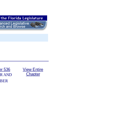
er 536
View Entire
Chapter
R AND
BER