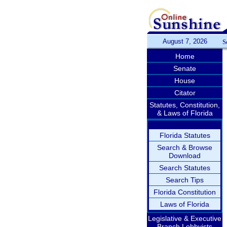
August 7, 2026
S
Home
Senate
House
Citator
Statutes, Constitution,
& Laws of Florida
Florida Statutes
Search & Browse
Download
Search Statutes
Search Tips
Florida Constitution
Laws of Florida
Legislative & Executive
Branch Lobbyists