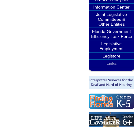
Information Center
Joint Legislative
Committees &
Other Entities
Florida Government
Efficiency Task Force
Legislative
Employment
Legistore
Links