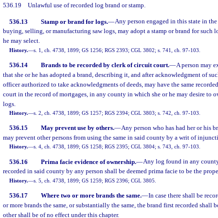
536.19
Unlawful use of recorded log brand or stamp.
536.13
Stamp or brand for logs.
—
Any person engaged in this state in the 
buying, selling, or manufacturing saw logs, may adopt a stamp or brand for such lo
he may select.
History.
—
s. 1, ch. 4738, 1899; GS 1256; RGS 2393; CGL 3802; s. 741, ch. 97-103.
536.14
Brands to be recorded by clerk of circuit court.
—
A person may ex
that she or he has adopted a brand, describing it, and after acknowledgment of su
officer authorized to take acknowledgments of deeds, may have the same recorded b
court in the record of mortgages, in any county in which she or he may desire to 
logs.
History.
—
s. 2, ch. 4738, 1899; GS 1257; RGS 2394; CGL 3803; s. 742, ch. 97-103.
536.15
May prevent use by others.
—
Any person who has had her or his b
may prevent other persons from using the same in said county by a writ of injuncti
History.
—
s. 4, ch. 4738, 1899; GS 1258; RGS 2395; CGL 3804; s. 743, ch. 97-103.
536.16
Prima facie evidence of ownership.
—
Any log found in any count
recorded in said county by any person shall be deemed prima facie to be the prope
History.
—
s. 5, ch. 4738, 1899; GS 1259; RGS 2396; CGL 3805.
536.17
Where two or more brands the same.
—
In case there shall be rec
or more brands the same, or substantially the same, the brand first recorded shall b
other shall be of no effect under this chapter.