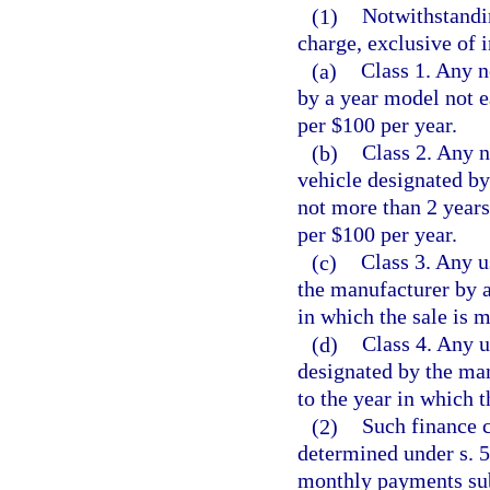
(1)
Notwithstandin
charge, exclusive of i
(a)
Class 1. Any 
by a year model not e
per $100 per year.
(b)
Class 2. Any 
vehicle designated by
not more than 2 years
per $100 per year.
(c)
Class 3. Any u
the manufacturer by a
in which the sale is 
(d)
Class 4. Any u
designated by the man
to the year in which t
(2)
Such finance 
determined under s. 5
monthly payments sub