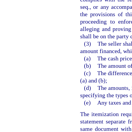
seq., or any accomp
the provisions of th
proceeding to enfor
alleging and proving
shall be on the party
(3)
The seller sha
amount financed, whic
(a)
The cash price
(b)
The amount o
(c)
The differenc
(a) and (b);
(d)
The amounts, i
specifying the types 
(e)
Any taxes and 
The itemization requ
statement separate f
same document with t