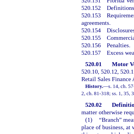
520.151
Florida Ve
520.152
Definitions
520.153
Requirement
agreements.
520.154
Disclosure
520.155
Commercial
520.156
Penalties.
520.157
Excess wea
520.01
Motor Ve
520.10, 520.12, 520.
Retail Sales Finance 
History.
—
s. 14, ch. 57
2, ch. 81-318; ss. 1, 35, 
520.02
Definiti
matter otherwise requ
(1)
“Branch” means
place of business, at