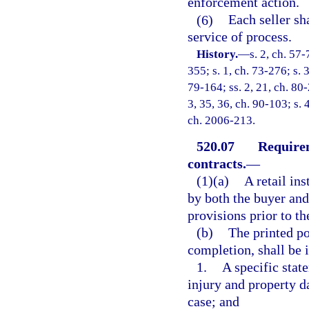
enforcement action.
(6)
Each seller sh
service of process.
History.
—
s. 2, ch. 57-
355; s. 1, ch. 73-276; s. 
79-164; ss. 2, 21, ch. 80-2
3, 35, 36, ch. 90-103; s. 
ch. 2006-213.
520.07
Requirem
contracts.
—
(1)(a)
A retail ins
by both the buyer and 
provisions prior to th
(b)
The printed po
completion, shall be i
1.
A specific stat
injury and property da
case; and