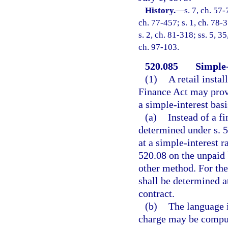
History.
—
s. 7, ch. 57-
ch. 77-457; s. 1, ch. 78-3
s. 2, ch. 81-318; ss. 5, 3
ch. 97-103.
520.085
Simple-
(1)
A retail insta
Finance Act may provi
a simple-interest basi
(a)
Instead of a f
determined under s. 5
at a simple-interest r
520.08 on the unpaid 
other method. For the
shall be determined at
contract.
(b)
The language i
charge may be compute