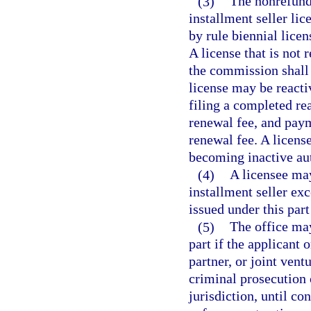
(3)
The nonrefunda
installment seller li
by rule biennial lice
A license that is not
the commission shall 
license may be react
filing a completed re
renewal fee, and paym
renewal fee. A license
becoming inactive au
(4)
A licensee may
installment seller ex
issued under this part
(5)
The office may
part if the applicant 
partner, or joint vent
criminal prosecution
jurisdiction, until co