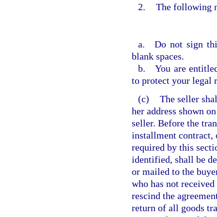
2.
The following n
a. Do not sign this
blank spaces.
b. You are entitled
to protect your legal 
(c)
The seller shal
her address shown on 
seller. Before the tra
installment contract,
required by this sect
identified, shall be d
or mailed to the buyer
who has not received 
rescind the agreement
return of all goods tr