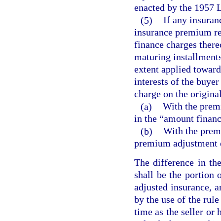
enacted by the 1957 L
(5)
If any insuran
insurance premium re
finance charges thereo
maturing installments 
extent applied toward
interests of the buyer
charge on the origina
(a)
With the premi
in the “amount finan
(b)
With the prem
premium adjustment 
The difference in th
shall be the portion 
adjusted insurance, a
by the use of the rule
time as the seller or 