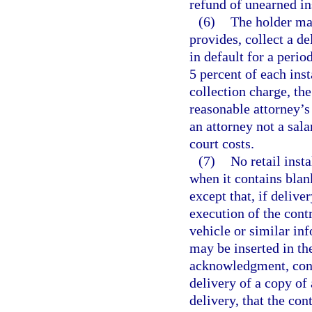
refund of unearned i
(6)
The holder may
provides, collect a d
in default for a perio
5 percent of each ins
collection charge, th
reasonable attorney’s 
an attorney not a sala
court costs.
(7)
No retail inst
when it contains blank
except that, if delive
execution of the cont
vehicle or similar inf
may be inserted in the
acknowledgment, conf
delivery of a copy of
delivery, that the co