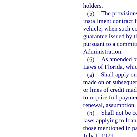
holders.
(5)
The provisions
installment contract 
vehicle, when such co
guarantee issued by t
pursuant to a commit
Administration.
(6)
As amended by
Laws of Florida, whi
(a)
Shall apply onl
made on or subsequent
or lines of credit made
to require full paymen
renewal, assumption, 
(b)
Shall not be c
laws applying to loans
those mentioned in pa
July 1, 1979.