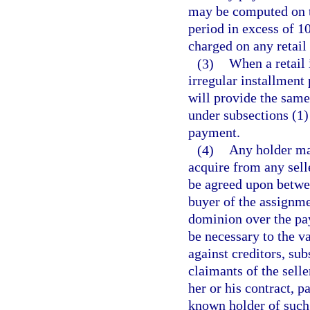
may be computed on th
period in excess of 
charged on any retail 
(3)
When a retail 
irregular installment
will provide the same
under subsections (1)
payment.
(4)
Any holder may
acquire from any sell
be agreed upon betwee
buyer of the assignme
dominion over the pay
be necessary to the va
against creditors, su
claimants of the selle
her or his contract, 
known holder of such 