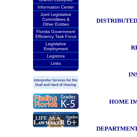
Information Center
Joint Legislative
Committees &
DISTRIBUTE
Other Entities
Florida Government
Efficiency Task Force
Legislative
R
Employment
Legistore
Links
IN
HOME IM
DEPARTMENT