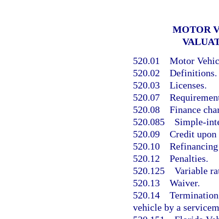
MOTOR V
VALUA
520.01
Motor Vehicl
520.02
Definitions.
520.03
Licenses.
520.07
Requirements
520.08
Finance char
520.085
Simple-inte
520.09
Credit upon 
520.10
Refinancing 
520.12
Penalties.
520.125
Variable ra
520.13
Waiver.
520.14
Termination 
vehicle by a service