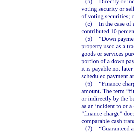
(b)
Directly or in
voting security or sel
of voting securities; 
(c)
In the case of
contributed 10 percen
(5)
“Down payment
property used as a tra
goods or services purc
portion of a down pa
it is payable not late
scheduled payment and
(6)
“Finance charg
amount. The term “fi
or indirectly by the b
as an incident to or a
“finance charge” does
comparable cash tran
(7)
“Guaranteed as