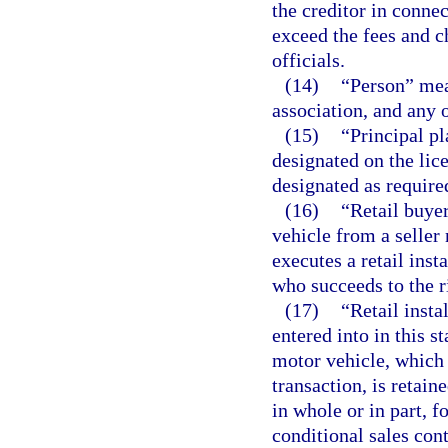
the creditor in conne
exceed the fees and 
officials.
(14)
“Person” mean
association, and any 
(15)
“Principal pl
designated on the lice
designated as required
(16)
“Retail buye
vehicle from a seller 
executes a retail inst
who succeeds to the r
(17)
“Retail inst
entered into in this st
motor vehicle, which i
transaction, is retain
in whole or in part, f
conditional sales cont