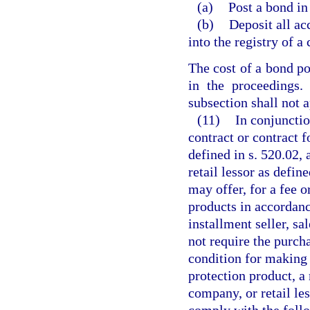
(a)
Post a bond in
(b)
Deposit all ac
into the registry of a
The cost of a bond po
in the proceedings.
subsection shall not a
(11)
In conjunctio
contract or contract f
defined in s. 520.02, 
retail lessor as defin
may offer, for a fee o
products in accordanc
installment seller, sa
not require the purch
condition for making 
protection product, a 
company, or retail les