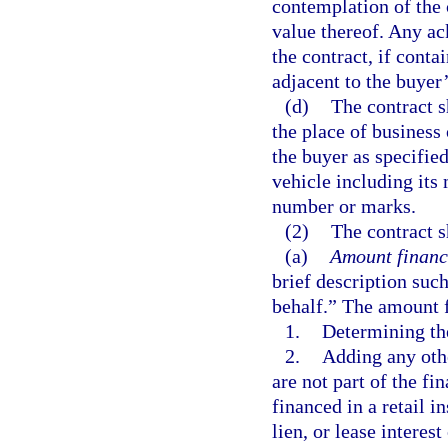
contemplation of the 
value thereof. Any ac
the contract, if conta
adjacent to the buyer’
(d)
The contract s
the place of business 
the buyer as specifie
vehicle including its
number or marks.
(2)
The contract s
(a)
Amount financ
brief description suc
behalf.” The amount f
1.
Determining th
2.
Adding any othe
are not part of the f
financed in a retail i
lien, or lease interes