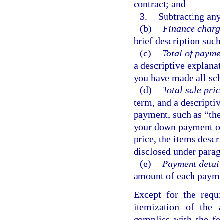
contract; and
3.
Subtracting any
(b)
Finance charg
brief description such
(c)
Total of payme
a descriptive explana
you have made all sc
(d)
Total sale pric
term, and a descripti
payment, such as “the
your down payment o
price, the items desc
disclosed under parag
(e)
Payment detail
amount of each paymen
Except for the requ
itemization of the
complies with the fe