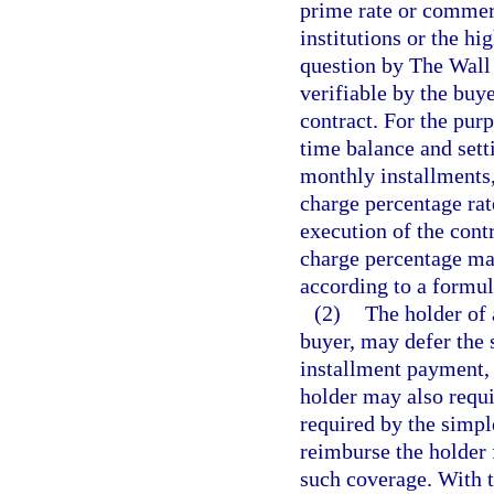
prime rate or commer
institutions or the hi
question by The Wall 
verifiable by the buye
contract. For the pur
time balance and sett
monthly installments
charge percentage rate
execution of the cont
charge percentage may
according to a formula
(2)
The holder of 
buyer, may defer the 
installment payment, 
holder may also requi
required by the simple
reimburse the holder 
such coverage. With 