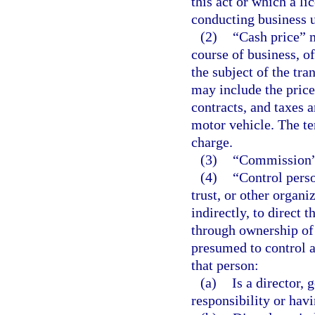
this act or which a li
conducting business u
(2)
“Cash price” m
course of business, of
the subject of the tra
may include the price 
contracts, and taxes an
motor vehicle. The te
charge.
(3)
“Commission” 
(4)
“Control perso
trust, or other organi
indirectly, to direct
through ownership of 
presumed to control a
that person:
(a)
Is a director, 
responsibility or havi