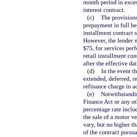
month period in exces
interest contract.
(c)
The provisions
prepayment in full be
installment contract s
However, the lender 
$75, for services per
retail installment con
after the effective dat
(d)
In the event th
extended, deferred, r
refinance charge in a
(e)
Notwithstandin
Finance Act or any ot
percentage rate includ
the sale of a motor v
vary, but no higher th
of the contract pursua