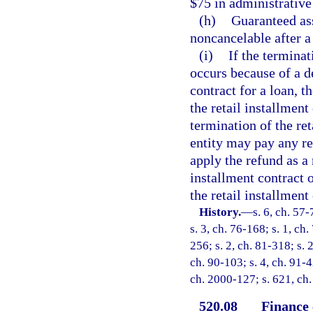
$75 in administrative
(h)
Guaranteed as
noncancelable after a 
(i)
If the terminat
occurs because of a de
contract for a loan, t
the retail installment
termination of the ret
entity may pay any re
apply the refund as a
installment contract o
the retail installment
History.
—
s. 6, ch. 57-
s. 3, ch. 76-168; s. 1, ch
256; s. 2, ch. 81-318; s. 2
ch. 90-103; s. 4, ch. 91-4
ch. 2000-127; s. 621, ch.
520.08
Finance 