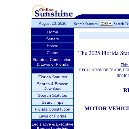
August 10, 2026
Search Statutes:
Search T
Home
Senate
House
The 2025 Florida Sta
Citator
Statutes, Constitution,
& Laws of Florida
Title
REGULATION OF TRADE, C
SOLIC
Florida Statutes
Search & Browse
Download
R
Search Statutes
Search Tips
MOTOR VEHICL
Florida Constitution
Laws of Florida
Legislative & Executive
Branch Lobbyists