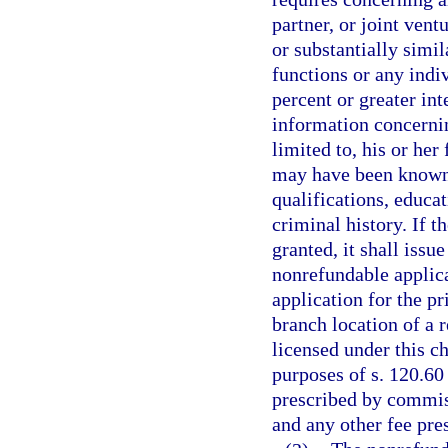
partner, or joint vent
or substantially simil
functions or any indi
percent or greater int
information concernin
limited to, his or he
may have been known, 
qualifications, educat
criminal history. If t
granted, it shall issu
nonrefundable applica
application for the pr
branch location of a r
licensed under this c
purposes of s. 120.60
prescribed by commiss
and any other fee pre