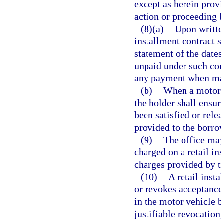
except as herein prov
action or proceeding b
(8)(a)
Upon writte
installment contract s
statement of the dat
unpaid under such con
any payment when ma
(b)
When a motor v
the holder shall ensure
been satisfied or rele
provided to the borro
(9)
The office may
charged on a retail 
charges provided by t
(10)
A retail inst
or revokes acceptance
in the motor vehicle b
justifiable revocation