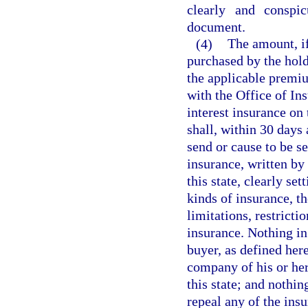
clearly and conspi
document.
(4)
The amount, i
purchased by the hold
the applicable premiu
with the Office of In
interest insurance on 
shall, within 30 days 
send or cause to be se
insurance, written by
this state, clearly se
kinds of insurance, th
limitations, restricti
insurance. Nothing in 
buyer, as defined her
company of his or her
this state; and nothin
repeal any of the ins