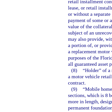
retail installment co
lease, or retail insta
or without a separate 
payment of some or a
value of the collatera
subject of an unrecov
may also provide, wit
a portion of, or prov
a replacement motor v
purposes of the Flori
all guaranteed asset 
(8)
“Holder” of a 
a motor vehicle retail
contract.
(9)
“Mobile home”
sections, which is 8 
more in length, desig
permanent foundation 