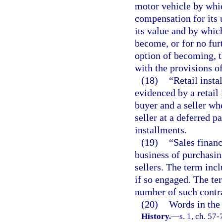
motor vehicle by whic
compensation for its 
its value and by which
become, or for no fur
option of becoming, 
with the provisions of
(18)
“Retail insta
evidenced by a retail 
buyer and a seller wh
seller at a deferred 
installments.
(19)
“Sales finan
business of purchasin
sellers. The term incl
if so engaged. The te
number of such contra
(20)
Words in the 
History.
—
s. 1, ch. 57-