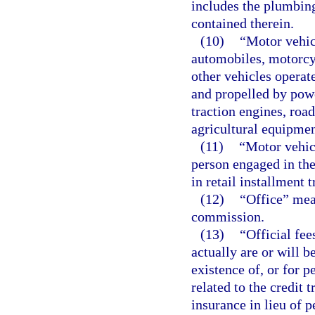
includes the plumbing
contained therein.
(10)
“Motor vehic
automobiles, motorcyc
other vehicles operate
and propelled by pow
traction engines, roa
agricultural equipmen
(11)
“Motor vehicl
person engaged in the
in retail installment 
(12)
“Office” mea
commission.
(13)
“Official fe
actually are or will b
existence of, or for p
related to the credit
insurance in lieu of p