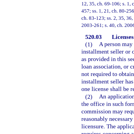
12, 35, ch. 69-106; s. 1, 
457; ss. 1, 21, ch. 80-256
ch. 83-123; ss. 2, 35, 36,
2003-261; s. 40, ch. 2006
520.03
Licenses
(1)
A person may n
installment seller or 
as provided in this s
loan association, or c
not required to obtain
installment seller ha
one license shall be r
(2)
An application
the office in such fo
commission may requi
reasonably necessary t
licensure. The applica
requires concerning a