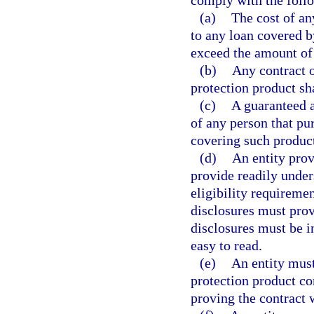
comply with the foll
(a)
The cost of an
to any loan covered b
exceed the amount of
(b)
Any contract o
protection product sh
(c)
A guaranteed a
of any person that pu
covering such produc
(d)
An entity prov
provide readily under
eligibility requireme
disclosures must prov
disclosures must be i
easy to read.
(e)
An entity must
protection product con
proving the contract 