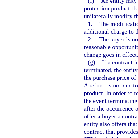
(f)
An entity may 
protection product tha
unilaterally modify t
1.
The modificatio
additional charge to t
2.
The buyer is no
reasonable opportunit
change goes in effect
(g)
If a contract 
terminated, the entity
the purchase price of 
A refund is not due t
product. In order to r
the event terminating
after the occurrence 
offer a buyer a contra
entity also offers th
contract that provide