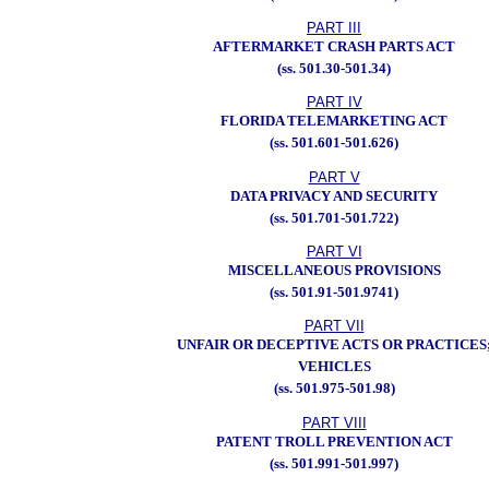
PART III
AFTERMARKET CRASH PARTS ACT
(ss. 501.30-501.34)
PART IV
FLORIDA TELEMARKETING ACT
(ss. 501.601-501.626)
PART V
DATA PRIVACY AND SECURITY
(ss. 501.701-501.722)
PART VI
MISCELLANEOUS PROVISIONS
(ss. 501.91-501.9741)
PART VII
UNFAIR OR DECEPTIVE ACTS OR PRACTICES
VEHICLES
(ss. 501.975-501.98)
PART VIII
PATENT TROLL PREVENTION ACT
(ss. 501.991-501.997)