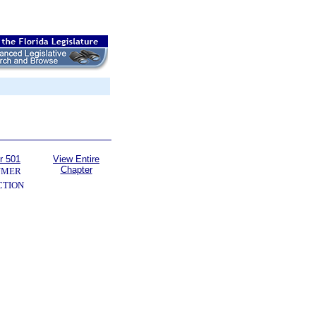
r 501
View Entire
Chapter
UMER
CTION