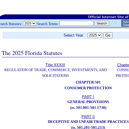
earch Statutes:
Search Terms:
Select Year:
The 2025 Florida Statutes
Title XXXIII
Chapte
REGULATION OF TRADE, COMMERCE, INVESTMENTS, AND
CONS
SOLICITATIONS
PROTE
CHAPTER 501
CONSUMER PROTECTION
PART I
GENERAL PROVISIONS
(ss. 501.001-501.1738)
PART II
DECEPTIVE AND UNFAIR TRADE PRACTICES
(ss. 501.201-501.213)