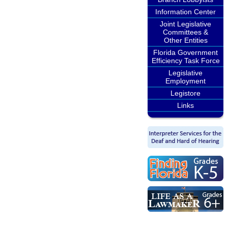
Information Center
Joint Legislative
Committees &
Other Entities
Florida Government
Efficiency Task Force
Legislative
Employment
Legistore
Links