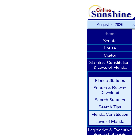
August 7, 2026
S
Home
Senate
House
Citator
Statutes, Constitution,
& Laws of Florida
Florida Statutes
Search & Browse
Download
Search Statutes
Search Tips
Florida Constitution
Laws of Florida
Legislative & Executive
Branch Lobbyists