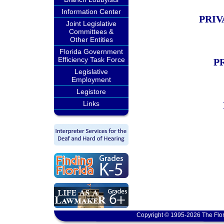
Information Center
PRIV
Joint Legislative
Committees &
Other Entities
Florida Government
Efficiency Task Force
P
Legislative
Employment
Legistore
Links
Copyright © 1995-2026 The Flor