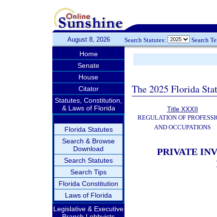
August 8, 2026
Search Statutes:
Search T
Home
Senate
House
The 2025 Florida Sta
Citator
Statutes, Constitution,
& Laws of Florida
Title XXXII
REGULATION OF PROFESSI
AND OCCUPATIONS
Florida Statutes
Search & Browse
Download
PRIVATE INV
Search Statutes
Search Tips
Florida Constitution
Laws of Florida
Legislative & Executive
Branch Lobbyists