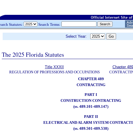
earch Statutes:
Search Terms:
Select Year:
The 2025 Florida Statutes
Title XXXII
Chapter 48
REGULATION OF PROFESSIONS AND OCCUPATIONS
CONTRACTI
CHAPTER 489
CONTRACTING
PART I
CONSTRUCTION CONTRACTING
(ss. 489.101-489.147)
PART II
ELECTRICAL AND ALARM SYSTEM CONTRACT
(ss. 489.501-489.538)