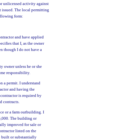
or unlicensed activity against
 issued. The local permitting
ollowing form:
ontractor and have applied
cifies that I, as the owner
ven though I do not have a
ty owner unless he or she
ume responsibility.
on a permit. I understand
tractor and having the
 contractor is required by
d contracts.
ce or a farm outbuilding. I
5,000. The building or
ally improved for sale or
ntractor listed on the
 built or substantially