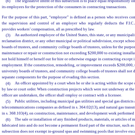
(b)
The legislative intent of this subsection is to place equal responsibility 
its employees for the protection of the consumers in contracting transactions.
For the purpose of this part, “employee” is defined as a person who receives c
the supervision and control of an employer who regularly deducts the F.I.C
provides workers’ compensation, all as prescribed by law.
(3)
An authorized employee of the United States, this state, or any municipality
reclamation district, or any other municipal or political subdivision, except school
boards of trustees, and community college boards of trustees, unless for the purpo
maintenance or repair or construction not exceeding $200,000 to existing installa
not hold himself or herself out for hire or otherwise engage in contracting except 
employment. If the construction, remodeling, or improvement exceeds $200,000, s
university boards of trustees, and community college boards of trustees shall not d
separate components for the purpose of evading this section.
(4)
An officer appointed by a court when he or she is acting within the scope o
by law or court order. When construction projects which were not underway at the
officer are undertaken, the officer shall employ or contract with a licensee.
(5)
Public utilities, including municipal gas utilities and special gas districts
telecommunications companies as defined in s. 364.02(13), and natural gas trans
in s. 368.103(4), on construction, maintenance, and development work performed 
(6)
The sale or installation of any finished products, materials, or articles of 
fabricated into and do not become a permanent fixed part of the structure, such as
subsection does not exempt in-ground spas and swimming pools that involve exc