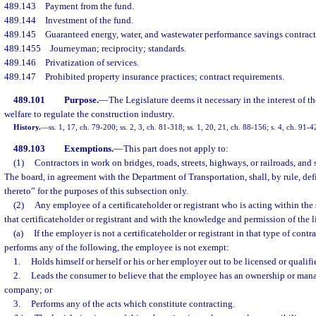
489.143
Payment from the fund.
489.144
Investment of the fund.
489.145
Guaranteed energy, water, and wastewater performance savings contract
489.1455
Journeyman; reciprocity; standards.
489.146
Privatization of services.
489.147
Prohibited property insurance practices; contract requirements.
489.101
Purpose.
—
The Legislature deems it necessary in the interest of th
welfare to regulate the construction industry.
History.
—
ss. 1, 17, ch. 79-200; ss. 2, 3, ch. 81-318; ss. 1, 20, 21, ch. 88-156; s. 4, ch. 91-
489.103
Exemptions.
—
This part does not apply to:
(1)
Contractors in work on bridges, roads, streets, highways, or railroads, and 
The board, in agreement with the Department of Transportation, shall, by rule, def
thereto” for the purposes of this subsection only.
(2)
Any employee of a certificateholder or registrant who is acting within the 
that certificateholder or registrant and with the knowledge and permission of the
(a)
If the employer is not a certificateholder or registrant in that type of cont
performs any of the following, the employee is not exempt:
1.
Holds himself or herself or his or her employer out to be licensed or qualifi
2.
Leads the consumer to believe that the employee has an ownership or mana
company; or
3.
Performs any of the acts which constitute contracting.