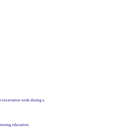
r excavation work during a
tinuing education.