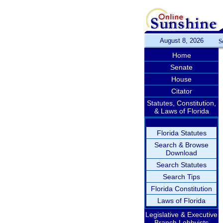
August 8, 2026
S
Home
Senate
House
Citator
Statutes, Constitution,
& Laws of Florida
Florida Statutes
Search & Browse
Download
Search Statutes
Search Tips
Florida Constitution
Laws of Florida
Legislative & Executive
Branch Lobbyists