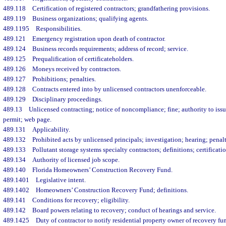
489.118
Certification of registered contractors; grandfathering provisions.
489.119
Business organizations; qualifying agents.
489.1195
Responsibilities.
489.121
Emergency registration upon death of contractor.
489.124
Business records requirements; address of record; service.
489.125
Prequalification of certificateholders.
489.126
Moneys received by contractors.
489.127
Prohibitions; penalties.
489.128
Contracts entered into by unlicensed contractors unenforceable.
489.129
Disciplinary proceedings.
489.13
Unlicensed contracting; notice of noncompliance; fine; authority to issu
permit; web page.
489.131
Applicability.
489.132
Prohibited acts by unlicensed principals; investigation; hearing; penalt
489.133
Pollutant storage systems specialty contractors; definitions; certificatio
489.134
Authority of licensed job scope.
489.140
Florida Homeowners’ Construction Recovery Fund.
489.1401
Legislative intent.
489.1402
Homeowners’ Construction Recovery Fund; definitions.
489.141
Conditions for recovery; eligibility.
489.142
Board powers relating to recovery; conduct of hearings and service.
489.1425
Duty of contractor to notify residential property owner of recovery fu