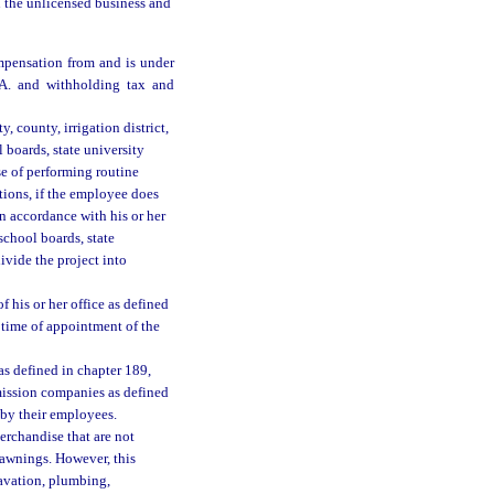
on the unlicensed business and
ompensation from and is under
.A. and withholding tax and
, county, irrigation district,
 boards, state university
se of performing routine
tions, if the employee does
in accordance with his or her
chool boards, state
ivide the project into
f his or her office as defined
 time of appointment of the
 as defined in chapter 189,
mission companies as defined
by their employees.
merchandise that are not
 awnings. However, this
avation, plumbing,