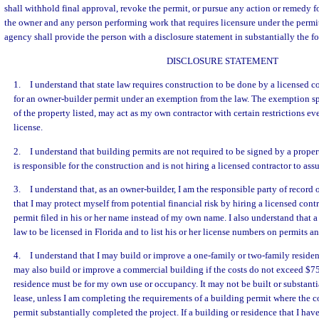
shall withhold final approval, revoke the permit, or pursue any action or remedy f
the owner and any person performing work that requires licensure under the permit
agency shall provide the person with a disclosure statement in substantially the f
DISCLOSURE STATEMENT
1. I understand that state law requires construction to be done by a licensed c
for an owner-builder permit under an exemption from the law. The exemption spe
of the property listed, may act as my own contractor with certain restrictions e
license.
2. I understand that building permits are not required to be signed by a proper
is responsible for the construction and is not hiring a licensed contractor to ass
3. I understand that, as an owner-builder, I am the responsible party of record 
that I may protect myself from potential financial risk by hiring a licensed con
permit filed in his or her name instead of my own name. I also understand that a
law to be licensed in Florida and to list his or her license numbers on permits an
4. I understand that I may build or improve a one-family or two-family residen
may also build or improve a commercial building if the costs do not exceed $7
residence must be for my own use or occupancy. It may not be built or substanti
lease, unless I am completing the requirements of a building permit where the co
permit substantially completed the project. If a building or residence that I have