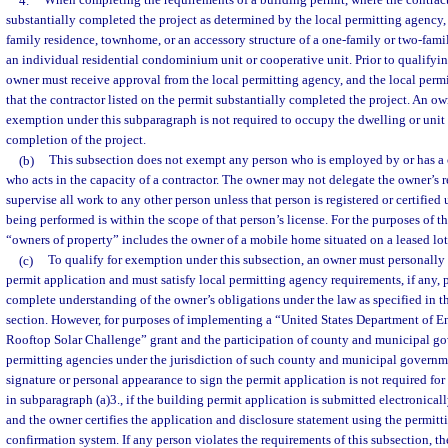
4.
When completing the requirements of a building permit, where the contract
substantially completed the project as determined by the local permitting agency, 
family residence, townhome, or an accessory structure of a one-family or two-fam
an individual residential condominium unit or cooperative unit. Prior to qualifyin
owner must receive approval from the local permitting agency, and the local per
that the contractor listed on the permit substantially completed the project. An ow
exemption under this subparagraph is not required to occupy the dwelling or unit fo
completion of the project.
(b)
This subsection does not exempt any person who is employed by or has a 
who acts in the capacity of a contractor. The owner may not delegate the owner’s r
supervise all work to any other person unless that person is registered or certified
being performed is within the scope of that person’s license. For the purposes of th
“owners of property” includes the owner of a mobile home situated on a leased lot
(c)
To qualify for exemption under this subsection, an owner must personally
permit application and must satisfy local permitting agency requirements, if any, 
complete understanding of the owner’s obligations under the law as specified in th
section. However, for purposes of implementing a “United States Department of E
Rooftop Solar Challenge” grant and the participation of county and municipal go
permitting agencies under the jurisdiction of such county and municipal governm
signature or personal appearance to sign the permit application is not required for 
in subparagraph (a)3., if the building permit application is submitted electronical
and the owner certifies the application and disclosure statement using the permitt
confirmation system. If any person violates the requirements of this subsection, t