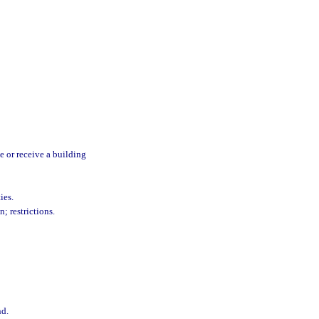
e or receive a building
ies.
n; restrictions.
nd.