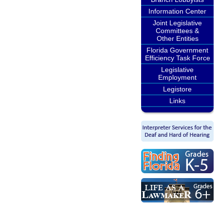
Information Center
Joint Legislative
Committees &
Other Entities
Florida Government
Efficiency Task Force
Legislative
Employment
Legistore
Links