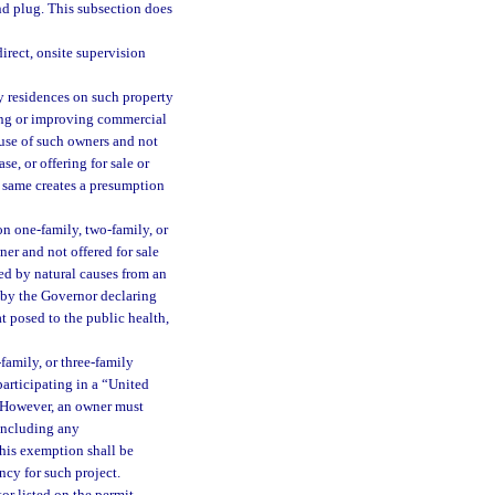
and plug. This subsection does
irect, onsite supervision
 residences on such property
lding or improving commercial
 use of such owners and not
ase, or offering for sale or
f same creates a presumption
on one-family, two-family, or
ner and not offered for sale
ed by natural causes from an
 by the Governor declaring
at posed to the public health,
family, or three-family
articipating in a “United
. However, an owner must
, including any
this exemption shall be
ncy for such project.