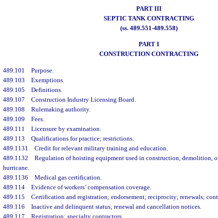
PART III
SEPTIC TANK CONTRACTING
(ss. 489.551-489.558)
PART I
CONSTRUCTION CONTRACTING
489.101
Purpose.
489.103
Exemptions.
489.105
Definitions.
489.107
Construction Industry Licensing Board.
489.108
Rulemaking authority.
489.109
Fees.
489.111
Licensure by examination.
489.113
Qualifications for practice; restrictions.
489.1131
Credit for relevant military training and education.
489.1132
Regulation of hoisting equipment used in construction, demolition, o
hurricane.
489.1136
Medical gas certification.
489.114
Evidence of workers’ compensation coverage.
489.115
Certification and registration; endorsement; reciprocity; renewals; con
489.116
Inactive and delinquent status; renewal and cancellation notices.
489.117
Registration; specialty contractors.