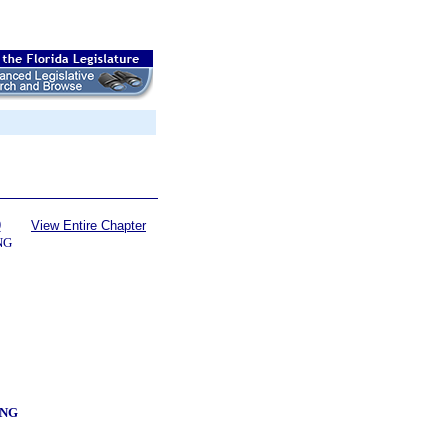
9
View Entire Chapter
NG
ING