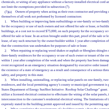
chemicals, or wiring of any appliance without a factory-installed electrical cord 
not limit the exemptions provided in subsection (7).
(7)(a)
Owners of property when acting as their own contractor and providing d
themselves of all work not performed by licensed contractors:
1.
When building or improving farm outbuildings or one-family or two-family
for the occupancy or use of such owners and not offered for sale or lease, or bui
buildings, at a cost not to exceed $75,000, on such property for the occupancy or
offered for sale or lease. In an action brought under this part, proof of the sale or le
lease, of any such structure by the owner-builder within 1 year after completion o
that the construction was undertaken for purposes of sale or lease.
2.
When repairing or replacing wood shakes or asphalt or fiberglass shingles 
three-family residences for the occupancy or use of such owner or tenant of the ow
within 1 year after completion of the work and when the property has been damag
event recognized as an emergency situation designated by executive order issued
the existence of a state of emergency as a result and consequence of a serious thre
safety, and property in this state.
3.
When installing, uninstalling, or replacing solar panels on one-family, two-
residences, and the local permitting agency’s county or municipal government is p
States Department of Energy SunShot Initiative: Rooftop Solar Challenge” grant
utilize a licensed electrical contractor to effectuate the wiring of the solar panels
interconnection to the customer’s residential electrical wiring. The limitations of 
expressly stated in the building permit approved and issued by the permitting age