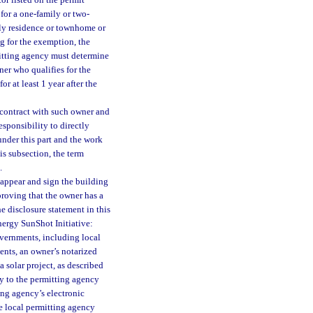
or listed on the permit
for a one-family or two-
ily residence or townhome or
g for the exemption, the
mitting agency must determine
ner who qualifies for the
r at least 1 year after the
contract with such owner and
esponsibility to directly
 under this part and the work
is subsection, the term
.
 appear and sign the building
proving that the owner has a
e disclosure statement in this
nergy SunShot Initiative:
vernments, including local
ents, an owner’s notarized
a solar project, as described
ly to the permitting agency
ing agency’s electronic
he local permitting agency