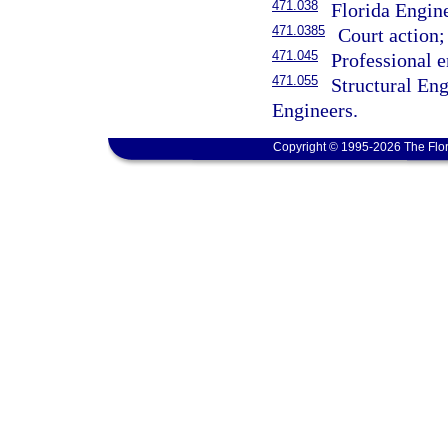
471.038
Florida Engin
471.0385
Court action; 
471.045
Professional e
471.055
Structural En
Engineers.
Copyright © 1995-2026 The Flor