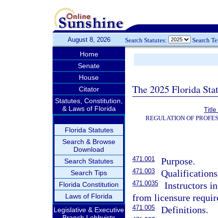
August 8, 2026
Search Statutes:
Search T
Home
Senate
House
The 2025 Florida Sta
Citator
Statutes, Constitution,
& Laws of Florida
Titl
REGULATION OF PROFES
Florida Statutes
Search & Browse
Download
471.001
Purpose.
Search Statutes
471.003
Qualifications
Search Tips
471.0035
Instructors i
Florida Constitution
Laws of Florida
from licensure requi
471.005
Definitions.
Legislative & Executive
Branch Lobbyists