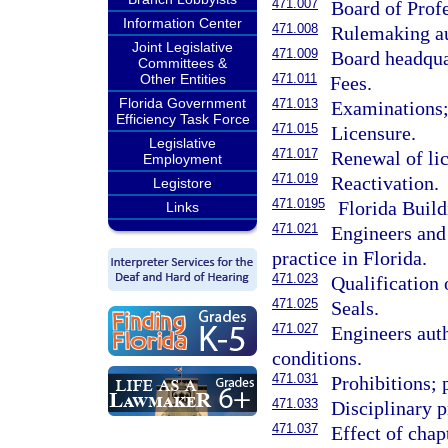
471.007
Board of Prof
Information Center
471.008
Rulemaking au
Joint Legislative
471.009
Board headqua
Committees &
Other Entities
471.011
Fees.
Florida Government
471.013
Examinations; 
Efficiency Task Force
471.015
Licensure.
Legislative
471.017
Renewal of li
Employment
471.019
Reactivation.
Legistore
471.0195
Florida Build
Links
471.021
Engineers and 
practice in Florida.
471.023
Qualification 
471.025
Seals.
471.027
Engineers auth
conditions.
471.031
Prohibitions; 
471.033
Disciplinary 
471.037
Effect of chapt