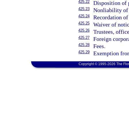
425.22
Disposition of 
425.23
Nonliability o
425.24
Recordation of
425.25
Waiver of notic
425.26
Trustees, offic
425.27
Foreign corpor
425.28
Fees.
425.29
Exemption from
Copyright © 1995-2026 The Flor