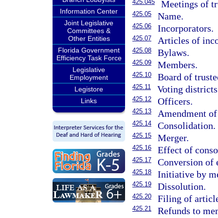
425.045
Meetings of tr
Information Center
425.05
Name.
Joint Legislative
425.06
Incorporators.
Committees &
Other Entities
425.07
Articles of inc
Florida Government
425.08
Bylaws.
Efficiency Task Force
425.09
Members.
Legislative
425.10
Board of truste
Employment
425.11
Voting districts
Legistore
425.12
Officers.
Links
425.13
Amendment of a
425.14
Consolidation.
425.15
Merger.
425.16
Effect of conso
425.17
Conversion of 
425.18
Initiative by 
425.19
Dissolution.
425.20
Filing of articl
425.21
Refunds to me