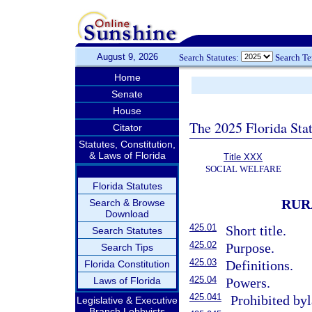
August 9, 2026
Search Statutes:
Search T
Home
Senate
House
The 2025 Florida Sta
Citator
Statutes, Constitution,
& Laws of Florida
Title XXX
SOCIAL WELFARE
Florida Statutes
RUR
Search & Browse
Download
425.01
Short title.
Search Statutes
425.02
Purpose.
Search Tips
425.03
Definitions.
Florida Constitution
425.04
Laws of Florida
Powers.
425.041
Prohibited byl
Legislative & Executive
Branch Lobbyists