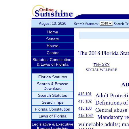
August 10, 2026
Search Statutes:
Search T
Home
Senate
House
The 2018 Florida Sta
Citator
Statutes, Constitution,
& Laws of Florida
Title XXX
SOCIAL WELFARE
Florida Statutes
AD
Search & Browse
Download
415.101
Adult Protecti
Search Statutes
415.102
Definitions of
Search Tips
415.103
Central abuse 
Florida Constitution
415.1034
Laws of Florida
Mandatory rep
vulnerable adults; ma
Legislative & Executive
Branch Lobbyists