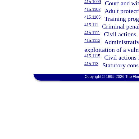
415.1099
Court and wit
415.1102
Adult protect
415.1105
Training pro
415.111
Criminal penal
415.1111
Civil actions.
415.1113
Administrative
exploitation of a vuln
415.1115
Civil actions 
415.113
Statutory cons
Copyright © 1995-2026 The Flor