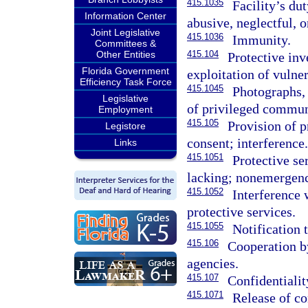
415.1035
Facility’s dut
Information Center
abusive, neglectful, o
Joint Legislative
415.1036
Immunity.
Committees &
Other Entities
415.104
Protective inv
Florida Government
exploitation of vulner
Efficiency Task Force
415.1045
Photographs,
Legislative
of privileged commun
Employment
415.105
Provision of p
Legistore
consent; interference.
Links
415.1051
Protective se
lacking; nonemergenci
415.1052
Interference 
protective services.
415.1055
Notification t
415.106
Cooperation by
agencies.
415.107
Confidentialit
415.1071
Release of co