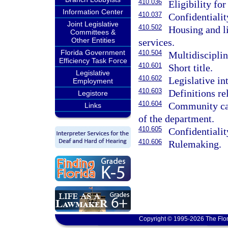
410.036
Eligibility for
Information Center
410.037
Confidentialit
Joint Legislative
410.502
Housing and li
Committees &
Other Entities
services.
Florida Government
410.504
Multidisciplin
Efficiency Task Force
410.601
Short title.
Legislative
410.602
Legislative in
Employment
410.603
Definitions r
Legistore
410.604
Community car
Links
of the department.
410.605
Confidentialit
410.606
Rulemaking.
Copyright © 1995-2026 The Flor