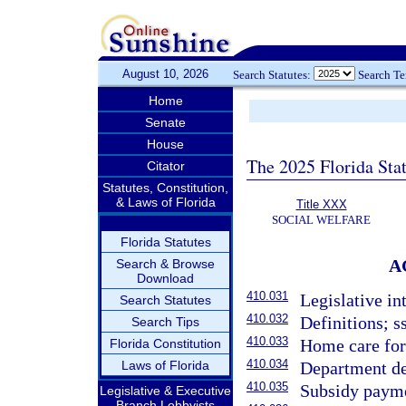
August 10, 2026
Search Statutes:
Search T
Home
Senate
House
The 2025 Florida Sta
Citator
Statutes, Constitution,
& Laws of Florida
Title XXX
SOCIAL WELFARE
Florida Statutes
A
Search & Browse
Download
410.031
Legislative in
Search Statutes
410.032
Definitions; s
Search Tips
410.033
Home care for 
Florida Constitution
410.034
Laws of Florida
Department de
410.035
Subsidy paym
Legislative & Executive
Branch Lobbyists