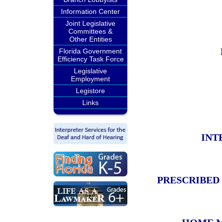
Information Center
Joint Legislative
Committees &
Other Entities
Florida Government
Efficiency Task Force
Legislative
Employment
Legistore
Links
INT
PRESCRIBED