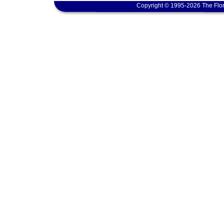
Copyright © 1995-2026 The Flor