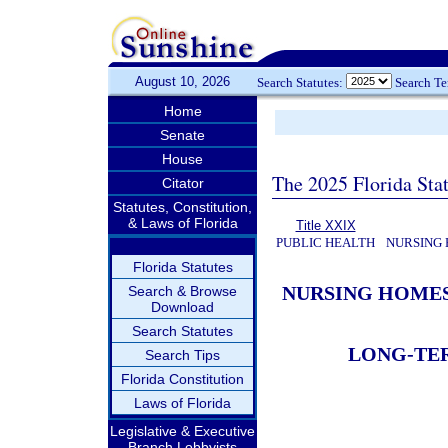
August 10, 2026
Search Statutes:
Search T
Home
Senate
House
The 2025 Florida Sta
Citator
Statutes, Constitution,
& Laws of Florida
Title XXIX
PUBLIC HEALTH
NURSING 
Florida Statutes
NURSING HOMES
Search & Browse
Download
Search Statutes
LONG-TER
Search Tips
Florida Constitution
Laws of Florida
Legislative & Executive
Branch Lobbyists