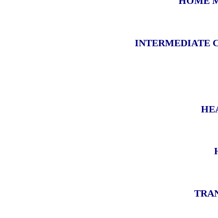
HOME M
INTERMEDIATE 
HE
TRAN