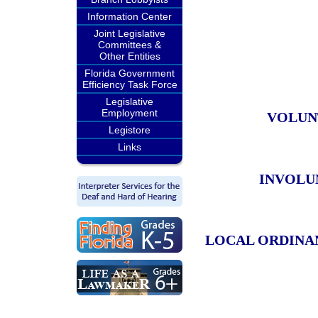
Information Center
Joint Legislative
Committees &
Other Entities
Florida Government
Efficiency Task Force
Legislative
Employment
VOLUN
Legistore
Links
INVOLU
LOCAL ORDINA