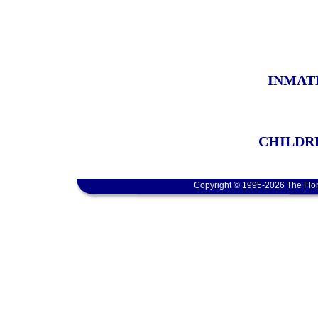
INMAT
CHILDRE
Copyright © 1995-2026 The Flor