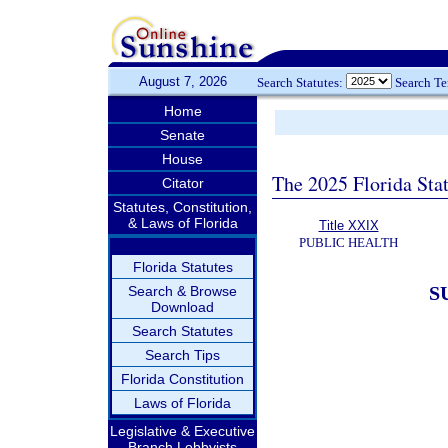
August 7, 2026
Search Statutes:
Search T
Home
Senate
House
The 2025 Florida Sta
Citator
Statutes, Constitution,
& Laws of Florida
Title XXIX
PUBLIC HEALTH
Florida Statutes
S
Search & Browse
Download
Search Statutes
Search Tips
Florida Constitution
Laws of Florida
Legislative & Executive
Branch Lobbyists