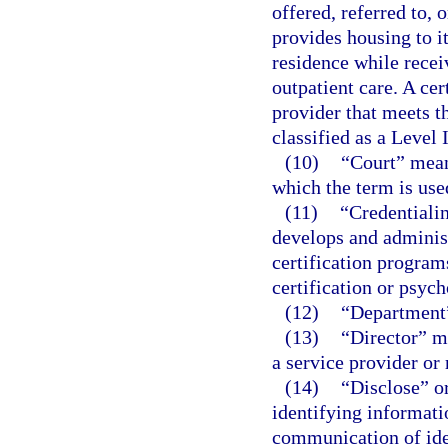
offered, referred to, 
provides housing to it
residence while recei
outpatient care. A cer
provider that meets t
classified as a Level 
(10)
“Court” means
which the term is used
(11)
“Credentialin
develops and administ
certification program
certification or psyc
(12)
“Department”
(13)
“Director” me
a service provider or
(14)
“Disclose” o
identifying informati
communication of ide