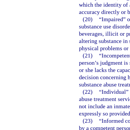
which the identity of
accuracy directly or 
(20)
“Impaired” o
substance use disorde
beverages, illicit or
altering substance in
physical problems or 
(21)
“Incompetent
person’s judgment is 
or she lacks the capa
decision concerning h
substance abuse trea
(22)
“Individual”
abuse treatment servi
not include an inmate 
expressly so provided
(23)
“Informed co
by a competent person