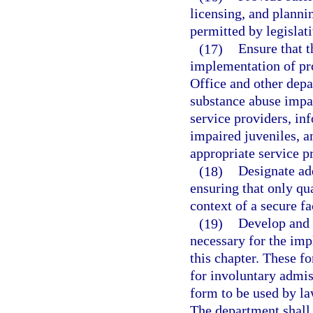
licensing, and plannin
permitted by legislat
(17)
Ensure that 
implementation of pr
Office and other depa
substance abuse impai
service providers, in
impaired juveniles, a
appropriate service p
(18)
Designate add
ensuring that only qu
context of a secure fac
(19)
Develop and 
necessary for the imp
this chapter. These fo
for involuntary admis
form to be used by la
The department shall 