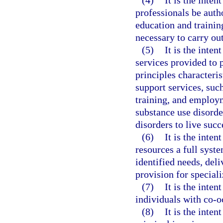
(4)
It is the inten
professionals be autho
education and trainin
necessary to carry out
(5)
It is the inten
services provided to p
principles characteris
support services, such
training, and employ
substance use disorde
disorders to live suc
(6)
It is the inten
resources a full syst
identified needs, del
provision for special
(7)
It is the inten
individuals with co-o
(8)
It is the inten