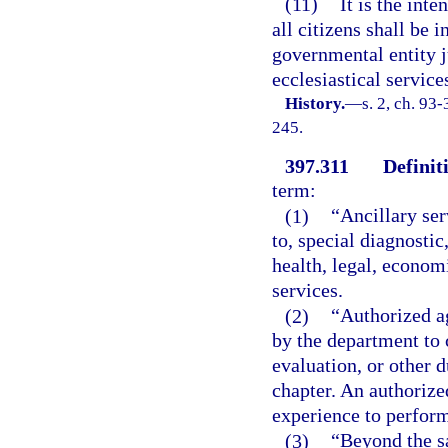
(11)
It is the inte
all citizens shall be 
governmental entity ju
ecclesiastical service
History.
—
s. 2, ch. 93
245.
397.311
Definit
term:
(1)
“Ancillary ser
to, special diagnostic
health, legal, econom
services.
(2)
“Authorized a
by the department to 
evaluation, or other 
chapter. An authorize
experience to perform
(3)
“Beyond the s