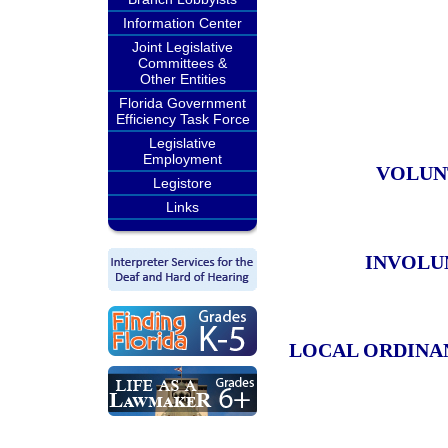
Information Center
Joint Legislative
Committees &
Other Entities
Florida Government
Efficiency Task Force
Legislative
Employment
VOLUN
Legistore
Links
INVOLU
LOCAL ORDINA