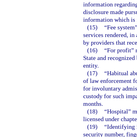
information regarding
disclosure made pursu
information which is 
(15)
“Fee system”
services rendered, in 
by providers that rece
(16)
“For profit” 
State and recognized 
entity.
(17)
“Habitual ab
of law enforcement fo
for involuntary admis
custody for such imp
months.
(18)
“Hospital” m
licensed under chapte
(19)
“Identifying
security number, fing