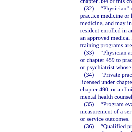
chapter 394 or this ch
(32)
“Physician” 
practice medicine or 
medicine, and may incl
resident enrolled in a
an approved medical s
training programs ar
(33)
“Physician a
or chapter 459 to pra
or psychiatrist whose
(34)
“Private prac
licensed under chapte
chapter 490, or a clin
mental health counsel
(35)
“Program eva
measurement of a ser
or service outcomes.
(36)
“Qualified p