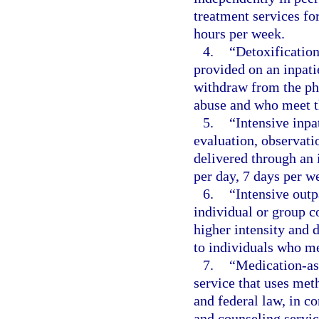
treatment services f
hours per week.
4.
“Detoxification
provided on an inpatie
withdraw from the phy
abuse and who meet th
5.
“Intensive inpa
evaluation, observati
delivered through an 
per day, 7 days per we
6.
“Intensive outp
individual or group c
higher intensity and 
to individuals who me
7.
“Medication-ass
service that uses met
and federal law, in c
and counseling servic