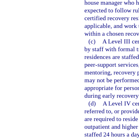
house manager who has
expected to follow ru
certified recovery re
applicable, and work 
within a chosen recov
(c)
A Level III ce
by staff with formal t
residences are staffed
peer-support services,
mentoring, recovery p
may not be performed 
appropriate for pers
during early recovery
(d)
A Level IV cer
referred to, or provid
are required to reside
outpatient and higher 
staffed 24 hours a da