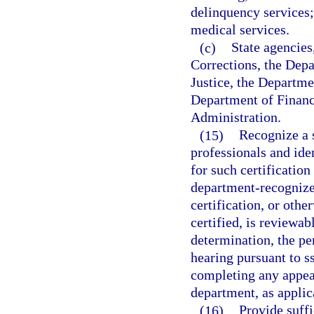
delinquency services;
medical services.
(c)
State agencies
Corrections, the Dep
Justice, the Departme
Department of Financ
Administration.
(15)
Recognize a s
professionals and ide
for such certificatio
department-recognized
certification, or oth
certified, is reviewa
determination, the pe
hearing pursuant to s
completing any appeal
department, as applic
(16)
Provide suffi