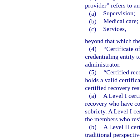
provider” refers to an
(a)
Supervision;
(b)
Medical care; 
(c)
Services,
beyond that which the
(4)
“Certificate o
credentialing entity 
administrator.
(5)
“Certified rec
holds a valid certifi
certified recovery re
(a)
A Level I cert
recovery who have co
sobriety. A Level I c
the members who resi
(b)
A Level II cer
traditional perspecti