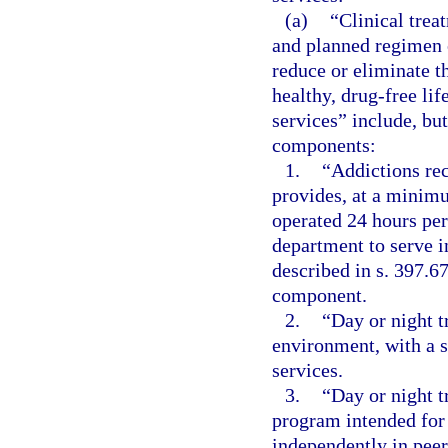
(a)
“Clinical trea
and planned regimen o
reduce or eliminate t
healthy, drug-free lif
services” include, but
components:
1.
“Addictions rece
provides, at a minimu
operated 24 hours per
department to serve i
described in s. 397.6
component.
2.
“Day or night t
environment, with a s
services.
3.
“Day or night 
program intended for 
independently in pee