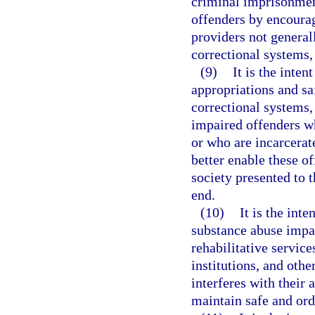
criminal imprisonmen
offenders by encourag
providers not generall
correctional systems, 
(9)
It is the inten
appropriations and sa
correctional systems,
impaired offenders wh
or who are incarcerat
better enable these of
society presented to 
end.
(10)
It is the inte
substance abuse impai
rehabilitative service
institutions, and othe
interferes with their 
maintain safe and or