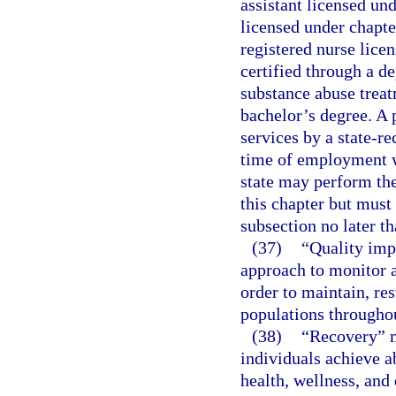
assistant licensed un
licensed under chapte
registered nurse licen
certified through a d
substance abuse trea
bachelor’s degree. A 
services by a state-re
time of employment wi
state may perform the
this chapter but must
subsection no later t
(37)
“Quality imp
approach to monitor a
order to maintain, re
populations throughou
(38)
“Recovery” m
individuals achieve 
health, wellness, and 