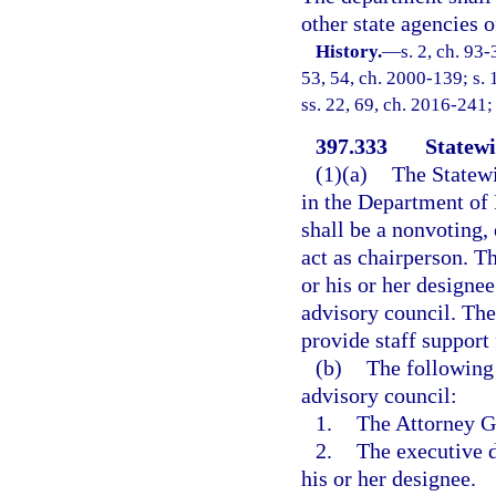
other state agencies o
History.
—
s. 2, ch. 93-
53, 54, ch. 2000-139; s. 
ss. 22, 69, ch. 2016-241;
397.333
Statewi
(1)(a)
The Statewi
in the Department of 
shall be a nonvoting,
act as chairperson. T
or his or her designe
advisory council. The
provide staff support 
(b)
The following 
advisory council:
1.
The Attorney Ge
2.
The executive 
his or her designee.