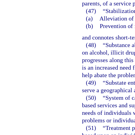
parents, of a service 
(47)
“Stabilizati
(a)
Alleviation of 
(b)
Prevention of 
and connotes short-t
(48)
“Substance a
on alcohol, illicit dr
progresses along this
is an increased need 
help abate the proble
(49)
“Substate en
serve a geographical 
(50)
“System of c
based services and su
needs of individuals 
problems or individu
(51)
“Treatment p