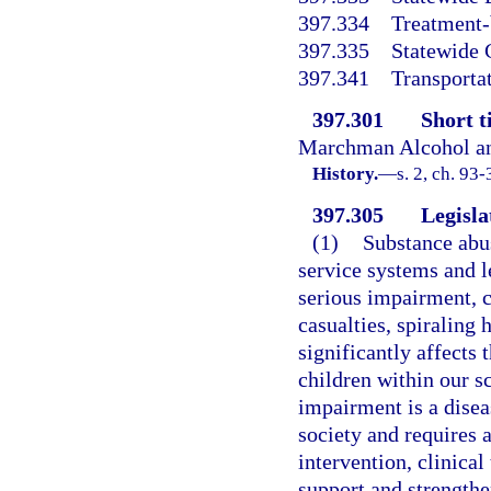
397.334
Treatment-
397.335
Statewide 
397.341
Transportat
397.301
Short ti
Marchman Alcohol an
History.
—
s. 2, ch. 93
397.305
Legisla
(1)
Substance abus
service systems and l
serious impairment, c
casualties, spiraling 
significantly affects 
children within our s
impairment is a disea
society and requires 
intervention, clinical
support and strengthen