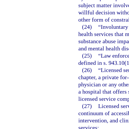
subject matter involv
willful decision witho
other form of constra
(24)
“Involuntary
health services that 
substance abuse impa
and mental health dis
(25)
“Law enforce
defined in s. 943.10(1
(26)
“Licensed se
chapter, a private for
physician or any other
a hospital that offer
licensed service com
(27)
Licensed ser
continuum of accessib
intervention, and clin
services: