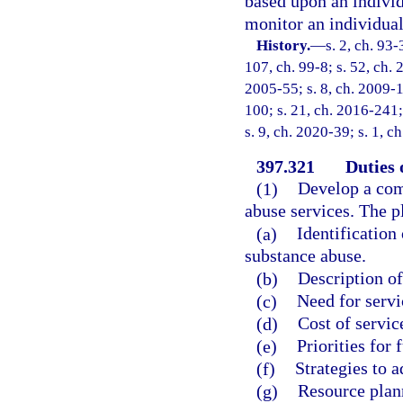
based upon an individ
monitor an individual
History.
—
s. 2, ch. 93-
107, ch. 99-8; s. 52, ch. 
2005-55; s. 8, ch. 2009-1
100; s. 21, ch. 2016-241;
s. 9, ch. 2020-39; s. 1, 
397.321
Duties 
(1)
Develop a comp
abuse services. The p
(a)
Identification
substance abuse.
(b)
Description of
(c)
Need for servi
(d)
Cost of servic
(e)
Priorities for 
(f)
Strategies to a
(g)
Resource plan