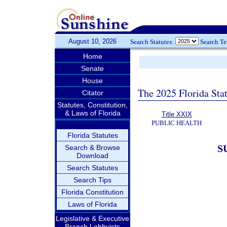
August 10, 2026
Search Statutes:
Search T
Home
Senate
House
The 2025 Florida Sta
Citator
Statutes, Constitution,
& Laws of Florida
Title XXIX
PUBLIC HEALTH
Florida Statutes
S
Search & Browse
Download
Search Statutes
Search Tips
Florida Constitution
Laws of Florida
Legislative & Executive
Branch Lobbyists