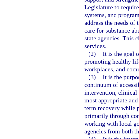
Legislature to require
systems, and program 
address the needs of 
care for substance ab
state agencies. This 
services.
(2)
It is the goal
promoting healthy lif
workplaces, and com
(3)
It is the purp
continuum of accessib
intervention, clinical
most appropriate and 
term recovery while p
primarily through co
working with local g
agencies from both th