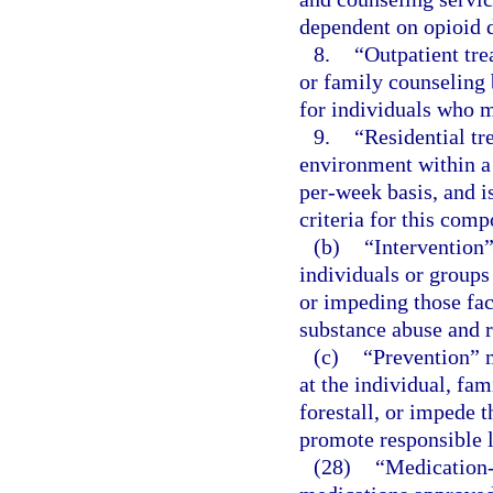
dependent on opioid 
8.
“Outpatient tre
or family counseling
for individuals who m
9.
“Residential tr
environment within a 
per-week basis, and i
criteria for this comp
(b)
“Intervention”
individuals or groups
or impeding those fact
substance abuse and 
(c)
“Prevention” m
at the individual, fa
forestall, or impede 
promote responsible l
(28)
“Medication-