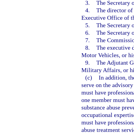
3.
The Secretary o
4.
The director of
Executive Office of t
5.
The Secretary o
6.
The Secretary o
7.
The Commissione
8.
The executive 
Motor Vehicles, or hi
9.
The Adjutant Ge
Military Affairs, or h
(c)
In addition, t
serve on the advisor
must have professiona
one member must have
substance abuse prev
occupational experti
must have professiona
abuse treatment serv