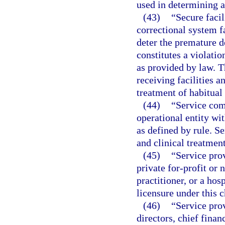
used in determining a 
(43)
“Secure facil
correctional system fa
deter the premature d
constitutes a violati
as provided by law. T
receiving facilities a
treatment of habitual
(44)
“Service com
operational entity wit
as defined by rule. S
and clinical treatmen
(45)
“Service pro
private for-profit or 
practitioner, or a hos
licensure under this c
(46)
“Service prov
directors, chief finan