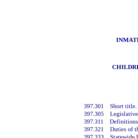
INMAT
CHILDRE
397.301
Short title.
397.305
Legislative
397.311
Definitions
397.321
Duties of 
397.333
Statewide 