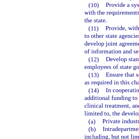
(10)
Provide a sy
with the requirements
the state.
(11)
Provide, with
to other state agenci
develop joint agreeme
of information and se
(12)
Develop stan
employees of state go
(13)
Ensure that 
as required in this c
(14)
In cooperatio
additional funding to
clinical treatment, an
limited to, the devel
(a)
Private industr
(b)
Intradepartme
including, but not lim