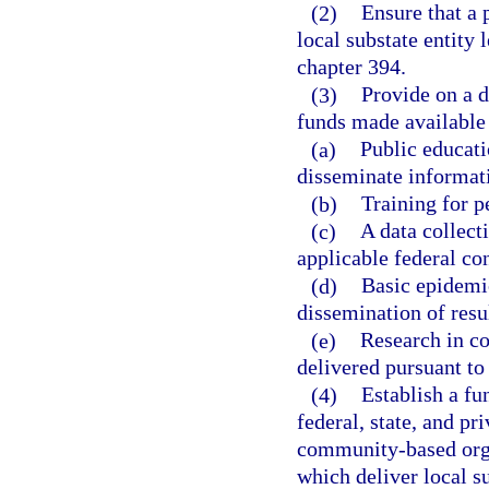
(2)
Ensure that a 
local substate entity 
chapter 394.
(3)
Provide on a d
funds made available
(a)
Public educat
disseminate informati
(b)
Training for p
(c)
A data collect
applicable federal con
(d)
Basic epidemio
dissemination of resul
(e)
Research in co
delivered pursuant to 
(4)
Establish a fu
federal, state, and p
community-based orga
which deliver local s