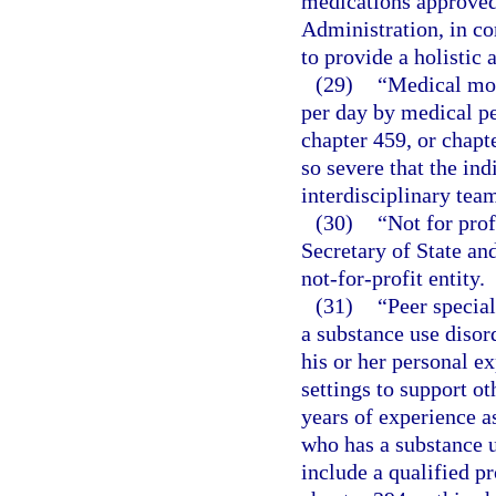
medications approved
Administration, in co
to provide a holistic
(29)
“Medical mon
per day by medical pe
chapter 459, or chapt
so severe that the ind
interdisciplinary tea
(30)
“Not for prof
Secretary of State an
not-for-profit entity.
(31)
“Peer specia
a substance use disord
his or her personal e
settings to support ot
years of experience a
who has a substance u
include a qualified p