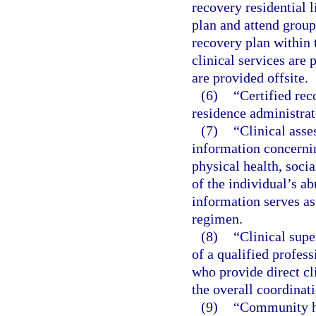
recovery residential l
plan and attend group
recovery plan within t
clinical services are 
are provided offsite.
(6)
“Certified rec
residence administrat
(7)
“Clinical asse
information concernin
physical health, socia
of the individual’s ab
information serves as
regimen.
(8)
“Clinical sup
of a qualified profes
who provide direct cli
the overall coordinati
(9)
“Community ho