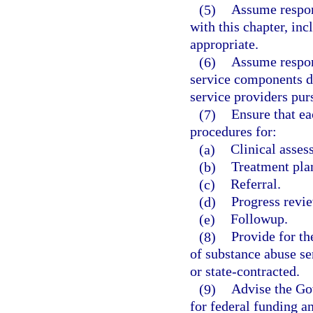
(5)
Assume respons
with this chapter, inc
appropriate.
(6)
Assume respons
service components de
service providers purs
(7)
Ensure that ea
procedures for:
(a)
Clinical asses
(b)
Treatment pla
(c)
Referral.
(d)
Progress revi
(e)
Followup.
(8)
Provide for t
of substance abuse se
or state-contracted.
(9)
Advise the Gov
for federal funding a