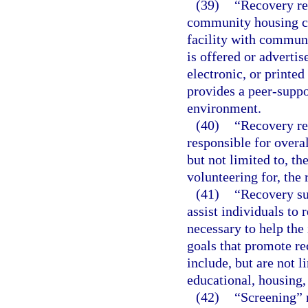
(39)
“Recovery res
community housing co
facility with commun
is offered or adverti
electronic, or printed
provides a peer-suppo
environment.
(40)
“Recovery re
responsible for overa
but not limited to, th
volunteering for, the 
(41)
“Recovery su
assist individuals to 
necessary to help the
goals that promote re
include, but are not 
educational, housing, 
(42)
“Screening” m